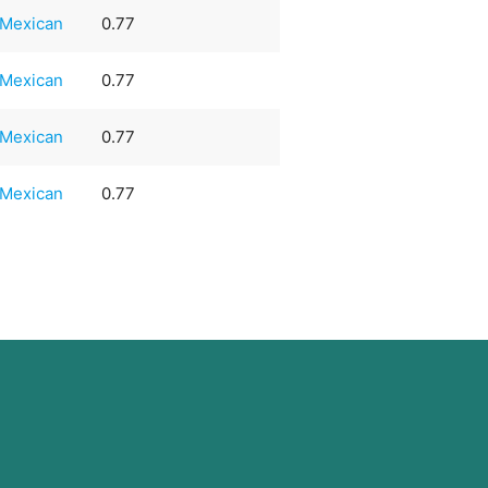
Mexican
0.77
Mexican
0.77
Mexican
0.77
Mexican
0.77