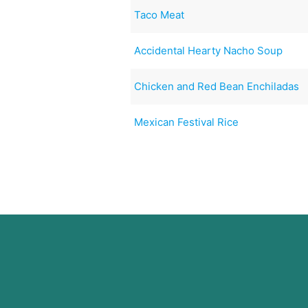
Taco Meat
Accidental Hearty Nacho Soup
Chicken and Red Bean Enchiladas
Mexican Festival Rice