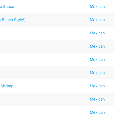
to Sauce
Mexican
 Beach Style!)
Mexican
Mexican
Mexican
Mexican
Mexican
 Shrimp
Mexican
Mexican
Mexican