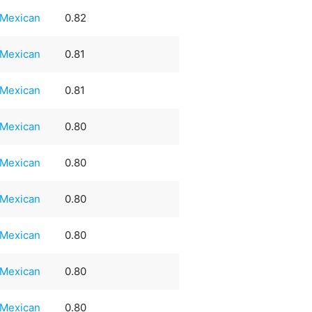
Mexican
0.82
Mexican
0.81
Mexican
0.81
Mexican
0.80
Mexican
0.80
Mexican
0.80
Mexican
0.80
Mexican
0.80
Mexican
0.80