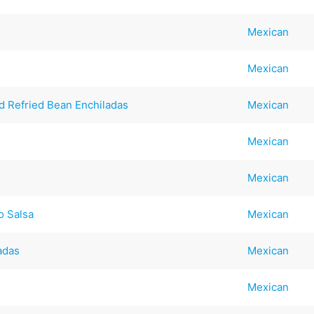
Mexican
Mexican
d Refried Bean Enchiladas
Mexican
Mexican
Mexican
o Salsa
Mexican
adas
Mexican
Mexican