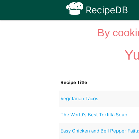
RecipeDB
By cooki
Yu
Recipe Title
Vegetarian Tacos
The World's Best Tortilla Soup
Easy Chicken and Bell Pepper Fajit