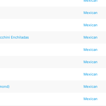
Mexican
Mexican
Mexican
cchini Enchiladas
Mexican
Mexican
Mexican
Mexican
mmond)
Mexican
Mexican