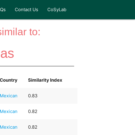
AQs
Contact Us
CoSyLab
milar to:
das
Country
Similarity Index
Mexican
0.83
Mexican
0.82
Mexican
0.82