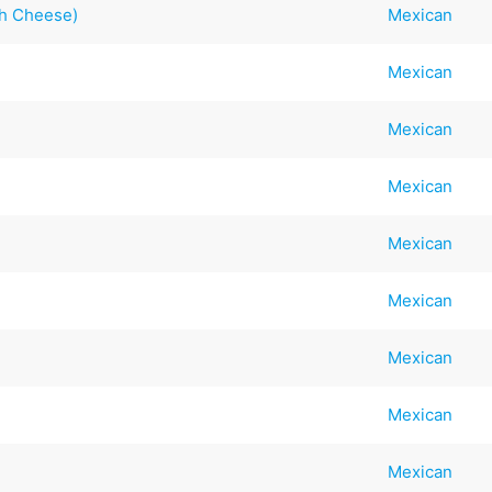
th Cheese)
Mexican
Mexican
Mexican
Mexican
Mexican
Mexican
Mexican
Mexican
Mexican