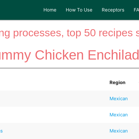
Home
How To Use
Receptors
F
ng processes, top 50 recipes si
mmy Chicken Enchila
Region
Mexican
Mexican
as
Mexican