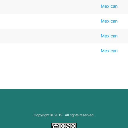
Mexican
Mexican
Mexican
Mexican
Copyright © 2019 All rights reserved.