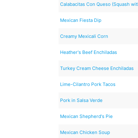
Calabacitas Con Queso (Squash wi
Mexican Fiesta Dip
Creamy Mexicali Corn
Heather's Beef Enchiladas
Turkey Cream Cheese Enchiladas
Lime-Cilantro Pork Tacos
Pork in Salsa Verde
Mexican Shepherd's Pie
Mexican Chicken Soup