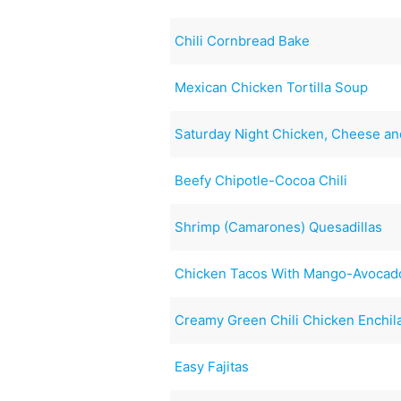
Chili Cornbread Bake
Mexican Chicken Tortilla Soup
Saturday Night Chicken, Cheese an
Beefy Chipotle-Cocoa Chili
Shrimp (Camarones) Quesadillas
Chicken Tacos With Mango-Avocad
Creamy Green Chili Chicken Enchil
Easy Fajitas