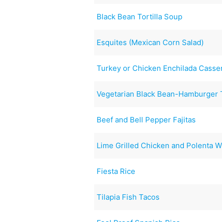
Black Bean Tortilla Soup
Esquites (Mexican Corn Salad)
Turkey or Chicken Enchilada Casse
Vegetarian Black Bean-Hamburger 
Beef and Bell Pepper Fajitas
Lime Grilled Chicken and Polenta W
Fiesta Rice
Tilapia Fish Tacos