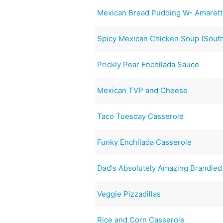
Mexican Bread Pudding W- Amaret
Spicy Mexican Chicken Soup (South
Prickly Pear Enchilada Sauce
Mexican TVP and Cheese
Taco Tuesday Casserole
Funky Enchilada Casserole
Dad's Absolutely Amazing Brandied
Veggie Pizzadillas
Rice and Corn Casserole