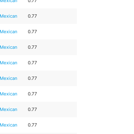
Mexican
0.77
Mexican
0.77
Mexican
0.77
Mexican
0.77
Mexican
0.77
Mexican
0.77
Mexican
0.77
Mexican
0.77
Mexican
0.77