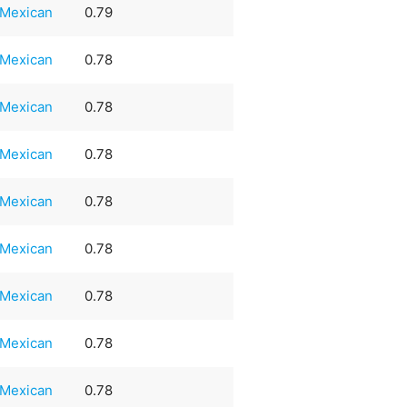
Mexican
0.79
Mexican
0.78
Mexican
0.78
Mexican
0.78
Mexican
0.78
Mexican
0.78
Mexican
0.78
Mexican
0.78
Mexican
0.78