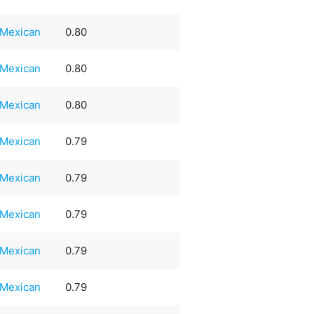
Mexican
0.80
Mexican
0.80
Mexican
0.80
Mexican
0.79
Mexican
0.79
Mexican
0.79
Mexican
0.79
Mexican
0.79