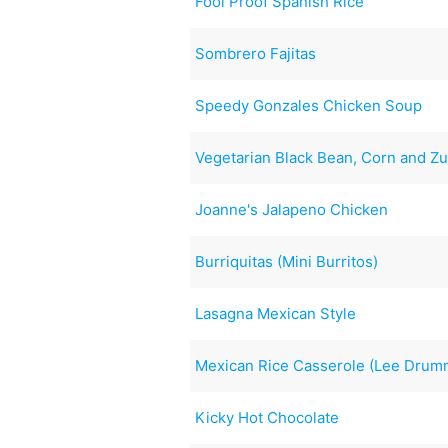
Fool Proof Spanish Rice
Sombrero Fajitas
Speedy Gonzales Chicken Soup
Vegetarian Black Bean, Corn and Zu
Joanne's Jalapeno Chicken
Burriquitas (Mini Burritos)
Lasagna Mexican Style
Mexican Rice Casserole (Lee Dru
Kicky Hot Chocolate