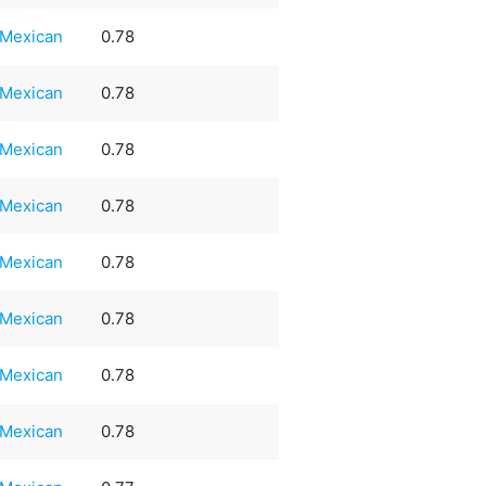
Mexican
0.78
Mexican
0.78
Mexican
0.78
Mexican
0.78
Mexican
0.78
Mexican
0.78
Mexican
0.78
Mexican
0.78