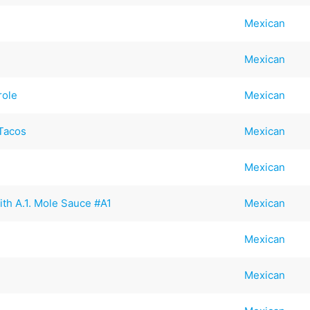
Mexican
Mexican
role
Mexican
Tacos
Mexican
Mexican
ith A.1. Mole Sauce #A1
Mexican
Mexican
Mexican