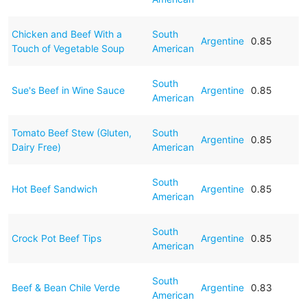
Chicken and Beef With a
South
Argentine
0.85
Touch of Vegetable Soup
American
South
Sue's Beef in Wine Sauce
Argentine
0.85
American
Tomato Beef Stew (Gluten,
South
Argentine
0.85
Dairy Free)
American
South
Hot Beef Sandwich
Argentine
0.85
American
South
Crock Pot Beef Tips
Argentine
0.85
American
South
Beef & Bean Chile Verde
Argentine
0.83
American