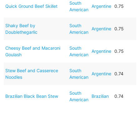
South
Quick Ground Beef Skillet
Argentine
0.75
American
Shaky Beef by
South
Argentine
0.75
Doublethegarlic
American
Cheesy Beef and Macaroni
South
Argentine
0.75
Goulash
American
Stew Beef and Casserece
South
Argentine
0.74
Noodles
American
South
Brazilian Black Bean Stew
Brazilian
0.74
American