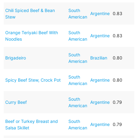
Chili Spiced Beef & Bean
South
Argentine
0.83
Stew
American
Orange Teriyaki Beef With
South
Argentine
0.83
Noodles
American
South
Brigadeiro
Brazilian
0.80
American
South
Spicy Beef Stew, Crock Pot
Argentine
0.80
American
South
Curry Beef
Argentine
0.79
American
Beef or Turkey Breast and
South
Argentine
0.79
Salsa Skillet
American