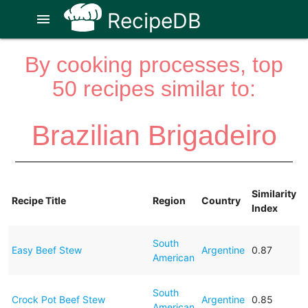
RecipeDB
menu
By cooking processes, top
50 recipes similar to:
Brazilian Brigadeiro
Similarity
Recipe Title
Region
Country
Index
South
Easy Beef Stew
Argentine
0.87
American
South
Crock Pot Beef Stew
Argentine
0.85
American