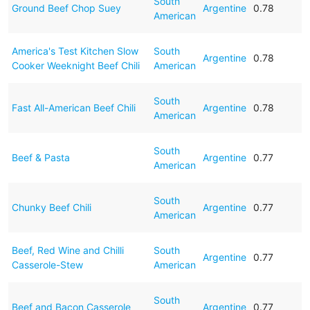
South
Ground Beef Chop Suey
Argentine
0.78
American
America's Test Kitchen Slow
South
Argentine
0.78
Cooker Weeknight Beef Chili
American
South
Fast All-American Beef Chili
Argentine
0.78
American
South
Beef & Pasta
Argentine
0.77
American
South
Chunky Beef Chili
Argentine
0.77
American
Beef, Red Wine and Chilli
South
Argentine
0.77
Casserole-Stew
American
South
Beef and Bacon Casserole
Argentine
0.77