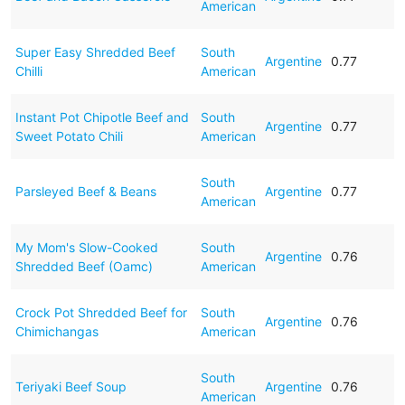
American
Super Easy Shredded Beef
South
Argentine
0.77
Chilli
American
Instant Pot Chipotle Beef and
South
Argentine
0.77
Sweet Potato Chili
American
South
Parsleyed Beef & Beans
Argentine
0.77
American
My Mom's Slow-Cooked
South
Argentine
0.76
Shredded Beef (Oamc)
American
Crock Pot Shredded Beef for
South
Argentine
0.76
Chimichangas
American
South
Teriyaki Beef Soup
Argentine
0.76
American