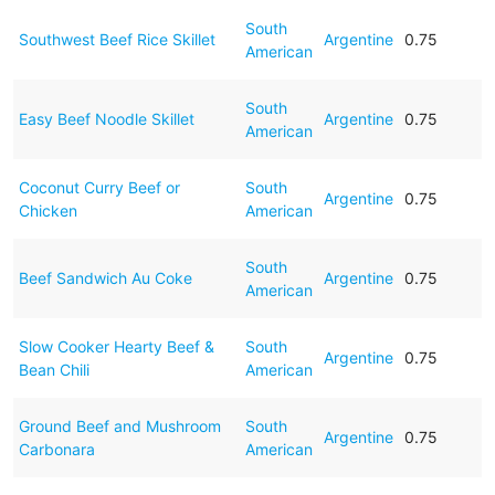
South
Southwest Beef Rice Skillet
Argentine
0.75
American
South
Easy Beef Noodle Skillet
Argentine
0.75
American
Coconut Curry Beef or
South
Argentine
0.75
Chicken
American
South
Beef Sandwich Au Coke
Argentine
0.75
American
Slow Cooker Hearty Beef &
South
Argentine
0.75
Bean Chili
American
Ground Beef and Mushroom
South
Argentine
0.75
Carbonara
American