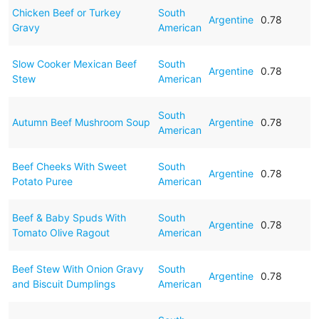
Chicken Beef or Turkey
South
Argentine
0.78
Gravy
American
Slow Cooker Mexican Beef
South
Argentine
0.78
Stew
American
South
Autumn Beef Mushroom Soup
Argentine
0.78
American
Beef Cheeks With Sweet
South
Argentine
0.78
Potato Puree
American
Beef & Baby Spuds With
South
Argentine
0.78
Tomato Olive Ragout
American
Beef Stew With Onion Gravy
South
Argentine
0.78
and Biscuit Dumplings
American