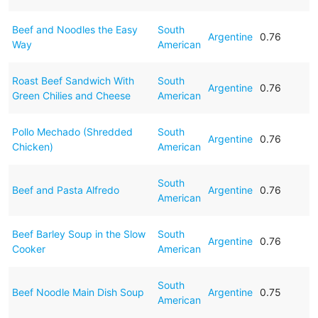
Beef and Noodles the Easy
South
Argentine
0.76
Way
American
Roast Beef Sandwich With
South
Argentine
0.76
Green Chilies and Cheese
American
Pollo Mechado (Shredded
South
Argentine
0.76
Chicken)
American
South
Beef and Pasta Alfredo
Argentine
0.76
American
Beef Barley Soup in the Slow
South
Argentine
0.76
Cooker
American
South
Beef Noodle Main Dish Soup
Argentine
0.75
American