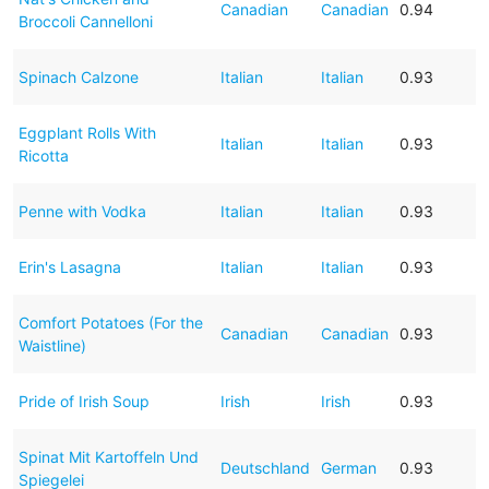
Canadian
Canadian
0.94
Broccoli Cannelloni
Spinach Calzone
Italian
Italian
0.93
Eggplant Rolls With
Italian
Italian
0.93
Ricotta
Penne with Vodka
Italian
Italian
0.93
Erin's Lasagna
Italian
Italian
0.93
Comfort Potatoes (For the
Canadian
Canadian
0.93
Waistline)
Pride of Irish Soup
Irish
Irish
0.93
Spinat Mit Kartoffeln Und
Deutschland
German
0.93
Spiegelei