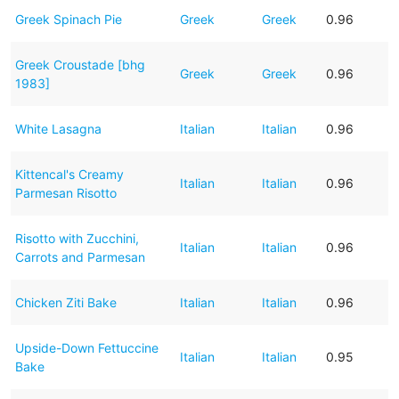
Greek Spinach Pie
Greek
Greek
0.96
Greek Croustade [bhg
Greek
Greek
0.96
1983]
White Lasagna
Italian
Italian
0.96
Kittencal's Creamy
Italian
Italian
0.96
Parmesan Risotto
Risotto with Zucchini,
Italian
Italian
0.96
Carrots and Parmesan
Chicken Ziti Bake
Italian
Italian
0.96
Upside-Down Fettuccine
Italian
Italian
0.95
Bake