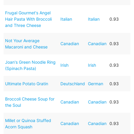
Frugal Gourmet's Angel
Hair Pasta With Broccoli
Italian
Italian
0.93
and Three Cheese
Not Your Average
Canadian
Canadian
0.93
Macaroni and Cheese
Joan's Green Noodle Ring
Irish
Irish
0.93
(Spinach Pasta)
Ultimate Potato Gratin
Deutschland
German
0.93
Broccoli Cheese Soup for
Canadian
Canadian
0.93
the Soul
Millet or Quinoa Stuffed
Canadian
Canadian
0.93
Acorn Squash