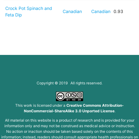
Crock Pot Spinach and
Canadian
Canadian
0.93
Feta Dip
Copyright © 2019 All rights reserved.
This work is licensed under a
Creative Commons Attribution-
NonCommercial-ShareAlike 3.0 Unported License
.
All material on this website is a product of research and is provided for your
information only and may not be construed as medical advice or instruction.
No action or inaction should be taken based solely on the contents of this
information; instead, readers should consult appropriate health professionals on