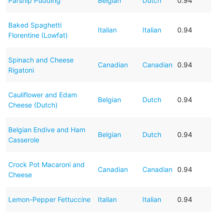
Parsnip Pudding
Belgian
Dutch
0.94
Baked Spaghetti
Italian
Italian
0.94
Florentine (Lowfat)
Spinach and Cheese
Canadian
Canadian
0.94
Rigatoni
Cauliflower and Edam
Belgian
Dutch
0.94
Cheese (Dutch)
Belgian Endive and Ham
Belgian
Dutch
0.94
Casserole
Crock Pot Macaroni and
Canadian
Canadian
0.94
Cheese
Lemon-Pepper Fettuccine
Italian
Italian
0.94