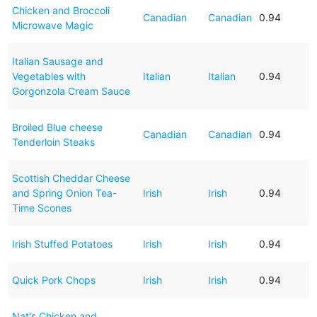
Chicken and Broccoli
Canadian
Canadian
0.94
Microwave Magic
Italian Sausage and
Vegetables with
Italian
Italian
0.94
Gorgonzola Cream Sauce
Broiled Blue cheese
Canadian
Canadian
0.94
Tenderloin Steaks
Scottish Cheddar Cheese
and Spring Onion Tea-
Irish
Irish
0.94
Time Scones
Irish Stuffed Potatoes
Irish
Irish
0.94
Quick Pork Chops
Irish
Irish
0.94
Nat's Chicken and