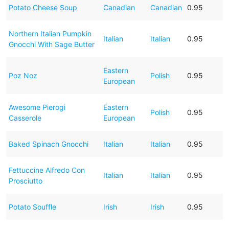
Potato Cheese Soup
Canadian
Canadian
0.95
Northern Italian Pumpkin
Italian
Italian
0.95
Gnocchi With Sage Butter
Eastern
Poz Noz
Polish
0.95
European
Awesome Pierogi
Eastern
Polish
0.95
Casserole
European
Baked Spinach Gnocchi
Italian
Italian
0.95
Fettuccine Alfredo Con
Italian
Italian
0.95
Prosciutto
Potato Souffle
Irish
Irish
0.95