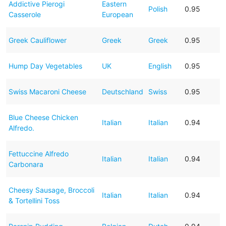
Addictive Pierogi
Eastern
Polish
0.95
Casserole
European
Greek Cauliflower
Greek
Greek
0.95
Hump Day Vegetables
UK
English
0.95
Swiss Macaroni Cheese
Deutschland
Swiss
0.95
Blue Cheese Chicken
Italian
Italian
0.94
Alfredo.
Fettuccine Alfredo
Italian
Italian
0.94
Carbonara
Cheesy Sausage, Broccoli
Italian
Italian
0.94
& Tortellini Toss