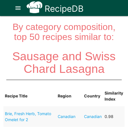
RecipeDB
menu
By category composition,
top 50 recipes similar to:
Sausage and Swiss
Chard Lasagna
Similarity
Recipe Title
Region
Country
Index
Brie, Fresh Herb, Tomato
Canadian
Canadian
0.98
Omelet for 2