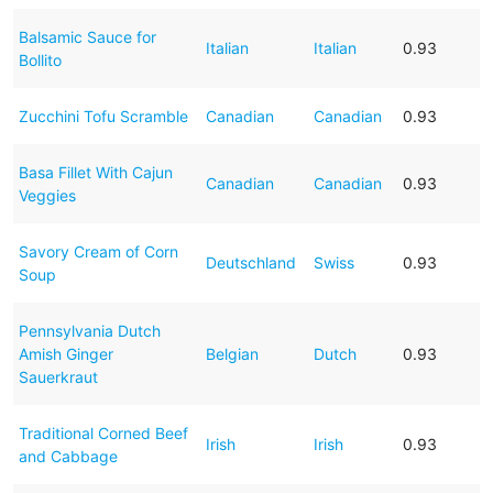
Balsamic Sauce for
Italian
Italian
0.93
Bollito
Zucchini Tofu Scramble
Canadian
Canadian
0.93
Basa Fillet With Cajun
Canadian
Canadian
0.93
Veggies
Savory Cream of Corn
Deutschland
Swiss
0.93
Soup
Pennsylvania Dutch
Amish Ginger
Belgian
Dutch
0.93
Sauerkraut
Traditional Corned Beef
Irish
Irish
0.93
and Cabbage