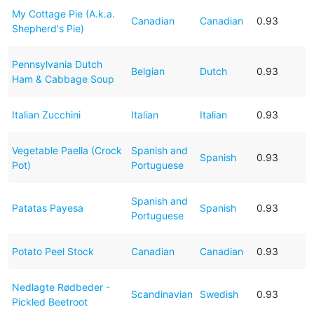
My Cottage Pie (A.k.a.
Canadian
Canadian
0.93
Shepherd's Pie)
Pennsylvania Dutch
Belgian
Dutch
0.93
Ham & Cabbage Soup
Italian Zucchini
Italian
Italian
0.93
Vegetable Paella (Crock
Spanish and
Spanish
0.93
Pot)
Portuguese
Spanish and
Patatas Payesa
Spanish
0.93
Portuguese
Potato Peel Stock
Canadian
Canadian
0.93
Nedlagte Rødbeder -
Scandinavian
Swedish
0.93
Pickled Beetroot