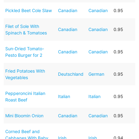
Pickled Beet Cole Slaw
Canadian
Canadian
0.95
Filet of Sole With
Canadian
Canadian
0.95
Spinach & Tomatoes
Sun-Dried Tomato-
Canadian
Canadian
0.95
Pesto Burger for 2
Fried Potatoes With
Deutschland
German
0.95
Vegetables
Pepperoncini Italian
Italian
Italian
0.95
Roast Beef
Mini Bloomin Onion
Canadian
Canadian
0.95
Corned Beef and
Cabbages With Baby
Irish
Irish
0.94