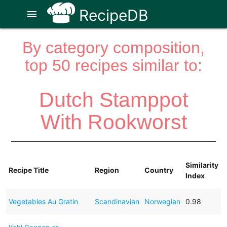
RecipeDB
menu
By category composition,
top 50 recipes similar to:
Dutch Stamppot
With Rookworst
Similarity
Recipe Title
Region
Country
Index
Vegetables Au Gratin
Scandinavian
Norwegian
0.98