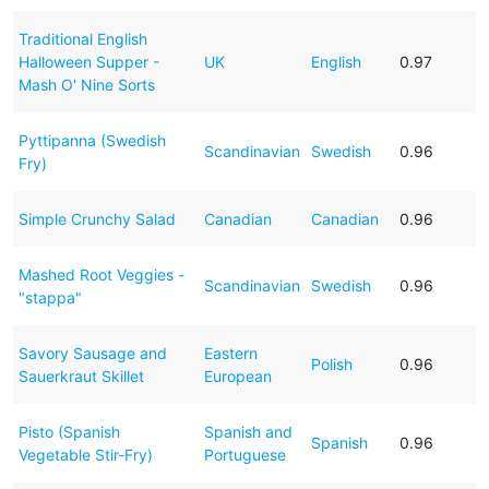
Traditional English
Halloween Supper -
UK
English
0.97
Mash O' Nine Sorts
Pyttipanna (Swedish
Scandinavian
Swedish
0.96
Fry)
Simple Crunchy Salad
Canadian
Canadian
0.96
Mashed Root Veggies -
Scandinavian
Swedish
0.96
"stappa"
Savory Sausage and
Eastern
Polish
0.96
Sauerkraut Skillet
European
Pisto (Spanish
Spanish and
Spanish
0.96
Vegetable Stir-Fry)
Portuguese