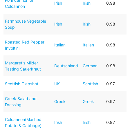
Kohl Cannon or
Irish
Irish
0.98
Colcannon
Farmhouse Vegetable
Irish
Irish
0.98
Soup
Roasted Red Pepper
Italian
Italian
0.98
Involtini
Margaret's Milder
Deutschland
German
0.98
Tasting Sauerkraut
Scottish Clapshot
UK
Scottish
0.97
Greek Salad and
Greek
Greek
0.97
Dressing
Colcannon(Mashed
Irish
Irish
0.97
Potato & Cabbage)