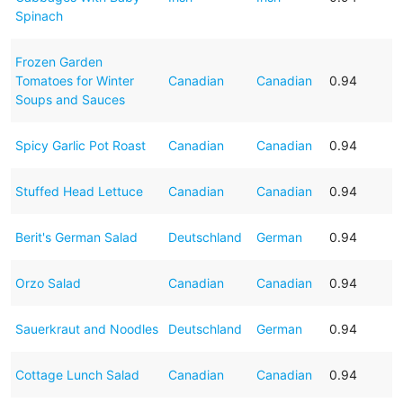
Spinach
Frozen Garden
Tomatoes for Winter
Canadian
Canadian
0.94
Soups and Sauces
Spicy Garlic Pot Roast
Canadian
Canadian
0.94
Stuffed Head Lettuce
Canadian
Canadian
0.94
Berit's German Salad
Deutschland
German
0.94
Orzo Salad
Canadian
Canadian
0.94
Sauerkraut and Noodles
Deutschland
German
0.94
Cottage Lunch Salad
Canadian
Canadian
0.94