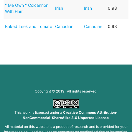
" Me Own " Colcannon
Irish
Irish
0.93
With Ham
Baked Leek and Tomato
Canadian
Canadian
0.93
Copyright © 2019 All rights reserved.
This work is licensed under a
Creative Commons Attribution-
NonCommercial-ShareAlike 3.0 Unported License
.
All material on this website is a product of research and is provided for your
information only and may not be construed as medical advice or instruction.