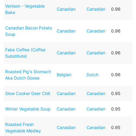
Venison - Vegetable
Canadian
Canadian
0.96
Bake
Canadian Bacon Potato
Canadian
Canadian
0.96
Soup
Fake Coffee (Coffee
Canadian
Canadian
0.96
Substitute)
Roasted Pig's Stomach
Belgian
Dutch
0.96
Aka Dutch Goose
Slow Cooker Deer Chili
Canadian
Canadian
0.95
Winter Vegetable Soup
Canadian
Canadian
0.95
Roasted Fresh
Canadian
Canadian
0.95
Vegetable Medley