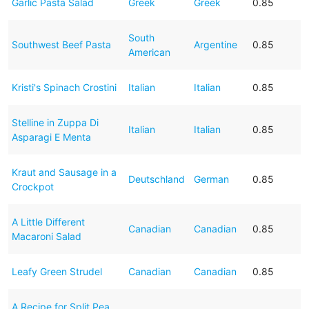
Garlic Pasta Salad
Greek
Greek
0.85
South
Southwest Beef Pasta
Argentine
0.85
American
Kristi's Spinach Crostini
Italian
Italian
0.85
Stelline in Zuppa Di
Italian
Italian
0.85
Asparagi E Menta
Kraut and Sausage in a
Deutschland
German
0.85
Crockpot
A Little Different
Canadian
Canadian
0.85
Macaroni Salad
Leafy Green Strudel
Canadian
Canadian
0.85
A Recipe for Split Pea