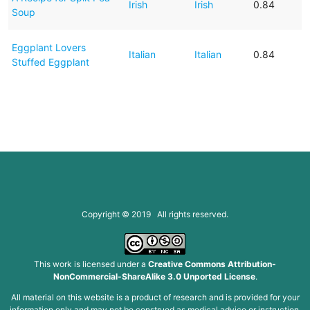
Irish
Irish
0.84
Soup
Eggplant Lovers
Italian
Italian
0.84
Stuffed Eggplant
Copyright © 2019 All rights reserved.
This work is licensed under a
Creative Commons Attribution-
NonCommercial-ShareAlike 3.0 Unported License
.
All material on this website is a product of research and is provided for your
information only and may not be construed as medical advice or instruction.