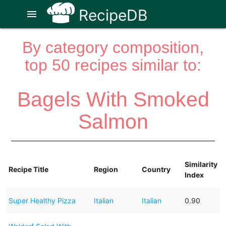
RecipeDB
menu
By category composition,
top 50 recipes similar to:
Bagels With Smoked
Salmon
Similarity
Recipe Title
Region
Country
Index
Super Healthy Pizza
Italian
Italian
0.90