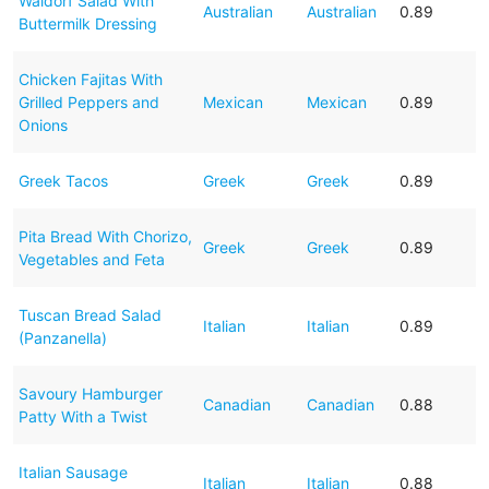
Waldorf Salad With
Australian
Australian
0.89
Buttermilk Dressing
Chicken Fajitas With
Grilled Peppers and
Mexican
Mexican
0.89
Onions
Greek Tacos
Greek
Greek
0.89
Pita Bread With Chorizo,
Greek
Greek
0.89
Vegetables and Feta
Tuscan Bread Salad
Italian
Italian
0.89
(Panzanella)
Savoury Hamburger
Canadian
Canadian
0.88
Patty With a Twist
Italian Sausage
Italian
Italian
0.88