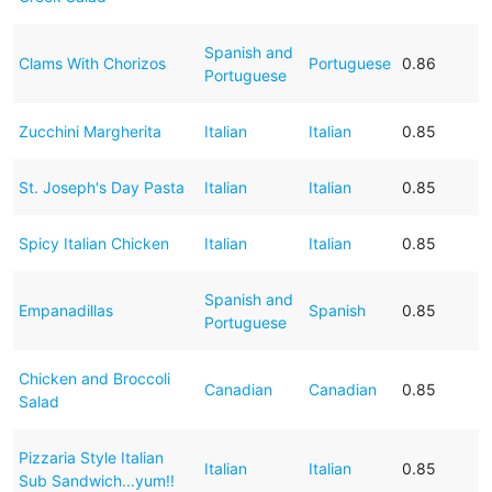
Spanish and
Clams With Chorizos
Portuguese
0.86
Portuguese
Zucchini Margherita
Italian
Italian
0.85
St. Joseph's Day Pasta
Italian
Italian
0.85
Spicy Italian Chicken
Italian
Italian
0.85
Spanish and
Empanadillas
Spanish
0.85
Portuguese
Chicken and Broccoli
Canadian
Canadian
0.85
Salad
Pizzaria Style Italian
Italian
Italian
0.85
Sub Sandwich...yum!!