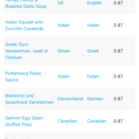
UK
English
0.87
Roasted Garlic Soup
Italian Squash and
Italian
Italian
0.87
Zucchini Casserole
Greek Gyro
Sandwiches...beef or
Greek
Greek
0.87
Chicken
Puttanesca Pasta
Italian
Italian
0.87
Sauce
Bratwurst and
Deutschland
German
0.87
Sauerkraut Sandwiches
Salmon-Egg Salad
Canadian
Canadian
0.87
Stuffed Pitas