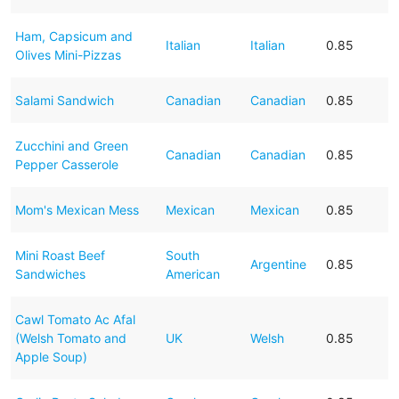
Ham, Capsicum and
Italian
Italian
0.85
Olives Mini-Pizzas
Salami Sandwich
Canadian
Canadian
0.85
Zucchini and Green
Canadian
Canadian
0.85
Pepper Casserole
Mom's Mexican Mess
Mexican
Mexican
0.85
Mini Roast Beef
South
Argentine
0.85
Sandwiches
American
Cawl Tomato Ac Afal
(Welsh Tomato and
UK
Welsh
0.85
Apple Soup)