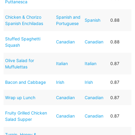
Puttanesca
Chicken & Chorizo
Spanish and
Spanish
0.88
Spanish Enchiladas
Portuguese
Stuffed Spaghetti
Canadian
Canadian
0.88
Squash
Olive Salad for
Italian
Italian
0.87
Muffulettas
Bacon and Cabbage
Irish
Irish
0.87
Wrap up Lunch
Canadian
Canadian
0.87
Fruity Grilled Chicken
Canadian
Canadian
0.87
Salad Supper
Turnip, Honey &