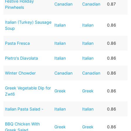
Festive Holiday
Canadian
Canadian
0.87
Pinwheels
Italian (Turkey) Sausage
Italian
Italian
0.86
Soup
Pasta Fresca
Italian
Italian
0.86
Pietro's Diavolata
Italian
Italian
0.86
Winter Chowder
Canadian
Canadian
0.86
Greek Vegetable Dip for
Greek
Greek
0.86
Zwt6
Italian Pasta Salad -
Italian
Italian
0.86
BBQ Chicken With
Greek
Greek
0.86
Greek Salad