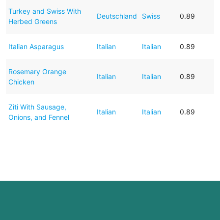
Turkey and Swiss With
Deutschland
Swiss
0.89
Herbed Greens
Italian Asparagus
Italian
Italian
0.89
Rosemary Orange
Italian
Italian
0.89
Chicken
Ziti With Sausage,
Italian
Italian
0.89
Onions, and Fennel