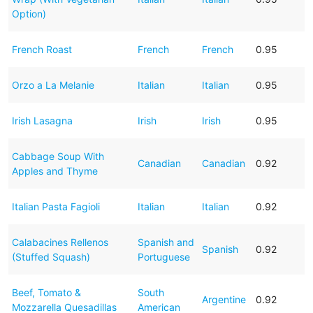
Option)
French Roast
French
French
0.95
Orzo a La Melanie
Italian
Italian
0.95
Irish Lasagna
Irish
Irish
0.95
Cabbage Soup With
Canadian
Canadian
0.92
Apples and Thyme
Italian Pasta Fagioli
Italian
Italian
0.92
Calabacines Rellenos
Spanish and
Spanish
0.92
(Stuffed Squash)
Portuguese
Beef, Tomato &
South
Argentine
0.92
Mozzarella Quesadillas
American