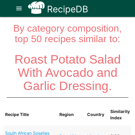
RecipeDB
menu
By category composition,
top 50 recipes similar to:
Roast Potato Salad
With Avocado and
Garlic Dressing.
Similarity
Recipe Title
Region
Country
Index
South African Sosaties