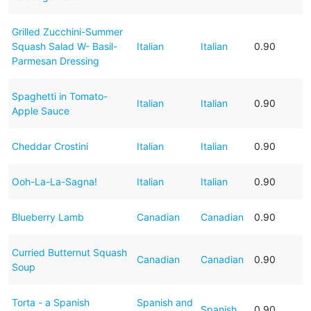
Grilled Zucchini-Summer
Squash Salad W- Basil-
Italian
Italian
0.90
Parmesan Dressing
Spaghetti in Tomato-
Italian
Italian
0.90
Apple Sauce
Cheddar Crostini
Italian
Italian
0.90
Ooh-La-La-Sagna!
Italian
Italian
0.90
Blueberry Lamb
Canadian
Canadian
0.90
Curried Butternut Squash
Canadian
Canadian
0.90
Soup
Torta - a Spanish
Spanish and
Spanish
0.90