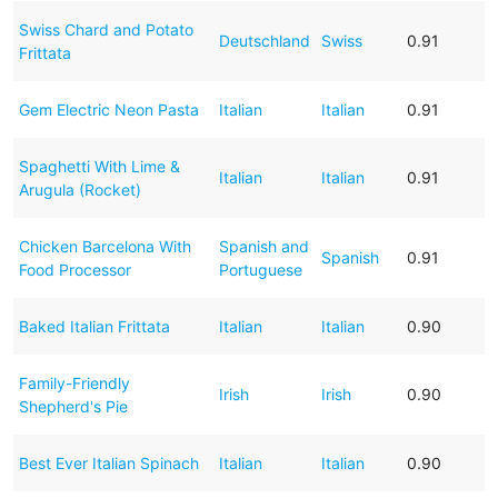
Swiss Chard and Potato
Deutschland
Swiss
0.91
Frittata
Gem Electric Neon Pasta
Italian
Italian
0.91
Spaghetti With Lime &
Italian
Italian
0.91
Arugula (Rocket)
Chicken Barcelona With
Spanish and
Spanish
0.91
Food Processor
Portuguese
Baked Italian Frittata
Italian
Italian
0.90
Family-Friendly
Irish
Irish
0.90
Shepherd's Pie
Best Ever Italian Spinach
Italian
Italian
0.90