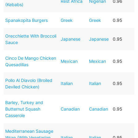
Rest Africa
Nigerian
0.96
(Kebabs)
Spanakopita Burgers
Greek
Greek
0.95
Orecchiette With Broccoli
Japanese
Japanese
0.95
Sauce
Cinco De Mango Chicken
Mexican
Mexican
0.95
Quesadillas
Pollo Al Diavolo (Broiled
Italian
Italian
0.95
Deviled Chicken)
Barley, Turkey and
Butternut Squash
Canadian
Canadian
0.95
Casserole
Mediterranean Sausage
Wrap (With Vegetarian
Italian
Italian
0.95