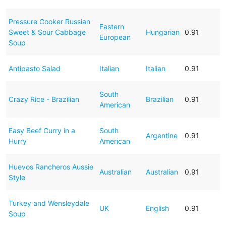
Pressure Cooker Russian
Eastern
Sweet & Sour Cabbage
Hungarian
0.91
European
Soup
Antipasto Salad
Italian
Italian
0.91
South
Crazy Rice - Brazilian
Brazilian
0.91
American
Easy Beef Curry in a
South
Argentine
0.91
Hurry
American
Huevos Rancheros Aussie
Australian
Australian
0.91
Style
Turkey and Wensleydale
UK
English
0.91
Soup