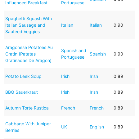
Influenced Breakfast
Portuguese
Spaghetti Squash With
Italian Sausage and
Italian
Italian
0.90
Sauteed Veggies
Aragonese Potatoes Au
Spanish and
Gratin (Patatas
Spanish
0.90
Portuguese
Gratinadas De Aragon)
Potato Leek Soup
Irish
Irish
0.89
BBQ Sauerkraut
Irish
Irish
0.89
Autumn Torte Rustica
French
French
0.89
Cabbage With Juniper
UK
English
0.89
Berries