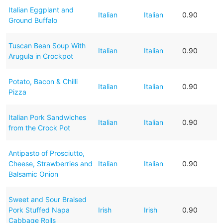
Italian Eggplant and
Italian
Italian
0.90
Ground Buffalo
Tuscan Bean Soup With
Italian
Italian
0.90
Arugula in Crockpot
Potato, Bacon & Chilli
Italian
Italian
0.90
Pizza
Italian Pork Sandwiches
Italian
Italian
0.90
from the Crock Pot
Antipasto of Prosciutto,
Cheese, Strawberries and
Italian
Italian
0.90
Balsamic Onion
Sweet and Sour Braised
Pork Stuffed Napa
Irish
Irish
0.90
Cabbage Rolls