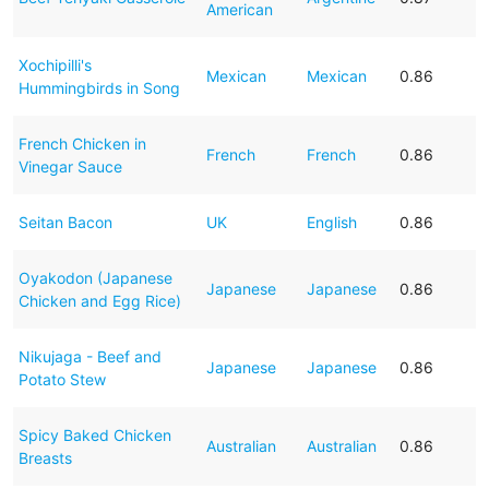
American
Xochipilli's
Mexican
Mexican
0.86
Hummingbirds in Song
French Chicken in
French
French
0.86
Vinegar Sauce
Seitan Bacon
UK
English
0.86
Oyakodon (Japanese
Japanese
Japanese
0.86
Chicken and Egg Rice)
Nikujaga - Beef and
Japanese
Japanese
0.86
Potato Stew
Spicy Baked Chicken
Australian
Australian
0.86
Breasts