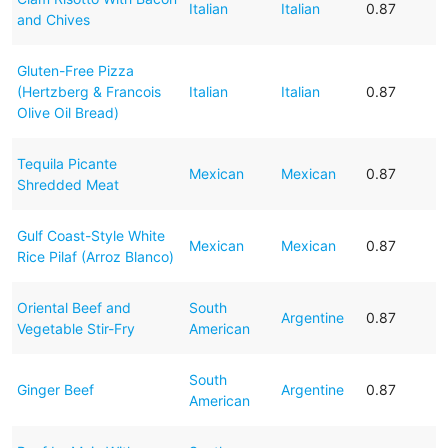
Italian
Italian
0.87
and Chives
Gluten-Free Pizza
(Hertzberg & Francois
Italian
Italian
0.87
Olive Oil Bread)
Tequila Picante
Mexican
Mexican
0.87
Shredded Meat
Gulf Coast-Style White
Mexican
Mexican
0.87
Rice Pilaf (Arroz Blanco)
Oriental Beef and
South
Argentine
0.87
Vegetable Stir-Fry
American
South
Ginger Beef
Argentine
0.87
American