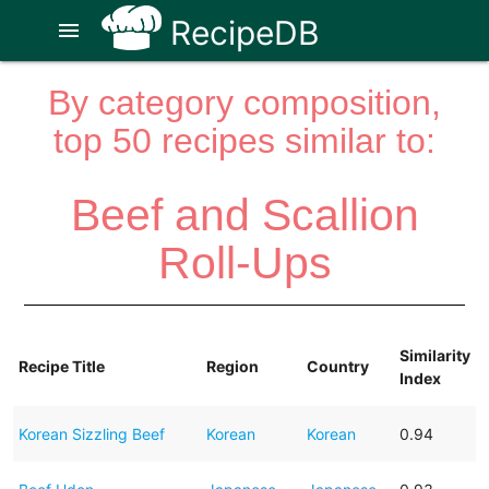
RecipeDB
menu
By category composition,
top 50 recipes similar to:
Beef and Scallion
Roll-Ups
Similarity
Recipe Title
Region
Country
Index
Korean Sizzling Beef
Korean
Korean
0.94