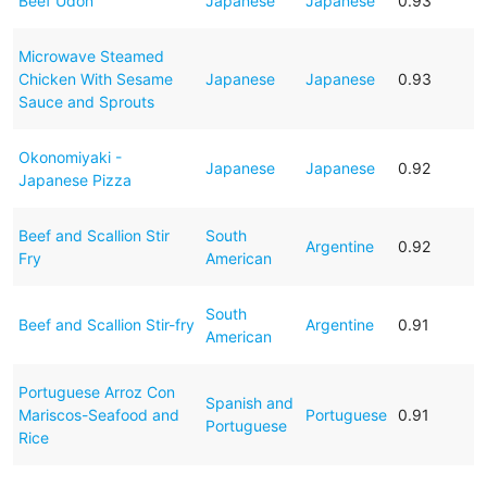
Beef Udon
Japanese
Japanese
0.93
Microwave Steamed
Chicken With Sesame
Japanese
Japanese
0.93
Sauce and Sprouts
Okonomiyaki -
Japanese
Japanese
0.92
Japanese Pizza
Beef and Scallion Stir
South
Argentine
0.92
Fry
American
South
Beef and Scallion Stir-fry
Argentine
0.91
American
Portuguese Arroz Con
Spanish and
Mariscos-Seafood and
Portuguese
0.91
Portuguese
Rice