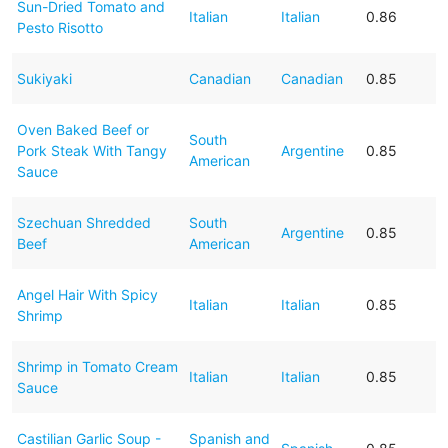
Sun-Dried Tomato and
Italian
Italian
0.86
Pesto Risotto
Sukiyaki
Canadian
Canadian
0.85
Oven Baked Beef or
South
Pork Steak With Tangy
Argentine
0.85
American
Sauce
Szechuan Shredded
South
Argentine
0.85
Beef
American
Angel Hair With Spicy
Italian
Italian
0.85
Shrimp
Shrimp in Tomato Cream
Italian
Italian
0.85
Sauce
Castilian Garlic Soup -
Spanish and