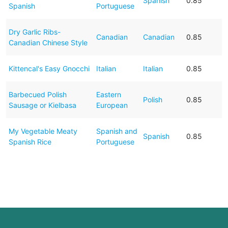
Spanish
0.85
Spanish
Portuguese
Dry Garlic Ribs-
Canadian
Canadian
0.85
Canadian Chinese Style
Kittencal's Easy Gnocchi
Italian
Italian
0.85
Barbecued Polish
Eastern
Polish
0.85
Sausage or Kielbasa
European
My Vegetable Meaty
Spanish and
Spanish
0.85
Spanish Rice
Portuguese