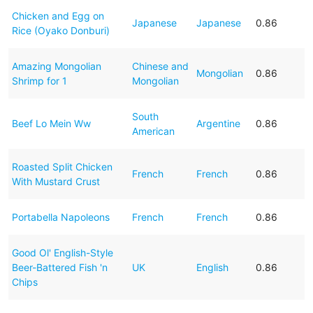
Chicken and Egg on
Japanese
Japanese
0.86
Rice (Oyako Donburi)
Amazing Mongolian
Chinese and
Mongolian
0.86
Shrimp for 1
Mongolian
South
Beef Lo Mein Ww
Argentine
0.86
American
Roasted Split Chicken
French
French
0.86
With Mustard Crust
Portabella Napoleons
French
French
0.86
Good Ol' English-Style
Beer-Battered Fish 'n
UK
English
0.86
Chips