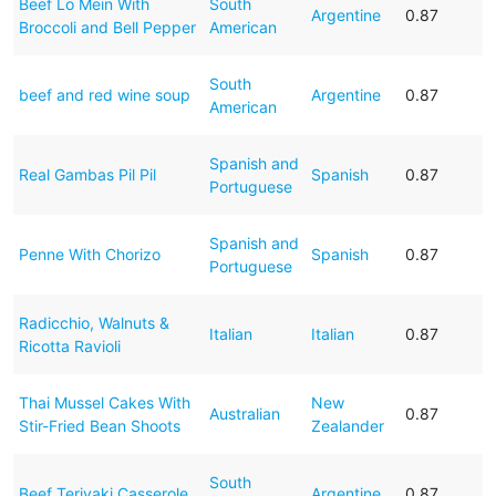
Beef Lo Mein With
South
Argentine
0.87
Broccoli and Bell Pepper
American
South
beef and red wine soup
Argentine
0.87
American
Spanish and
Real Gambas Pil Pil
Spanish
0.87
Portuguese
Spanish and
Penne With Chorizo
Spanish
0.87
Portuguese
Radicchio, Walnuts &
Italian
Italian
0.87
Ricotta Ravioli
Thai Mussel Cakes With
New
Australian
0.87
Stir-Fried Bean Shoots
Zealander
South
Beef Teriyaki Casserole
Argentine
0.87