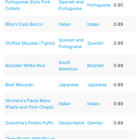
Portuguese Style Pork
Spanish and
Portuguese
0.90
Cutlets
Portuguese
Biba's Osso Bucco
Italian
Italian
0.89
Spanish and
Stuffed Mussels (Tigres)
Spanish
0.89
Portuguese
South
Brazilian White Rice
Brazilian
0.89
American
Beef Misoyaki
Japanese
Japanese
0.89
Veronica's Pasta Bianc
Italian
Italian
0.89
(Pasta and Pork Chops)
Grandma's Potato Puffs
Deutschland
German
0.89
Clam Risotto With Bacon