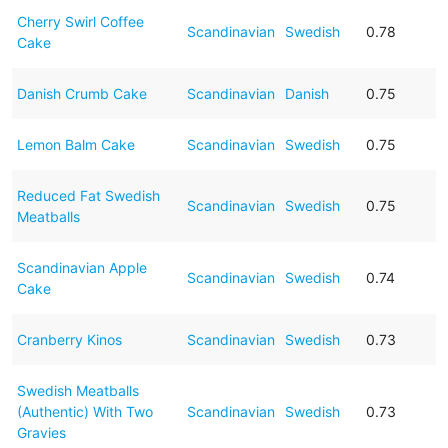
Cherry Swirl Coffee
Scandinavian
Swedish
0.78
Cake
Danish Crumb Cake
Scandinavian
Danish
0.75
Lemon Balm Cake
Scandinavian
Swedish
0.75
Reduced Fat Swedish
Scandinavian
Swedish
0.75
Meatballs
Scandinavian Apple
Scandinavian
Swedish
0.74
Cake
Cranberry Kinos
Scandinavian
Swedish
0.73
Swedish Meatballs
(Authentic) With Two
Scandinavian
Swedish
0.73
Gravies