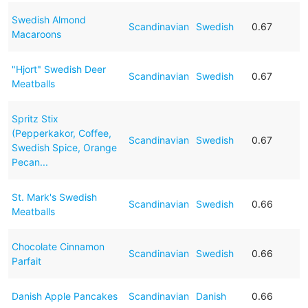
Swedish Almond
Scandinavian
Swedish
0.67
Macaroons
"Hjort" Swedish Deer
Scandinavian
Swedish
0.67
Meatballs
Spritz Stix
(Pepperkakor, Coffee,
Scandinavian
Swedish
0.67
Swedish Spice, Orange
Pecan...
St. Mark's Swedish
Scandinavian
Swedish
0.66
Meatballs
Chocolate Cinnamon
Scandinavian
Swedish
0.66
Parfait
Danish Apple Pancakes
Scandinavian
Danish
0.66