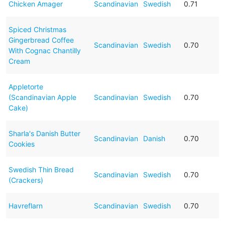
Chicken Amager
Scandinavian
Swedish
0.71
Spiced Christmas
Gingerbread Coffee
Scandinavian
Swedish
0.70
With Cognac Chantilly
Cream
Appletorte
(Scandinavian Apple
Scandinavian
Swedish
0.70
Cake)
Sharla's Danish Butter
Scandinavian
Danish
0.70
Cookies
Swedish Thin Bread
Scandinavian
Swedish
0.70
(Crackers)
Havreflarn
Scandinavian
Swedish
0.70