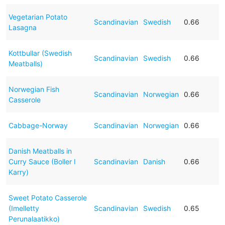
Vegetarian Potato
Scandinavian
Swedish
0.66
Lasagna
Kottbullar (Swedish
Scandinavian
Swedish
0.66
Meatballs)
Norwegian Fish
Scandinavian
Norwegian
0.66
Casserole
Cabbage-Norway
Scandinavian
Norwegian
0.66
Danish Meatballs in
Curry Sauce (Boller I
Scandinavian
Danish
0.66
Karry)
Sweet Potato Casserole
(Imelletty
Scandinavian
Swedish
0.65
Perunalaatikko)