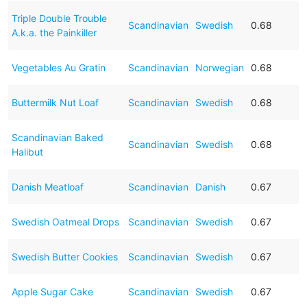
Triple Double Trouble
Scandinavian
Swedish
0.68
A.k.a. the Painkiller
Vegetables Au Gratin
Scandinavian
Norwegian
0.68
Buttermilk Nut Loaf
Scandinavian
Swedish
0.68
Scandinavian Baked
Scandinavian
Swedish
0.68
Halibut
Danish Meatloaf
Scandinavian
Danish
0.67
Swedish Oatmeal Drops
Scandinavian
Swedish
0.67
Swedish Butter Cookies
Scandinavian
Swedish
0.67
Apple Sugar Cake
Scandinavian
Swedish
0.67