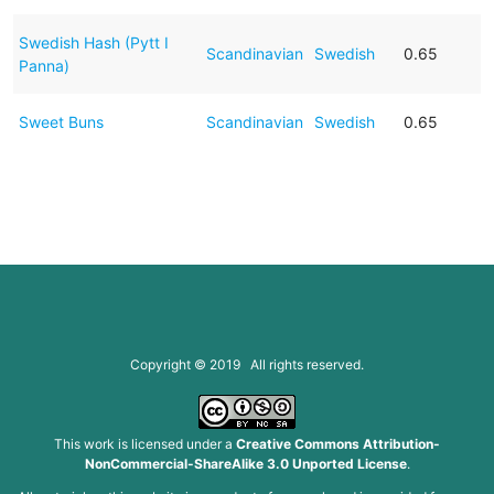
Swedish Hash (Pytt I
Scandinavian
Swedish
0.65
Panna)
Sweet Buns
Scandinavian
Swedish
0.65
Copyright © 2019 All rights reserved.
This work is licensed under a
Creative Commons Attribution-
NonCommercial-ShareAlike 3.0 Unported License
.