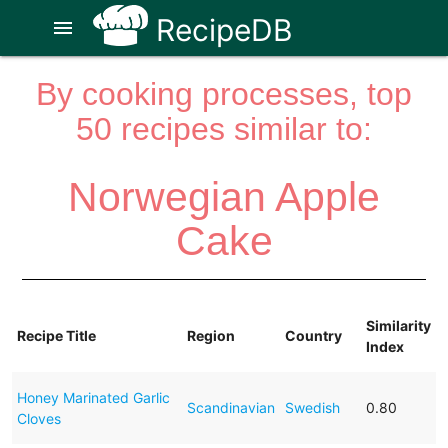
RecipeDB
menu
By cooking processes, top
50 recipes similar to:
Norwegian Apple
Cake
Similarity
Recipe Title
Region
Country
Index
Honey Marinated Garlic
Scandinavian
Swedish
0.80
Cloves