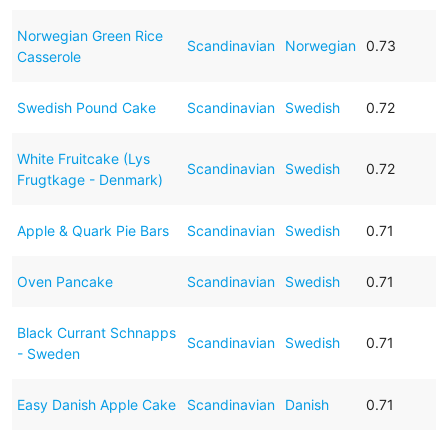
Norwegian Green Rice
Scandinavian
Norwegian
0.73
Casserole
Swedish Pound Cake
Scandinavian
Swedish
0.72
White Fruitcake (Lys
Scandinavian
Swedish
0.72
Frugtkage - Denmark)
Apple & Quark Pie Bars
Scandinavian
Swedish
0.71
Oven Pancake
Scandinavian
Swedish
0.71
Black Currant Schnapps
Scandinavian
Swedish
0.71
- Sweden
Easy Danish Apple Cake
Scandinavian
Danish
0.71