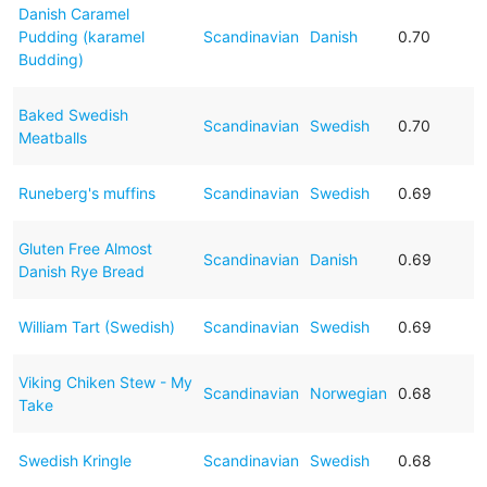
Danish Caramel
Pudding (karamel
Scandinavian
Danish
0.70
Budding)
Baked Swedish
Scandinavian
Swedish
0.70
Meatballs
Runeberg's muffins
Scandinavian
Swedish
0.69
Gluten Free Almost
Scandinavian
Danish
0.69
Danish Rye Bread
William Tart (Swedish)
Scandinavian
Swedish
0.69
Viking Chiken Stew - My
Scandinavian
Norwegian
0.68
Take
Swedish Kringle
Scandinavian
Swedish
0.68