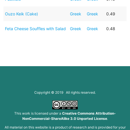
Ouzo Keik (Cake)
Greek
Greek
0.49
Feta Cheese Souffles with Salad
Greek
Greek
0.48
Copyright © 2019 All rights reserved.
This work is licensed under a
Creative Commons Attribution-
NonCommercial-ShareAlike 3.0 Unported License
.
All material on this website is a product of research and is provided for your