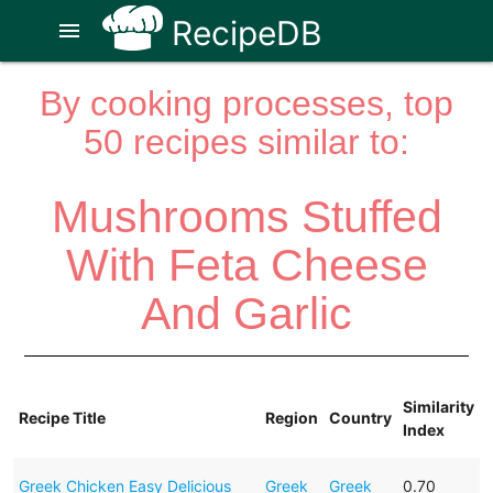
RecipeDB
menu
By cooking processes, top
50 recipes similar to:
Mushrooms Stuffed
With Feta Cheese
And Garlic
Similarity
Recipe Title
Region
Country
Index
Greek Chicken Easy Delicious
Greek
Greek
0.70