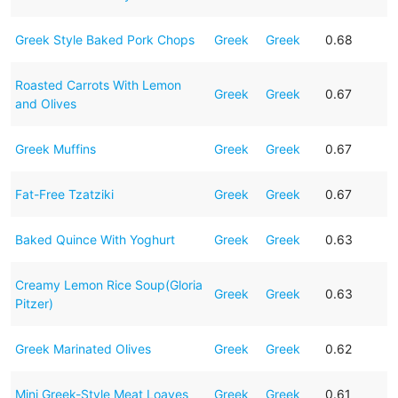
Greek Style Baked Pork Chops
Greek
Greek
0.68
Roasted Carrots With Lemon
Greek
Greek
0.67
and Olives
Greek Muffins
Greek
Greek
0.67
Fat-Free Tzatziki
Greek
Greek
0.67
Baked Quince With Yoghurt
Greek
Greek
0.63
Creamy Lemon Rice Soup(Gloria
Greek
Greek
0.63
Pitzer)
Greek Marinated Olives
Greek
Greek
0.62
Mini Greek-Style Meat Loaves
Greek
Greek
0.61