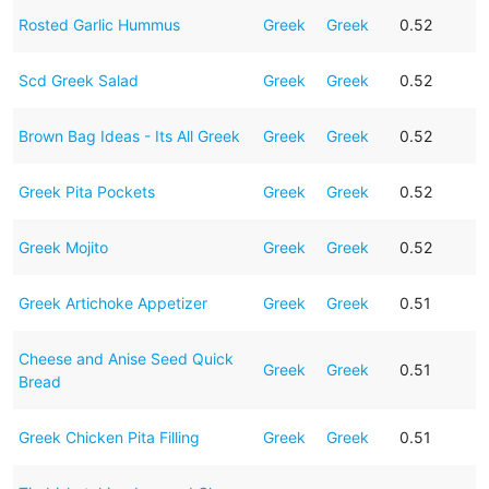
Rosted Garlic Hummus
Greek
Greek
0.52
Scd Greek Salad
Greek
Greek
0.52
Brown Bag Ideas - Its All Greek
Greek
Greek
0.52
Greek Pita Pockets
Greek
Greek
0.52
Greek Mojito
Greek
Greek
0.52
Greek Artichoke Appetizer
Greek
Greek
0.51
Cheese and Anise Seed Quick
Greek
Greek
0.51
Bread
Greek Chicken Pita Filling
Greek
Greek
0.51