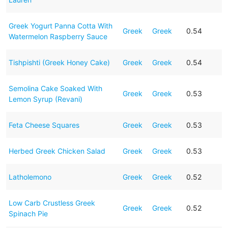
Greek Yogurt Panna Cotta With
Greek
Greek
0.54
Watermelon Raspberry Sauce
Tishpishti (Greek Honey Cake)
Greek
Greek
0.54
Semolina Cake Soaked With
Greek
Greek
0.53
Lemon Syrup (Revani)
Feta Cheese Squares
Greek
Greek
0.53
Herbed Greek Chicken Salad
Greek
Greek
0.53
Latholemono
Greek
Greek
0.52
Low Carb Crustless Greek
Greek
Greek
0.52
Spinach Pie