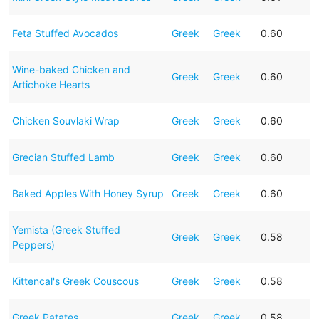
Feta Stuffed Avocados
Greek
Greek
0.60
Wine-baked Chicken and
Greek
Greek
0.60
Artichoke Hearts
Chicken Souvlaki Wrap
Greek
Greek
0.60
Grecian Stuffed Lamb
Greek
Greek
0.60
Baked Apples With Honey Syrup
Greek
Greek
0.60
Yemista (Greek Stuffed
Greek
Greek
0.58
Peppers)
Kittencal's Greek Couscous
Greek
Greek
0.58
Greek Patates
Greek
Greek
0.58