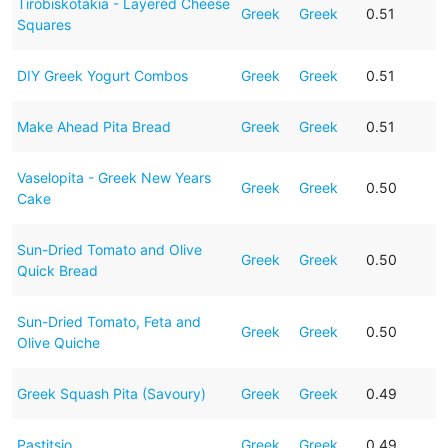
Tirobiskotakia - Layered Cheese
Greek
Greek
0.51
Squares
DIY Greek Yogurt Combos
Greek
Greek
0.51
Make Ahead Pita Bread
Greek
Greek
0.51
Vaselopita - Greek New Years
Greek
Greek
0.50
Cake
Sun-Dried Tomato and Olive
Greek
Greek
0.50
Quick Bread
Sun-Dried Tomato, Feta and
Greek
Greek
0.50
Olive Quiche
Greek Squash Pita (Savoury)
Greek
Greek
0.49
Pastitsio
Greek
Greek
0.49