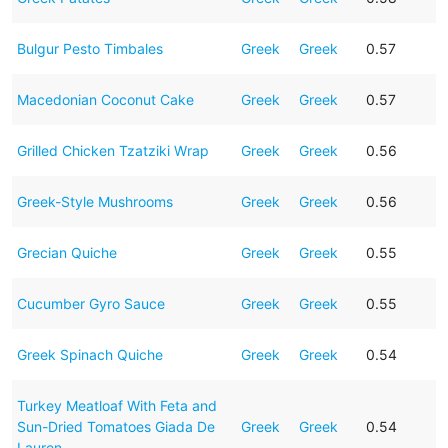
Bulgur Pesto Timbales
Greek
Greek
0.57
Macedonian Coconut Cake
Greek
Greek
0.57
Grilled Chicken Tzatziki Wrap
Greek
Greek
0.56
Greek-Style Mushrooms
Greek
Greek
0.56
Grecian Quiche
Greek
Greek
0.55
Cucumber Gyro Sauce
Greek
Greek
0.55
Greek Spinach Quiche
Greek
Greek
0.54
Turkey Meatloaf With Feta and
Sun-Dried Tomatoes Giada De
Greek
Greek
0.54
Lauren