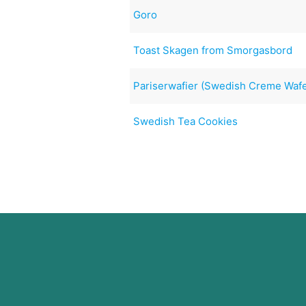
Goro
Toast Skagen from Smorgasbord
Pariserwafier (Swedish Creme Wafe
Swedish Tea Cookies