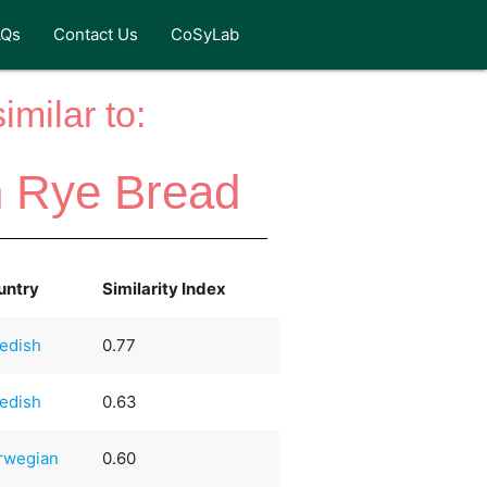
AQs
Contact Us
CoSyLab
milar to:
n Rye Bread
untry
Similarity Index
edish
0.77
edish
0.63
rwegian
0.60