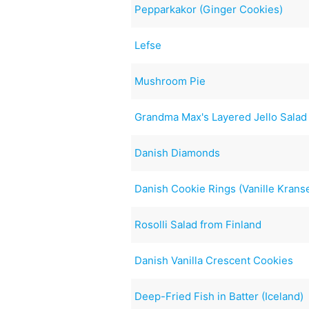
Pepparkakor (Ginger Cookies)
Lefse
Mushroom Pie
Grandma Max's Layered Jello Salad
Danish Diamonds
Danish Cookie Rings (Vanille Krans
Rosolli Salad from Finland
Danish Vanilla Crescent Cookies
Deep-Fried Fish in Batter (Iceland)