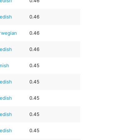
edish
0.46
edish
0.46
rwegian
0.46
edish
0.46
nish
0.45
edish
0.45
edish
0.45
edish
0.45
edish
0.45