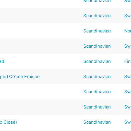
Scandinavian
Sw
Scandinavian
Sw
Scandinavian
No
Scandinavian
Sw
ed
Scandinavian
Fin
pped Crème Fraîche
Scandinavian
Sw
Scandinavian
Sw
Scandinavian
Sw
so Close)
Scandinavian
Sw