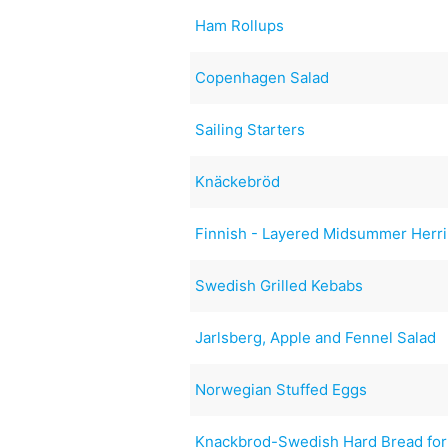
Ham Rollups
Copenhagen Salad
Sailing Starters
Knäckebröd
Finnish - Layered Midsummer Herr
Swedish Grilled Kebabs
Jarlsberg, Apple and Fennel Salad
Norwegian Stuffed Eggs
Knackbrod-Swedish Hard Bread for