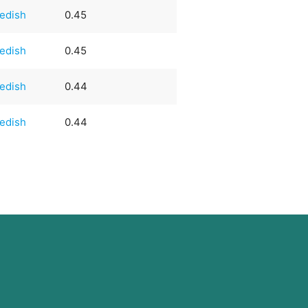
edish
0.45
edish
0.45
edish
0.44
edish
0.44