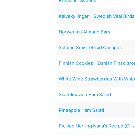
Breakfast Scones
Kalvekyllinger - Swedish Veal Birds
Norwegian Almond Bars
Salmon Smørrebrød Canapes
Finnish Cookies - Danish Finsk Bro
White Wine Strawberries With Whi
Scandinavian Ham Salad
Pineapple Ham Salad
Pickled Herring Nana's Recipe (Or 