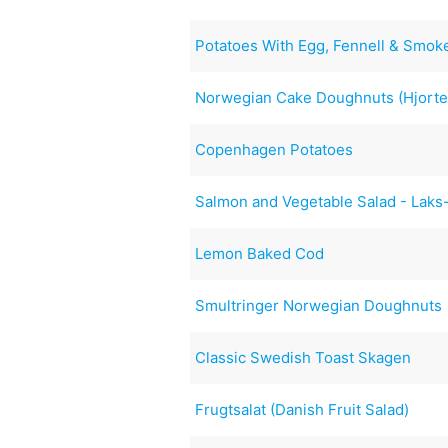
Potatoes With Egg, Fennell & Smo
Norwegian Cake Doughnuts (Hjorte
Copenhagen Potatoes
Salmon and Vegetable Salad - Laks
Lemon Baked Cod
Smultringer Norwegian Doughnuts
Classic Swedish Toast Skagen
Frugtsalat (Danish Fruit Salad)