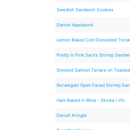
Swedish Sandwich Cookies
Danish Applepork
Lemon Baked Cod (Ovnsstekt Torsk
Pretty in Pink Sara's Shrimp Sandwi
Smoked Salmon Tartare on Toasted
Norwegian Open Faced Shrimp Sa
Ham Baked in Wine - Skinke I Vin
Danish Kringle