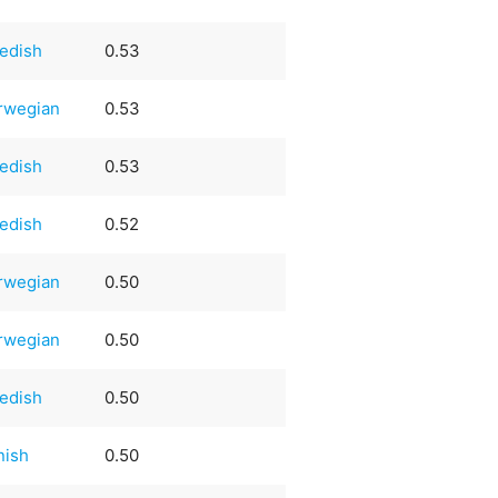
edish
0.53
rwegian
0.53
edish
0.53
edish
0.52
rwegian
0.50
rwegian
0.50
edish
0.50
nish
0.50