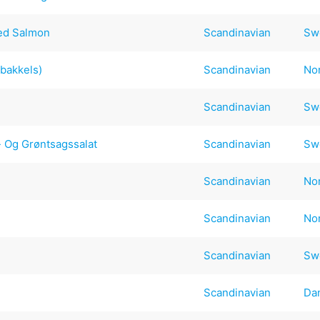
ked Salmon
Scandinavian
Sw
bakkels)
Scandinavian
No
Scandinavian
Sw
- Og Grøntsagssalat
Scandinavian
Sw
Scandinavian
No
Scandinavian
No
Scandinavian
Sw
Scandinavian
Da