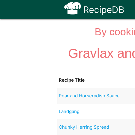
RecipeDB
By cooki
Gravlax an
Recipe Title
Pear and Horseradish Sauce
Landgang
Chunky Herring Spread