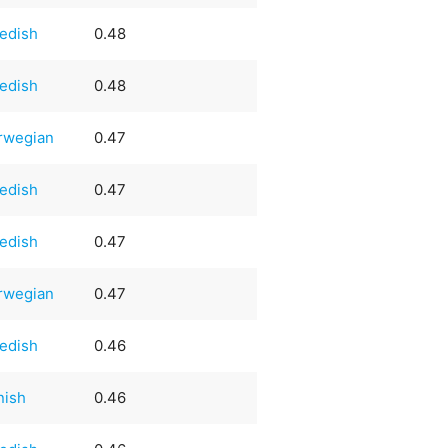
edish
0.48
edish
0.48
rwegian
0.47
edish
0.47
edish
0.47
rwegian
0.47
edish
0.46
nish
0.46