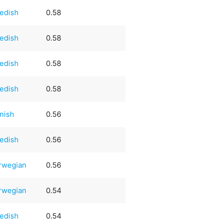
edish
0.58
edish
0.58
edish
0.58
edish
0.58
nish
0.56
edish
0.56
rwegian
0.56
rwegian
0.54
edish
0.54