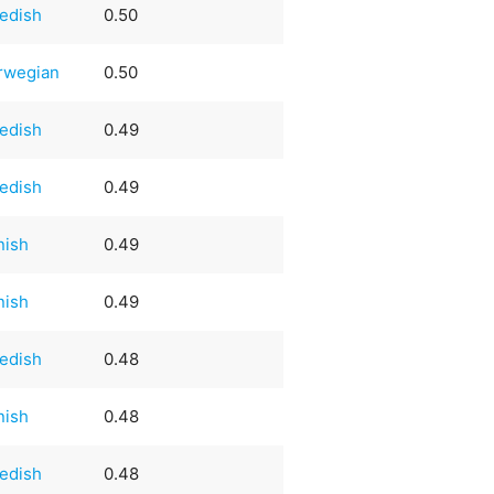
edish
0.50
rwegian
0.50
edish
0.49
edish
0.49
nish
0.49
nish
0.49
edish
0.48
nish
0.48
edish
0.48