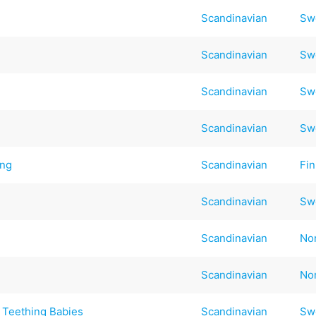
Scandinavian
Sw
Scandinavian
Sw
Scandinavian
Sw
Scandinavian
Sw
ing
Scandinavian
Fin
Scandinavian
Sw
Scandinavian
No
Scandinavian
No
 Teething Babies
Scandinavian
Sw