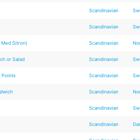
Scandinavian
Sw
Scandinavian
Sw
 Med Sitron)
Scandinavian
No
ch or Salad
Scandinavian
Sw
 Points
Scandinavian
Sw
ndwich
Scandinavian
No
Scandinavian
Sw
Scandinavian
Da