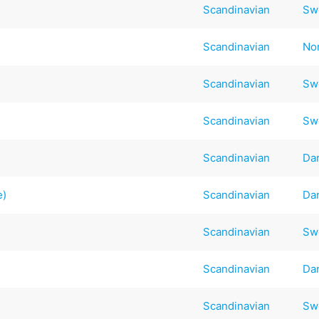
Scandinavian
Sw
Scandinavian
No
Scandinavian
Sw
Scandinavian
Sw
Scandinavian
Da
e)
Scandinavian
Da
Scandinavian
Sw
Scandinavian
Da
Scandinavian
Sw