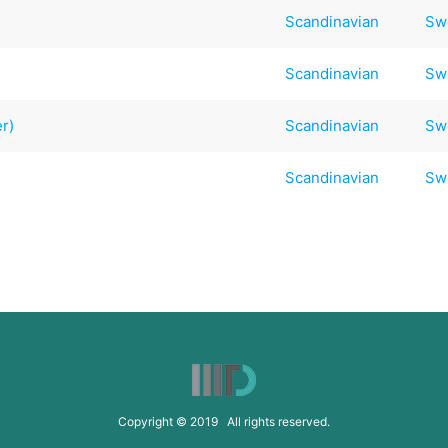
Scandinavian
Sw
Scandinavian
Sw
r)
Scandinavian
Sw
Scandinavian
Sw
Copyright © 2019 All rights reserved.