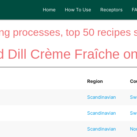
Home
How To Use
Receptors
F
ng processes, top 50 recipes si
d Dill Crème Fraîche o
Region
Co
Scandinavian
Sw
Scandinavian
Sw
Scandinavian
No