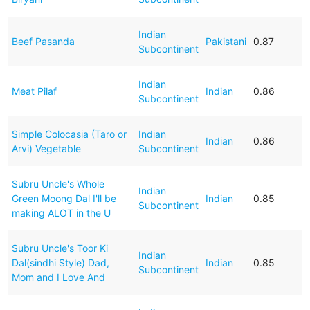
Indian
Beef Pasanda
Pakistani
0.87
Subcontinent
Indian
Meat Pilaf
Indian
0.86
Subcontinent
Simple Colocasia (Taro or
Indian
Indian
0.86
Arvi) Vegetable
Subcontinent
Subru Uncle's Whole
Indian
Green Moong Dal I'll be
Indian
0.85
Subcontinent
making ALOT in the U
Subru Uncle's Toor Ki
Indian
Dal(sindhi Style) Dad,
Indian
0.85
Subcontinent
Mom and I Love And