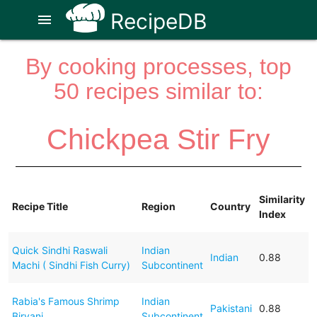
RecipeDB
menu
By cooking processes, top
50 recipes similar to:
Chickpea Stir Fry
Similarity
Recipe Title
Region
Country
Index
Quick Sindhi Raswali
Indian
Indian
0.88
Machi ( Sindhi Fish Curry)
Subcontinent
Rabia's Famous Shrimp
Indian
Pakistani
0.88
Biryani
Subcontinent