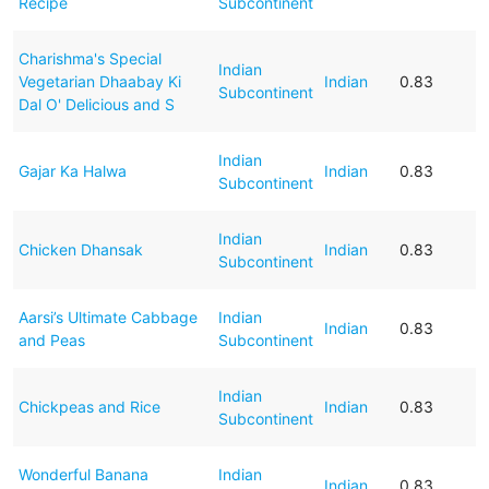
Recipe
Subcontinent
Charishma's Special
Indian
Vegetarian Dhaabay Ki
Indian
0.83
Subcontinent
Dal O' Delicious and S
Indian
Gajar Ka Halwa
Indian
0.83
Subcontinent
Indian
Chicken Dhansak
Indian
0.83
Subcontinent
Aarsi’s Ultimate Cabbage
Indian
Indian
0.83
and Peas
Subcontinent
Indian
Chickpeas and Rice
Indian
0.83
Subcontinent
Wonderful Banana
Indian
Indian
0.83