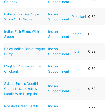
Chutney
Subcontinent
Pakistani or Desi Style
Indian
Pakistani
0.82
Spicy Chili Chicken
Subcontinent
Indian Fish Fillets With
Indian
Indian
0.82
Sauce
Subcontinent
Spicy Indian Brinjal Yogurt
Indian
Indian
0.82
Curry
Subcontinent
Mughlai Chicken (Butter
Indian
Indian
0.82
Chicken)
Subcontinent
Subru Uncle's Doodhi
Indian
Chane Ki Dal ( Yellow
Indian
0.82
Subcontinent
Lentils With Pumpkin
Roasted Green Lentils
Indian