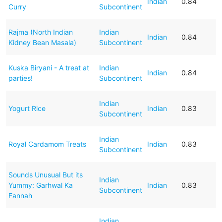
Indian
0.84
Curry
Subcontinent
Rajma (North Indian
Indian
Indian
0.84
Kidney Bean Masala)
Subcontinent
Kuska Biryani - A treat at
Indian
Indian
0.84
parties!
Subcontinent
Indian
Yogurt Rice
Indian
0.83
Subcontinent
Indian
Royal Cardamom Treats
Indian
0.83
Subcontinent
Sounds Unusual But its
Indian
Yummy: Garhwal Ka
Indian
0.83
Subcontinent
Fannah
Indian