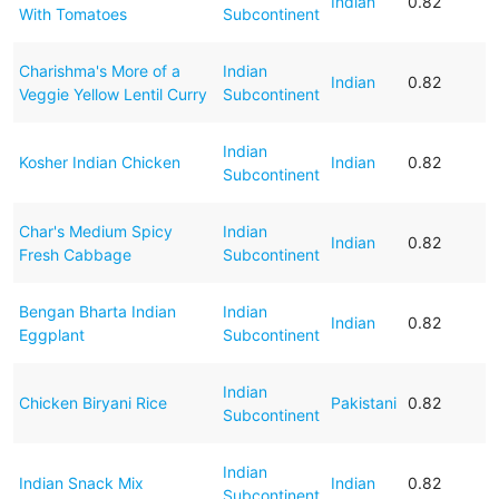
Indian
0.82
With Tomatoes
Subcontinent
Charishma's More of a
Indian
Indian
0.82
Veggie Yellow Lentil Curry
Subcontinent
Indian
Kosher Indian Chicken
Indian
0.82
Subcontinent
Char's Medium Spicy
Indian
Indian
0.82
Fresh Cabbage
Subcontinent
Bengan Bharta Indian
Indian
Indian
0.82
Eggplant
Subcontinent
Indian
Chicken Biryani Rice
Pakistani
0.82
Subcontinent
Indian
Indian Snack Mix
Indian
0.82
Subcontinent