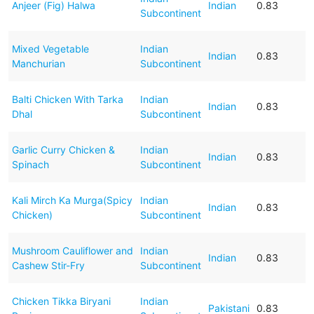
Anjeer (Fig) Halwa
Indian
0.83
Subcontinent
Mixed Vegetable
Indian
Indian
0.83
Manchurian
Subcontinent
Balti Chicken With Tarka
Indian
Indian
0.83
Dhal
Subcontinent
Garlic Curry Chicken &
Indian
Indian
0.83
Spinach
Subcontinent
Kali Mirch Ka Murga(Spicy
Indian
Indian
0.83
Chicken)
Subcontinent
Mushroom Cauliflower and
Indian
Indian
0.83
Cashew Stir-Fry
Subcontinent
Chicken Tikka Biryani
Indian
Pakistani
0.83