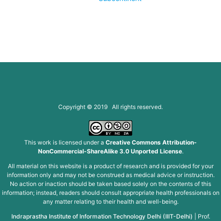
Copyright © 2019 All rights reserved.
This work is licensed under a
Creative Commons Attribution-
NonCommercial-ShareAlike 3.0 Unported License
.
All material on this website is a product of research and is provided for your
information only and may not be construed as medical advice or instruction.
No action or inaction should be taken based solely on the contents of this
information; instead, readers should consult appropriate health professionals on
any matter relating to their health and well-being.
Indraprastha Institute of Information Technology Delhi (IIIT-Delhi)
|
Prof.