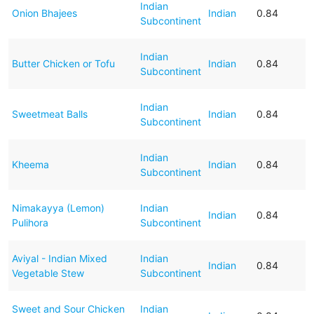
Indian
Onion Bhajees
Indian
0.84
Subcontinent
Indian
Butter Chicken or Tofu
Indian
0.84
Subcontinent
Indian
Sweetmeat Balls
Indian
0.84
Subcontinent
Indian
Kheema
Indian
0.84
Subcontinent
Nimakayya (Lemon)
Indian
Indian
0.84
Pulihora
Subcontinent
Aviyal - Indian Mixed
Indian
Indian
0.84
Vegetable Stew
Subcontinent
Sweet and Sour Chicken
Indian