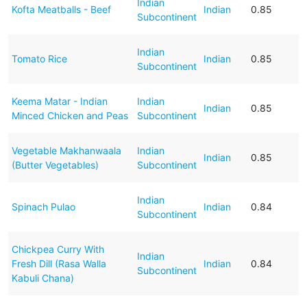
Indian
Kofta Meatballs - Beef
Indian
0.85
Subcontinent
Indian
Tomato Rice
Indian
0.85
Subcontinent
Keema Matar - Indian
Indian
Indian
0.85
Minced Chicken and Peas
Subcontinent
Vegetable Makhanwaala
Indian
Indian
0.85
(Butter Vegetables)
Subcontinent
Indian
Spinach Pulao
Indian
0.84
Subcontinent
Chickpea Curry With
Indian
Fresh Dill (Rasa Walla
Indian
0.84
Subcontinent
Kabuli Chana)