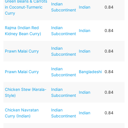
Green Beans & Carrots
Indian
in Coconut-Turmeric
Indian
0.84
Subcontinent
Curry
Rajma (Indian Red
Indian
Indian
0.84
Kidney Bean Curry)
Subcontinent
Indian
Prawn Malai Curry
Indian
0.84
Subcontinent
Indian
Prawn Malai Curry
Bangladeshi
0.84
Subcontinent
Chicken Stew (Kerala-
Indian
Indian
0.84
Style)
Subcontinent
Chicken Navratan
Indian
Indian
0.84
Curry (Indian)
Subcontinent