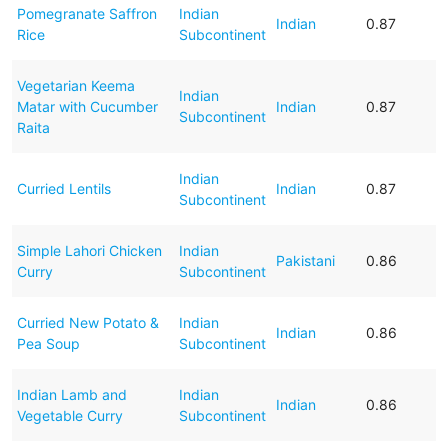
Pomegranate Saffron
Indian
Indian
0.87
Rice
Subcontinent
Vegetarian Keema
Indian
Matar with Cucumber
Indian
0.87
Subcontinent
Raita
Indian
Curried Lentils
Indian
0.87
Subcontinent
Simple Lahori Chicken
Indian
Pakistani
0.86
Curry
Subcontinent
Curried New Potato &
Indian
Indian
0.86
Pea Soup
Subcontinent
Indian Lamb and
Indian
Indian
0.86
Vegetable Curry
Subcontinent