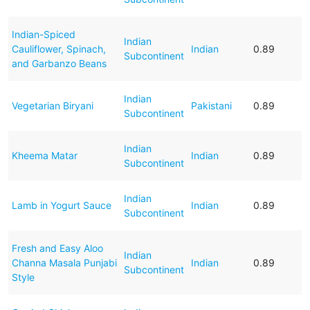
Indian-Spiced
Indian
Cauliflower, Spinach,
Indian
0.89
Subcontinent
and Garbanzo Beans
Indian
Vegetarian Biryani
Pakistani
0.89
Subcontinent
Indian
Kheema Matar
Indian
0.89
Subcontinent
Indian
Lamb in Yogurt Sauce
Indian
0.89
Subcontinent
Fresh and Easy Aloo
Indian
Channa Masala Punjabi
Indian
0.89
Subcontinent
Style