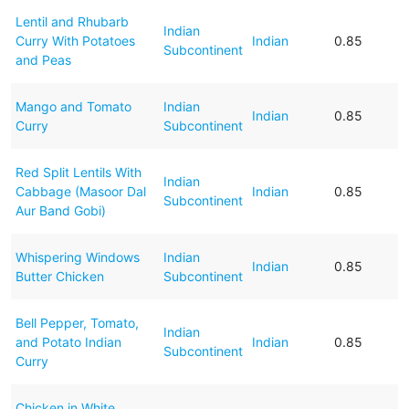
Lentil and Rhubarb
Indian
Curry With Potatoes
Indian
0.85
Subcontinent
and Peas
Mango and Tomato
Indian
Indian
0.85
Curry
Subcontinent
Red Split Lentils With
Indian
Cabbage (Masoor Dal
Indian
0.85
Subcontinent
Aur Band Gobi)
Whispering Windows
Indian
Indian
0.85
Butter Chicken
Subcontinent
Bell Pepper, Tomato,
Indian
and Potato Indian
Indian
0.85
Subcontinent
Curry
Chicken in White