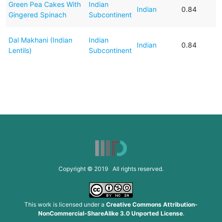
Green Pea Cakes With
Indian
Indian
0.84
Gingered Spinach
Subcontinent
Dal Makhani (Indian
Indian
Indian
0.84
Lentils)
Subcontinent
Copyright © 2019 All rights reserved.
This work is licensed under a
Creative Commons Attribution-
NonCommercial-ShareAlike 3.0 Unported License
.