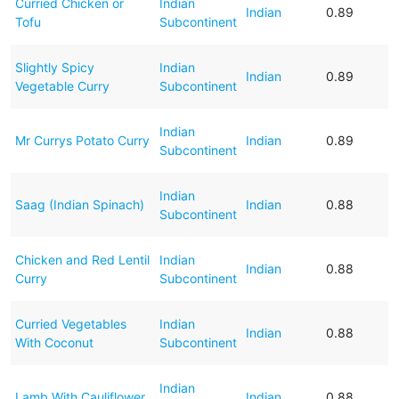
Curried Chicken or
Indian
Indian
0.89
Tofu
Subcontinent
Slightly Spicy
Indian
Indian
0.89
Vegetable Curry
Subcontinent
Indian
Mr Currys Potato Curry
Indian
0.89
Subcontinent
Indian
Saag (Indian Spinach)
Indian
0.88
Subcontinent
Chicken and Red Lentil
Indian
Indian
0.88
Curry
Subcontinent
Curried Vegetables
Indian
Indian
0.88
With Coconut
Subcontinent
Indian
Lamb With Cauliflower
Indian
0.88