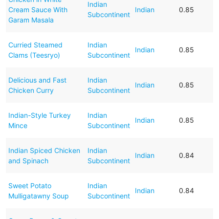
Indian
Cream Sauce With
Indian
0.85
Subcontinent
Garam Masala
Curried Steamed
Indian
Indian
0.85
Clams (Teesryo)
Subcontinent
Delicious and Fast
Indian
Indian
0.85
Chicken Curry
Subcontinent
Indian-Style Turkey
Indian
Indian
0.85
Mince
Subcontinent
Indian Spiced Chicken
Indian
Indian
0.84
and Spinach
Subcontinent
Sweet Potato
Indian
Indian
0.84
Mulligatawny Soup
Subcontinent