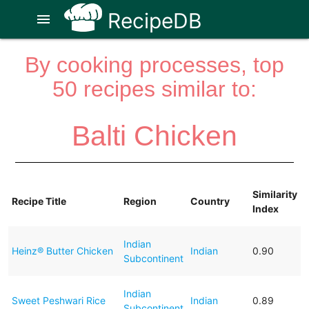
RecipeDB
menu
By cooking processes, top
50 recipes similar to:
Balti Chicken
Similarity
Recipe Title
Region
Country
Index
Indian
Heinz® Butter Chicken
Indian
0.90
Subcontinent
Indian
Sweet Peshwari Rice
Indian
0.89
Subcontinent