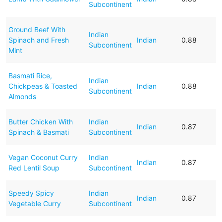
Subcontinent
Ground Beef With
Indian
Spinach and Fresh
Indian
0.88
Subcontinent
Mint
Basmati Rice,
Indian
Chickpeas & Toasted
Indian
0.88
Subcontinent
Almonds
Butter Chicken With
Indian
Indian
0.87
Spinach & Basmati
Subcontinent
Vegan Coconut Curry
Indian
Indian
0.87
Red Lentil Soup
Subcontinent
Speedy Spicy
Indian
Indian
0.87
Vegetable Curry
Subcontinent