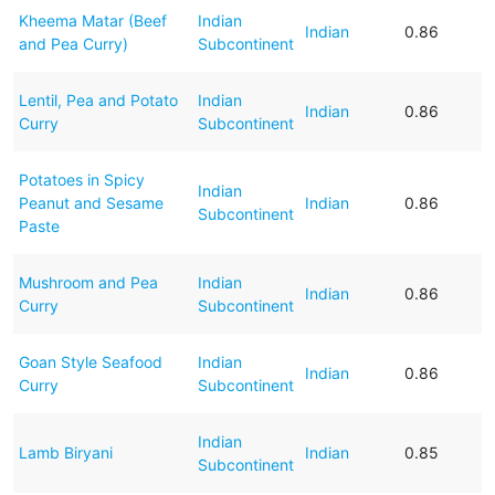
Kheema Matar (Beef
Indian
Indian
0.86
and Pea Curry)
Subcontinent
Lentil, Pea and Potato
Indian
Indian
0.86
Curry
Subcontinent
Potatoes in Spicy
Indian
Peanut and Sesame
Indian
0.86
Subcontinent
Paste
Mushroom and Pea
Indian
Indian
0.86
Curry
Subcontinent
Goan Style Seafood
Indian
Indian
0.86
Curry
Subcontinent
Indian
Lamb Biryani
Indian
0.85
Subcontinent