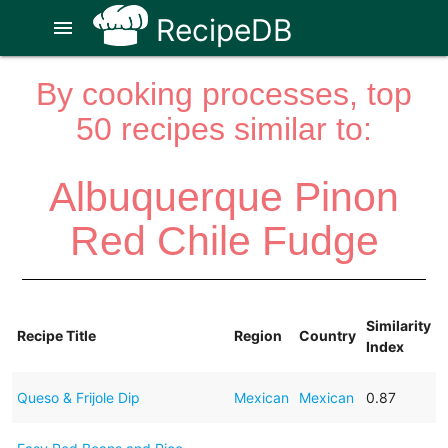
RecipeDB
menu
By cooking processes, top
50 recipes similar to:
Albuquerque Pinon
Red Chile Fudge
Similarity
Recipe Title
Region
Country
Index
Queso & Frijole Dip
Mexican
Mexican
0.87