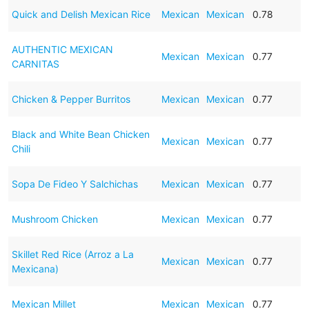
Quick and Delish Mexican Rice
Mexican
Mexican
0.78
AUTHENTIC MEXICAN
Mexican
Mexican
0.77
CARNITAS
Chicken & Pepper Burritos
Mexican
Mexican
0.77
Black and White Bean Chicken
Mexican
Mexican
0.77
Chili
Sopa De Fideo Y Salchichas
Mexican
Mexican
0.77
Mushroom Chicken
Mexican
Mexican
0.77
Skillet Red Rice (Arroz a La
Mexican
Mexican
0.77
Mexicana)
Mexican Millet
Mexican
Mexican
0.77