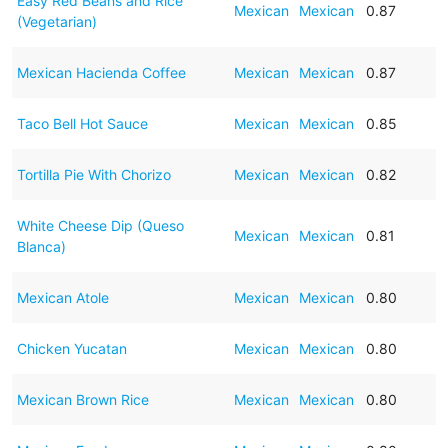
Easy Red Beans and Rice
Mexican
Mexican
0.87
(Vegetarian)
Mexican Hacienda Coffee
Mexican
Mexican
0.87
Taco Bell Hot Sauce
Mexican
Mexican
0.85
Tortilla Pie With Chorizo
Mexican
Mexican
0.82
White Cheese Dip (Queso
Mexican
Mexican
0.81
Blanca)
Mexican Atole
Mexican
Mexican
0.80
Chicken Yucatan
Mexican
Mexican
0.80
Mexican Brown Rice
Mexican
Mexican
0.80