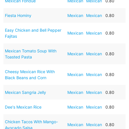
Mexican Fondue
Mexican
Mexican
0.80
Fiesta Hominy
Mexican
Mexican
0.80
Easy Chicken and Bell Pepper
Mexican
Mexican
0.80
Fajitas
Mexican Tomato Soup With
Mexican
Mexican
0.80
Toasted Pasta
Cheesy Mexican Rice With
Mexican
Mexican
0.80
Black Beans and Corn
Mexican Sangria Jelly
Mexican
Mexican
0.80
Dee's Mexican Rice
Mexican
Mexican
0.80
Chicken Tacos With Mango-
Mexican
Mexican
0.80
Avocado Salsa