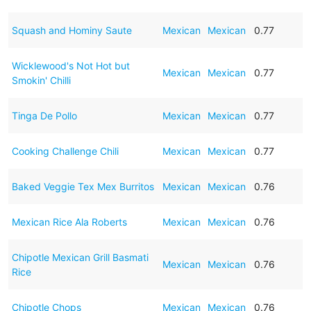
Squash and Hominy Saute
Mexican
Mexican
0.77
Wicklewood's Not Hot but
Mexican
Mexican
0.77
Smokin' Chilli
Tinga De Pollo
Mexican
Mexican
0.77
Cooking Challenge Chili
Mexican
Mexican
0.77
Baked Veggie Tex Mex Burritos
Mexican
Mexican
0.76
Mexican Rice Ala Roberts
Mexican
Mexican
0.76
Chipotle Mexican Grill Basmati
Mexican
Mexican
0.76
Rice
Chipotle Chops
Mexican
Mexican
0.76