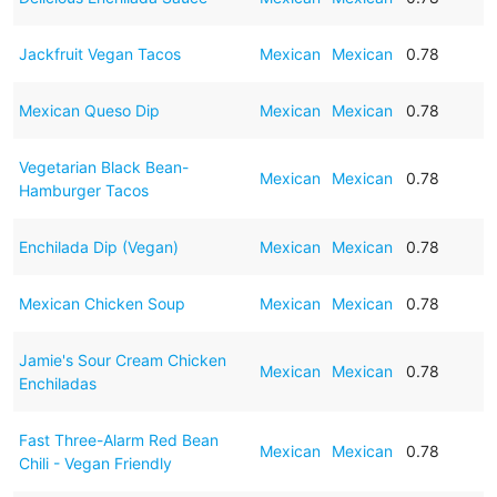
Jackfruit Vegan Tacos
Mexican
Mexican
0.78
Mexican Queso Dip
Mexican
Mexican
0.78
Vegetarian Black Bean-
Mexican
Mexican
0.78
Hamburger Tacos
Enchilada Dip (Vegan)
Mexican
Mexican
0.78
Mexican Chicken Soup
Mexican
Mexican
0.78
Jamie's Sour Cream Chicken
Mexican
Mexican
0.78
Enchiladas
Fast Three-Alarm Red Bean
Mexican
Mexican
0.78
Chili - Vegan Friendly