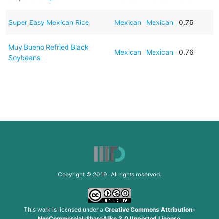
Super Easy Mexican Rice
Mexican
Mexican
0.76
Muy Bueno Refried Black
Mexican
Mexican
0.76
Soybeans
Copyright © 2019 All rights reserved.
This work is licensed under a
Creative Commons Attribution-
NonCommercial-ShareAlike 3.0 Unported License
.