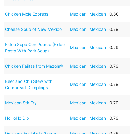
Chicken Mole Express
Mexican
Mexican
0.80
Cheese Soup of New Mexico
Mexican
Mexican
0.79
Fideo Sopa Con Puerco (Fideo
Mexican
Mexican
0.79
Pasta With Pork Soup)
Chicken Fajitas from Mazola®
Mexican
Mexican
0.79
Beef and Chili Stew with
Mexican
Mexican
0.79
Cornbread Dumplings
Mexican Stir Fry
Mexican
Mexican
0.79
HoHoHo Dip
Mexican
Mexican
0.79
Delicious Enchilada Sauce
Mexican
Mexican
0.78