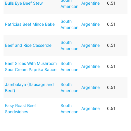
South
Bulls Eye Beef Stew
Argentine
0.51
American
South
Patricias Beef Mince Bake
Argentine
0.51
American
South
Beef and Rice Casserole
Argentine
0.51
American
Beef Slices With Mushroom
South
Argentine
0.51
Sour Cream Paprika Sauce
American
Jambalaya (Sausage and
South
Argentine
0.51
Beef)
American
Easy Roast Beef
South
Argentine
0.51
Sandwiches
American