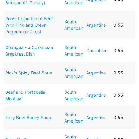
Stroganoff (Turkey)
American
Roast Prime Rib of Beef
South
With Pink and Green
Argentine
0.55
American
Peppercorn Crust
Changua - a Colombian
South
Colombian
0.55
Breakfast Dish
American
South
Rick's Spicy Beef Stew
Argentine
0.55
American
Beef and Portabella
South
Argentine
0.55
Meatloaf
American
South
Easy Beef Barley Soup
Argentine
0.55
American
South