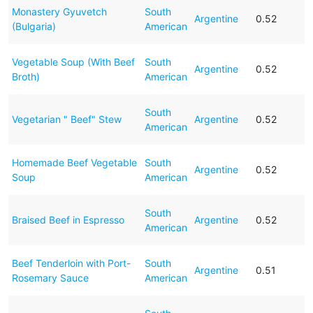
Monastery Gyuvetch
South
Argentine
0.52
(Bulgaria)
American
Vegetable Soup (With Beef
South
Argentine
0.52
Broth)
American
South
Vegetarian " Beef" Stew
Argentine
0.52
American
Homemade Beef Vegetable
South
Argentine
0.52
Soup
American
South
Braised Beef in Espresso
Argentine
0.52
American
Beef Tenderloin with Port-
South
Argentine
0.51
Rosemary Sauce
American