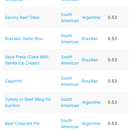
South
Savory Beef Stew
Argentine
0.53
American
South
Brazilian Garlic Rice
Brazilian
0.53
American
Vaca Preta (Coke With
South
Brazilian
0.53
Vanilla Ice Cream)
American
South
Caipirtini
Brazilian
0.53
American
Turkey or Beef filling for
South
Argentine
0.53
burritos
American
South
Beef Crescent Pie
Argentine
0.53
American