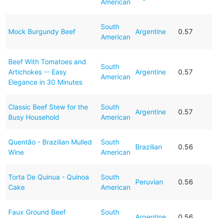
American
South
Mock Burgundy Beef
Argentine
0.57
American
Beef With Tomatoes and
South
Artichokes -- Easy
Argentine
0.57
American
Elegance in 30 Minutes
Classic Beef Stew for the
South
Argentine
0.57
Busy Household
American
Quentão - Brazilian Mulled
South
Brazilian
0.56
Wine
American
Torta De Quinua - Quinoa
South
Peruvian
0.56
Cake
American
Faux Ground Beef
South
Argentine
0.56