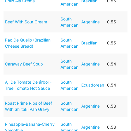
Pollo Ala Crema
Brazilian
0.55
American
South
Beef With Sour Cream
Argentine
0.55
American
Pao De Queijo (Brazilian
South
Brazilian
0.55
Cheese Bread)
American
South
Caraway Beef Soup
Argentine
0.54
American
Aji De Tomate De árbol -
South
Ecuadorean
0.54
Tree Tomato Hot Sauce
American
Roast Prime Ribs of Beef
South
Argentine
0.53
With Shiitaki Pan Gravy
American
Pineapple-Banana-Cherry
South
Argentine
0.53
Smoothie
American