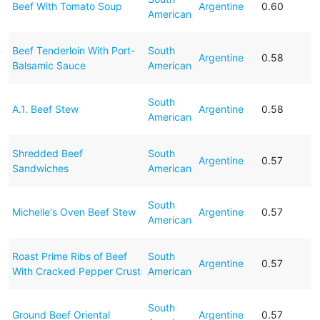
Beef With Tomato Soup
Argentine
0.60
American
Beef Tenderloin With Port-
South
Argentine
0.58
Balsamic Sauce
American
South
A.1. Beef Stew
Argentine
0.58
American
Shredded Beef
South
Argentine
0.57
Sandwiches
American
South
Michelle's Oven Beef Stew
Argentine
0.57
American
Roast Prime Ribs of Beef
South
Argentine
0.57
With Cracked Pepper Crust
American
South
Ground Beef Oriental
Argentine
0.57