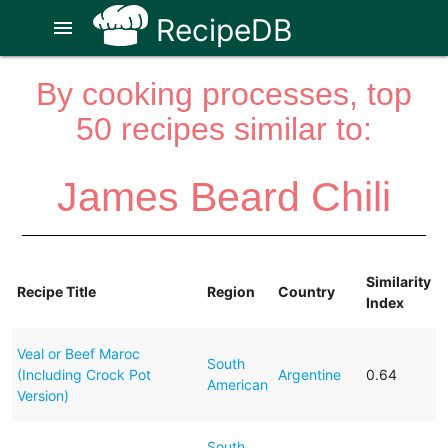
RecipeDB
menu
By cooking processes, top
50 recipes similar to:
James Beard Chili
Similarity
Recipe Title
Region
Country
Index
Veal or Beef Maroc
South
(Including Crock Pot
Argentine
0.64
American
Version)
South