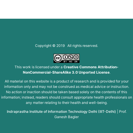
Copyright © 2019 All rights reserved.
This work is licensed under a
Creative Commons Attribution-
NonCommercial-ShareAlike 3.0 Unported License
.
All material on this website is a product of research and is provided for your
information only and may not be construed as medical advice or instruction.
No action or inaction should be taken based solely on the contents of this
information; instead, readers should consult appropriate health professionals on
any matter relating to their health and well-being.
Indraprastha Institute of Information Technology Delhi (IIIT-Delhi)
|
Prof.
Ganesh Bagler