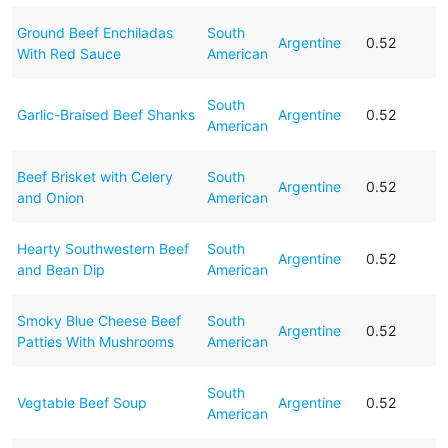
Ground Beef Enchiladas
South
Argentine
0.52
With Red Sauce
American
South
Garlic-Braised Beef Shanks
Argentine
0.52
American
Beef Brisket with Celery
South
Argentine
0.52
and Onion
American
Hearty Southwestern Beef
South
Argentine
0.52
and Bean Dip
American
Smoky Blue Cheese Beef
South
Argentine
0.52
Patties With Mushrooms
American
South
Vegtable Beef Soup
Argentine
0.52
American