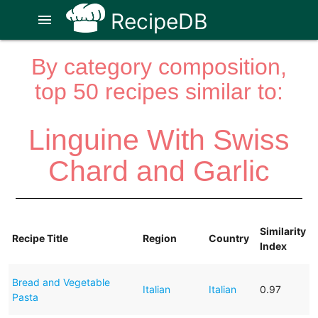
RecipeDB
menu
By category composition,
top 50 recipes similar to:
Linguine With Swiss
Chard and Garlic
Similarity
Recipe Title
Region
Country
Index
Bread and Vegetable
Italian
Italian
0.97
Pasta