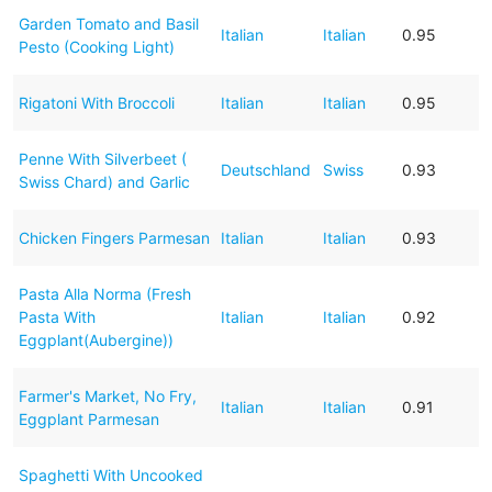
Garden Tomato and Basil
Italian
Italian
0.95
Pesto (Cooking Light)
Rigatoni With Broccoli
Italian
Italian
0.95
Penne With Silverbeet (
Deutschland
Swiss
0.93
Swiss Chard) and Garlic
Chicken Fingers Parmesan
Italian
Italian
0.93
Pasta Alla Norma (Fresh
Pasta With
Italian
Italian
0.92
Eggplant(Aubergine))
Farmer's Market, No Fry,
Italian
Italian
0.91
Eggplant Parmesan
Spaghetti With Uncooked