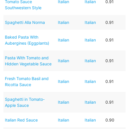
Tomato Sauce
Italian
Italian
0.91
Southwestern Style
Spaghetti Alla Norma
Italian
Italian
0.91
Baked Pasta With
Italian
Italian
0.91
Aubergines (Eggplants)
Pasta With Tomato and
Italian
Italian
0.91
Hidden Vegetable Sauce
Fresh Tomato Basil and
Italian
Italian
0.91
Ricotta Sauce
Spaghetti in Tomato-
Italian
Italian
0.91
Apple Sauce
Italian Red Sauce
Italian
Italian
0.90