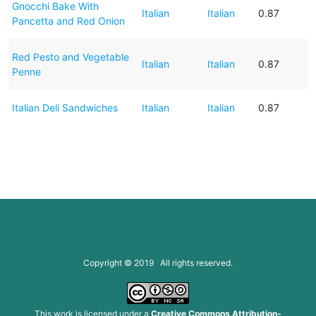
Gnocchi Bake With
Italian
Italian
0.87
Pancetta and Red Onion
Red Pesto and Vegetable
Italian
Italian
0.87
Penne
Italian Deli Sandwiches
Italian
Italian
0.87
Copyright © 2019 All rights reserved.
This work is licensed under a
Creative Commons Attribution-