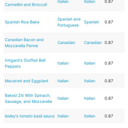
Italian
Italian
0.87
Cannellini and Broccoli
Spanish and
Spanish Rice Bake
Spanish
0.87
Portuguese
Canadian Bacon and
Canadian
Canadian
0.87
Mozzarella Penne
Irmgard's Stuffed Bell
Italian
Italian
0.87
Peppers
Macaroni and Eggplant
Italian
Italian
0.87
Baked Ziti With Spinach,
Italian
Italian
0.87
Sausage, and Mozzarella
lesley's tomato basil sauce
Italian
Italian
0.87