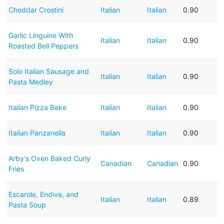
Cheddar Crostini
Italian
Italian
0.90
Garlic Linguine With
Italian
Italian
0.90
Roasted Bell Peppers
Solo Italian Sausage and
Italian
Italian
0.90
Pasta Medley
Italian Pizza Bake
Italian
Italian
0.90
Italian Panzanella
Italian
Italian
0.90
Arby's Oven Baked Curly
Canadian
Canadian
0.90
Fries
Escarole, Endive, and
Italian
Italian
0.89
Pasta Soup