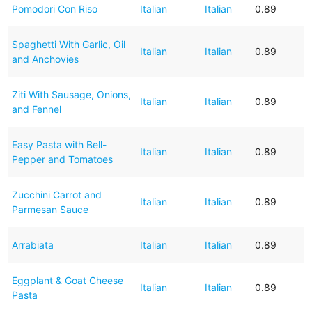
Pomodori Con Riso
Italian
Italian
0.89
Spaghetti With Garlic, Oil
Italian
Italian
0.89
and Anchovies
Ziti With Sausage, Onions,
Italian
Italian
0.89
and Fennel
Easy Pasta with Bell-
Italian
Italian
0.89
Pepper and Tomatoes
Zucchini Carrot and
Italian
Italian
0.89
Parmesan Sauce
Arrabiata
Italian
Italian
0.89
Eggplant & Goat Cheese
Italian
Italian
0.89
Pasta