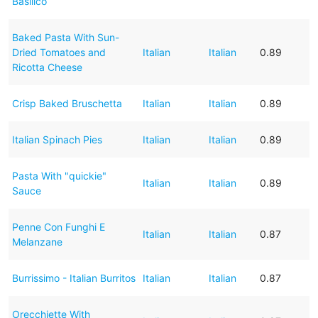
Basilico
Baked Pasta With Sun-
Dried Tomatoes and
Italian
Italian
0.89
Ricotta Cheese
Crisp Baked Bruschetta
Italian
Italian
0.89
Italian Spinach Pies
Italian
Italian
0.89
Pasta With "quickie"
Italian
Italian
0.89
Sauce
Penne Con Funghi E
Italian
Italian
0.87
Melanzane
Burrissimo - Italian Burritos
Italian
Italian
0.87
Orecchiette With