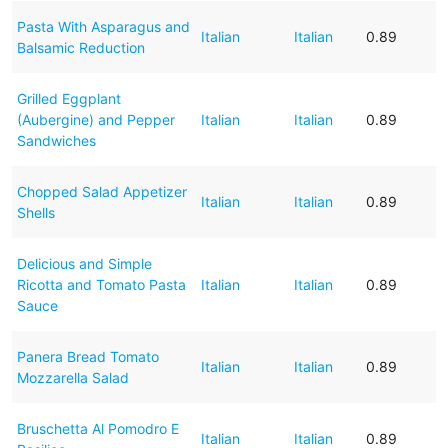
Pasta With Asparagus and
Italian
Italian
0.89
Balsamic Reduction
Grilled Eggplant
(Aubergine) and Pepper
Italian
Italian
0.89
Sandwiches
Chopped Salad Appetizer
Italian
Italian
0.89
Shells
Delicious and Simple
Ricotta and Tomato Pasta
Italian
Italian
0.89
Sauce
Panera Bread Tomato
Italian
Italian
0.89
Mozzarella Salad
Bruschetta Al Pomodro E
Italian
Italian
0.89