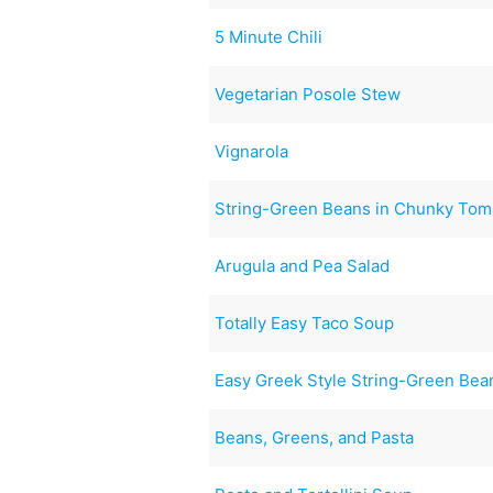
5 Minute Chili
Vegetarian Posole Stew
Vignarola
String-Green Beans in Chunky Tom
Arugula and Pea Salad
Totally Easy Taco Soup
Easy Greek Style String-Green Bea
Beans, Greens, and Pasta