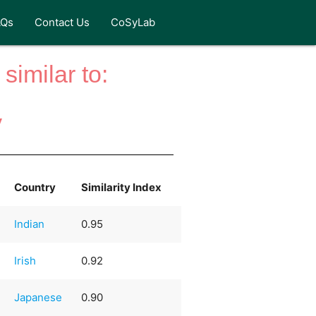
AQs
Contact Us
CoSyLab
similar to:
y
Country
Similarity Index
Indian
0.95
Irish
0.92
Japanese
0.90