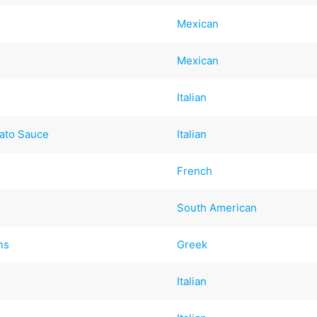
Mexican
Mexican
Italian
ato Sauce
Italian
French
South American
ns
Greek
Italian