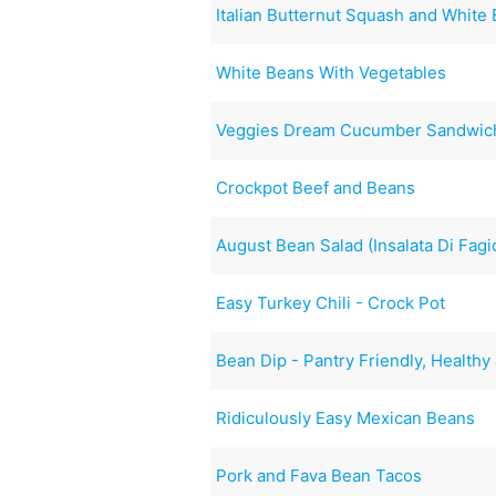
Italian Butternut Squash and Whit
White Beans With Vegetables
Veggies Dream Cucumber Sandwic
Crockpot Beef and Beans
August Bean Salad (Insalata Di Fagio
Easy Turkey Chili - Crock Pot
Bean Dip - Pantry Friendly, Healthy
Ridiculously Easy Mexican Beans
Pork and Fava Bean Tacos