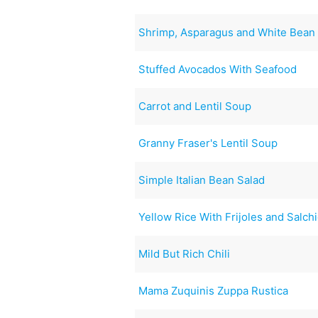
Shrimp, Asparagus and White Bean 
Stuffed Avocados With Seafood
Carrot and Lentil Soup
Granny Fraser's Lentil Soup
Simple Italian Bean Salad
Yellow Rice With Frijoles and Salch
Mild But Rich Chili
Mama Zuquinis Zuppa Rustica