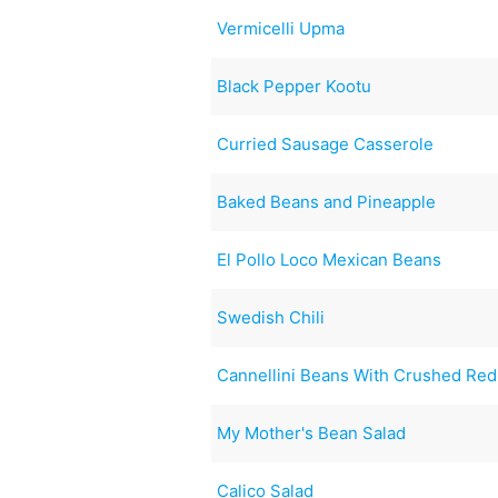
Vermicelli Upma
Black Pepper Kootu
Curried Sausage Casserole
Baked Beans and Pineapple
El Pollo Loco Mexican Beans
Swedish Chili
Cannellini Beans With Crushed Re
My Mother's Bean Salad
Calico Salad