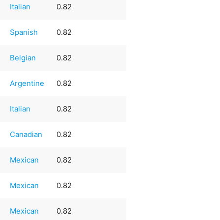
Italian
0.82
Spanish
0.82
Belgian
0.82
Argentine
0.82
Italian
0.82
Canadian
0.82
Mexican
0.82
Mexican
0.82
Mexican
0.82