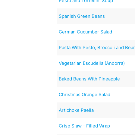
Pesto and Tortellini Soup
Spanish Green Beans
German Cucumber Salad
Pasta With Pesto, Broccoli and Bea
Vegetarian Escudella (Andorra)
Baked Beans With Pineapple
Christmas Orange Salad
Artichoke Paella
Crisp Slaw - Filled Wrap