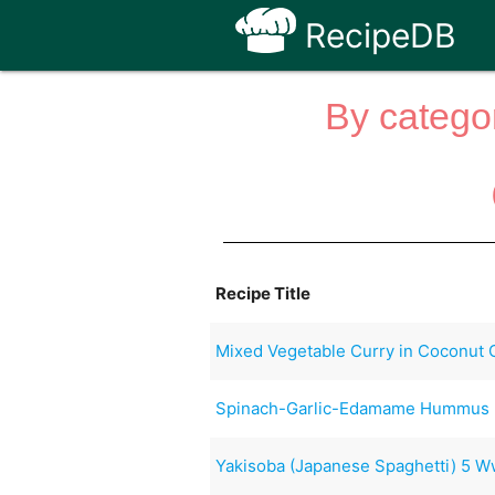
RecipeDB
By categor
Recipe Title
Mixed Vegetable Curry in Coconut 
Spinach-Garlic-Edamame Hummus
Yakisoba (Japanese Spaghetti) 5 W