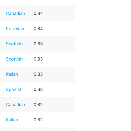
Canadian
0.84
Peruvian
0.84
Scottish
0.83
Scottish
0.83
Italian
0.83
Spanish
0.83
Canadian
0.82
Italian
0.82