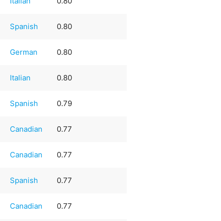
Italian
0.80
Spanish
0.80
German
0.80
Italian
0.80
Spanish
0.79
Canadian
0.77
Canadian
0.77
Spanish
0.77
Canadian
0.77