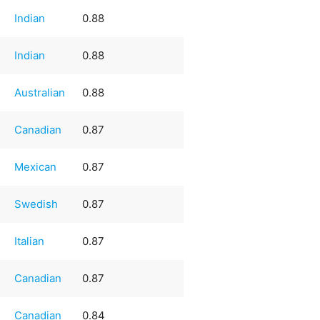
Indian
0.88
Indian
0.88
Australian
0.88
Canadian
0.87
Mexican
0.87
Swedish
0.87
Italian
0.87
Canadian
0.87
Canadian
0.84