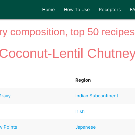
Home
How To Use
Receptors
F
y composition, top 50 recipes 
Coconut-Lentil Chutne
Region
Gravy
Indian Subcontinent
Irish
w Points
Japanese