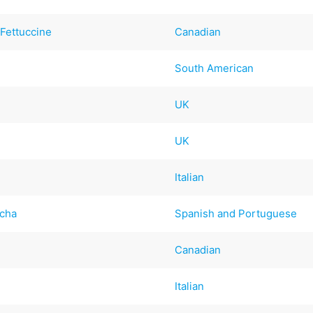
Fettuccine
Canadian
South American
UK
UK
Italian
icha
Spanish and Portuguese
Canadian
Italian