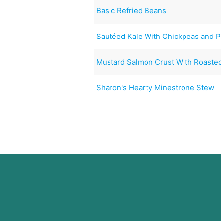
Basic Refried Beans
Sautéed Kale With Chickpeas and P
Mustard Salmon Crust With Roaste
Sharon's Hearty Minestrone Stew