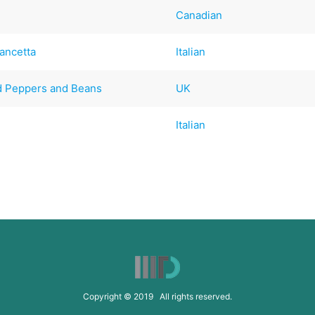
Canadian
ancetta
Italian
d Peppers and Beans
UK
Italian
Copyright © 2019 All rights reserved.