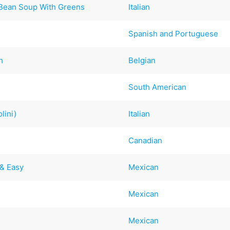
e Bean Soup With Greens
Italian
Spanish and Portuguese
h
Belgian
South American
lini)
Italian
Canadian
 & Easy
Mexican
Mexican
Mexican