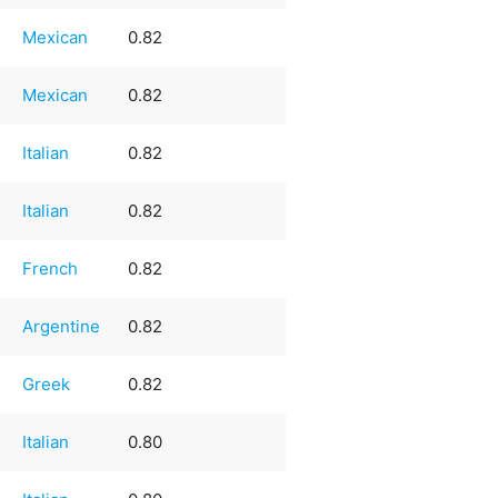
Mexican
0.82
Mexican
0.82
Italian
0.82
Italian
0.82
French
0.82
Argentine
0.82
Greek
0.82
Italian
0.80