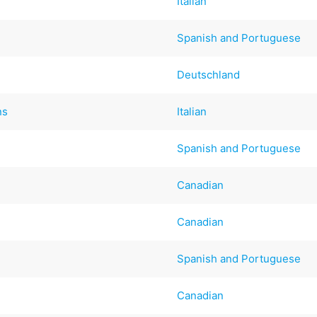
Italian
Spanish and Portuguese
Deutschland
ns
Italian
Spanish and Portuguese
Canadian
Canadian
Spanish and Portuguese
Canadian