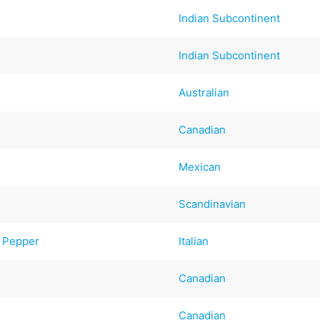
Indian Subcontinent
Indian Subcontinent
Australian
Canadian
Mexican
Scandinavian
d Pepper
Italian
Canadian
Canadian