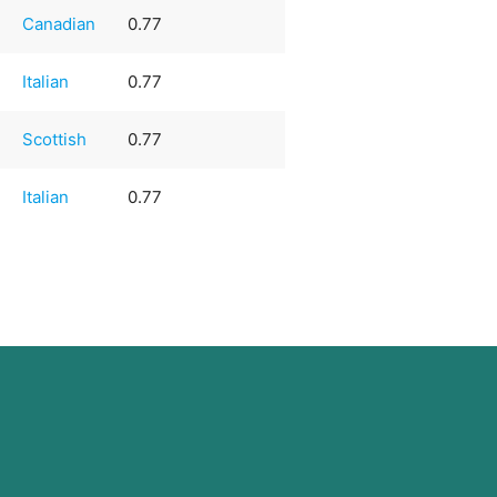
Canadian
0.77
Italian
0.77
Scottish
0.77
Italian
0.77