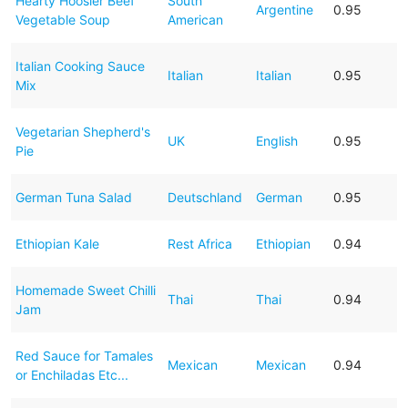
Hearty Hoosier Beef
South
Argentine
0.95
Vegetable Soup
American
Italian Cooking Sauce
Italian
Italian
0.95
Mix
Vegetarian Shepherd's
UK
English
0.95
Pie
German Tuna Salad
Deutschland
German
0.95
Ethiopian Kale
Rest Africa
Ethiopian
0.94
Homemade Sweet Chilli
Thai
Thai
0.94
Jam
Red Sauce for Tamales
Mexican
Mexican
0.94
or Enchiladas Etc...