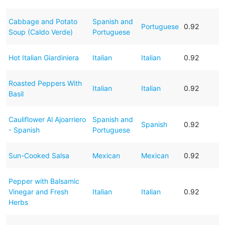
Cabbage and Potato
Spanish and
Portuguese
0.92
Soup (Caldo Verde)
Portuguese
Hot Italian Giardiniera
Italian
Italian
0.92
Roasted Peppers With
Italian
Italian
0.92
Basil
Cauliflower Al Ajoarriero
Spanish and
Spanish
0.92
- Spanish
Portuguese
Sun-Cooked Salsa
Mexican
Mexican
0.92
Pepper with Balsamic
Vinegar and Fresh
Italian
Italian
0.92
Herbs