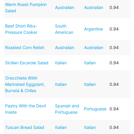
Warm Roast Pumpkin
Australian
Australian
0.94
Salad
Beef Short Ribs-
South
Argentine
0.94
Pressure Cooker
American
Roasted Corn Relish
Australian
Australian
0.94
Sicilian Escarole Salad
Italian
Italian
0.94
Orecchiete Wiith
Marinated Eggplant,
Italian
Italian
0.94
Burrata & Chiles
Pastry With the Devil
Spanish and
Portuguese
0.94
Inside
Portuguese
Tuscan Bread Salad
Italian
Italian
0.94