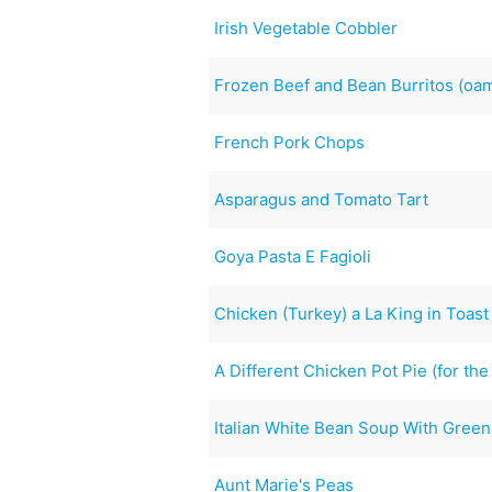
Irish Vegetable Cobbler
Frozen Beef and Bean Burritos (oa
French Pork Chops
Asparagus and Tomato Tart
Goya Pasta E Fagioli
Chicken (Turkey) a La King in Toas
A Different Chicken Pot Pie (for the
Italian White Bean Soup With Green
Aunt Marie's Peas