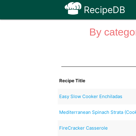
RecipeDB
By categor
Recipe Title
Easy Slow Cooker Enchiladas
Mediterranean Spinach Strata (Cook
FireCracker Casserole