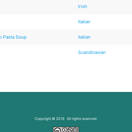
Irish
Italian
o Pasta Soup
Italian
Scandinavian
Copyright © 2019 All rights reserved.