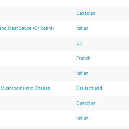
Canadian
 and Meat Sauce (Or Rotini)
Italian
UK
French
Italian
th Mushrooms and Cheese
Deutschland
Canadian
Italian