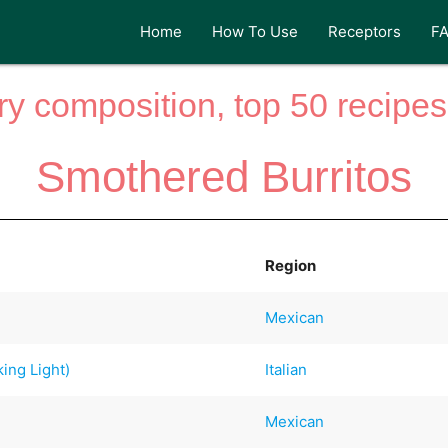
Home
How To Use
Receptors
F
y composition, top 50 recipes 
Smothered Burritos
Region
Mexican
ing Light)
Italian
Mexican