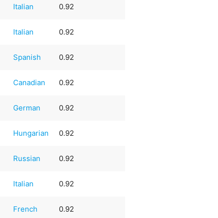
Italian
0.92
Italian
0.92
Spanish
0.92
Canadian
0.92
German
0.92
Hungarian
0.92
Russian
0.92
Italian
0.92
French
0.92