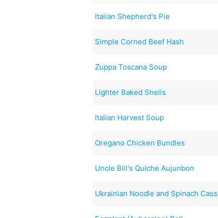
Italian Shepherd's Pie
Simple Corned Beef Hash
Zuppa Toscana Soup
Lighter Baked Shells
Italian Harvest Soup
Oregano Chicken Bundles
Uncle Bill's Quiche Aujunbon
Ukrainian Noodle and Spinach Cass