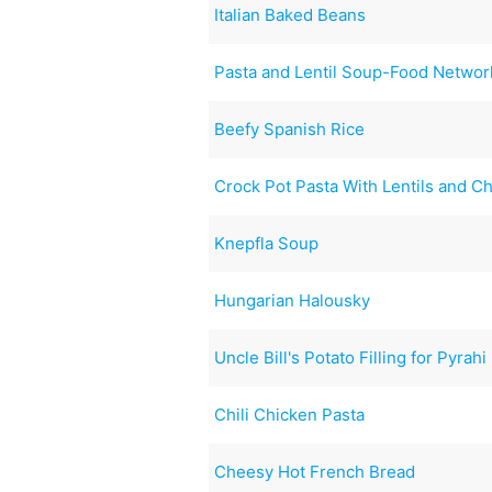
Italian Baked Beans
Pasta and Lentil Soup-Food Networ
Beefy Spanish Rice
Crock Pot Pasta With Lentils and C
Knepfla Soup
Hungarian Halousky
Uncle Bill's Potato Filling for Pyrahi
Chili Chicken Pasta
Cheesy Hot French Bread