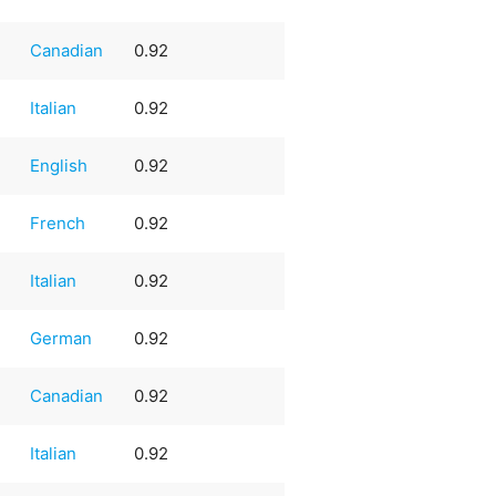
Canadian
0.92
Italian
0.92
English
0.92
French
0.92
Italian
0.92
German
0.92
Canadian
0.92
Italian
0.92