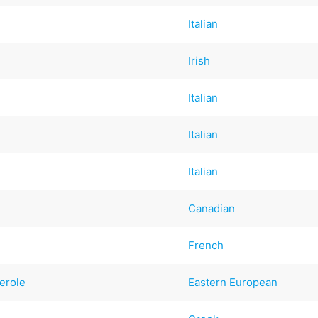
Italian
Irish
Italian
Italian
Italian
Canadian
French
erole
Eastern European