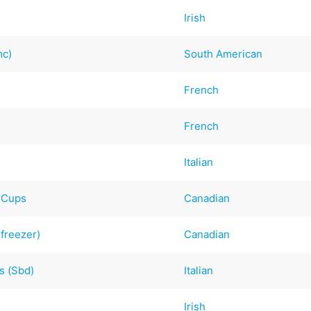
Irish
mc)
South American
French
French
Italian
t Cups
Canadian
 freezer)
Canadian
s (Sbd)
Italian
Irish