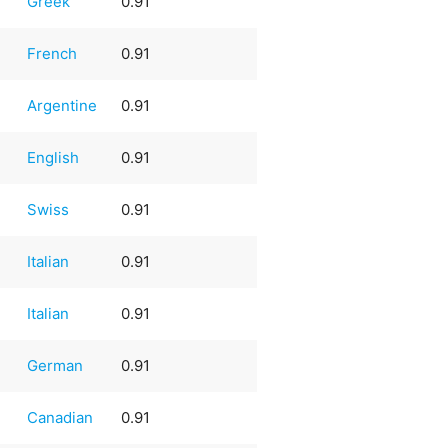
Greek
0.91
French
0.91
Argentine
0.91
English
0.91
Swiss
0.91
Italian
0.91
Italian
0.91
German
0.91
Canadian
0.91