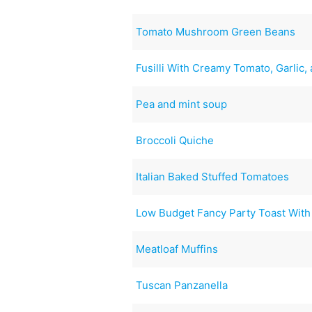
Tomato Mushroom Green Beans
Fusilli With Creamy Tomato, Garlic,
Pea and mint soup
Broccoli Quiche
Italian Baked Stuffed Tomatoes
Low Budget Fancy Party Toast Wi
Meatloaf Muffins
Tuscan Panzanella