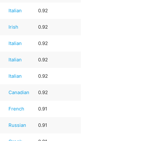
Italian
0.92
Irish
0.92
Italian
0.92
Italian
0.92
Italian
0.92
Canadian
0.92
French
0.91
Russian
0.91