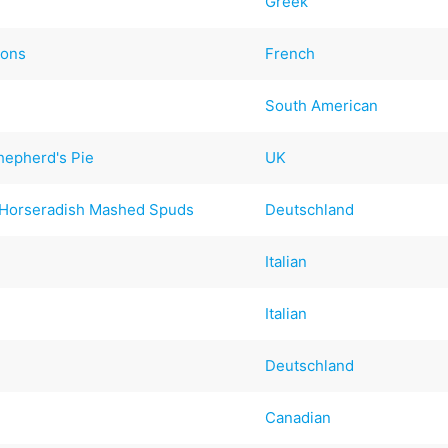
Greek
ions
French
South American
hepherd's Pie
UK
 Horseradish Mashed Spuds
Deutschland
Italian
Italian
Deutschland
Canadian