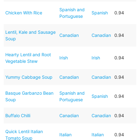
Spanish and
Chicken With Rice
Spanish
0.94
Portuguese
Lentil, Kale and Sausage
Canadian
Canadian
0.94
Soup
Hearty Lentil and Root
Irish
Irish
0.94
Vegetable Stew
Yummy Cabbage Soup
Canadian
Canadian
0.94
Basque Garbanzo Bean
Spanish and
Spanish
0.94
Soup
Portuguese
Buffalo Chilli
Canadian
Canadian
0.94
Quick Lentil Italian
Italian
Italian
0.94
Tomato Soup