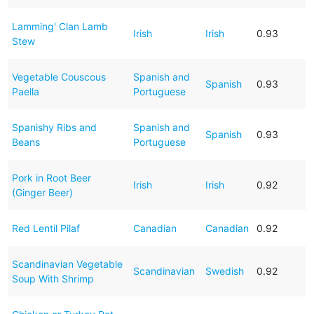
Lamming' Clan Lamb
Irish
Irish
0.93
Stew
Vegetable Couscous
Spanish and
Spanish
0.93
Paella
Portuguese
Spanishy Ribs and
Spanish and
Spanish
0.93
Beans
Portuguese
Pork in Root Beer
Irish
Irish
0.92
(Ginger Beer)
Red Lentil Pilaf
Canadian
Canadian
0.92
Scandinavian Vegetable
Scandinavian
Swedish
0.92
Soup With Shrimp