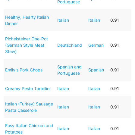
Portuguese
Healthy, Hearty Italian
Italian
Italian
0.91
Dinner
Pichelsteiner One-Pot
(German Style Meat
Deutschland
German
0.91
Stew)
Spanish and
Emily's Pork Chops
Spanish
0.91
Portuguese
Creamy Pesto Tortellini
Italian
Italian
0.91
Italian (Turkey) Sausage
Italian
Italian
0.91
Pasta Casserole
Easy Italian Chicken and
Italian
Italian
0.91
Potatoes