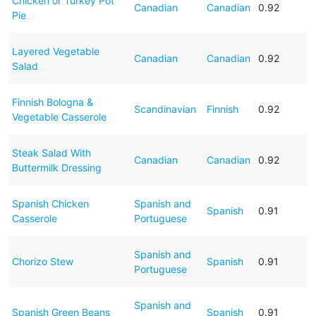
Chicken or Turkey Pot
Canadian
Canadian
0.92
Pie
Layered Vegetable
Canadian
Canadian
0.92
Salad
Finnish Bologna &
Scandinavian
Finnish
0.92
Vegetable Casserole
Steak Salad With
Canadian
Canadian
0.92
Buttermilk Dressing
Spanish Chicken
Spanish and
Spanish
0.91
Casserole
Portuguese
Spanish and
Chorizo Stew
Spanish
0.91
Portuguese
Spanish and
Spanish Green Beans
Spanish
0.91