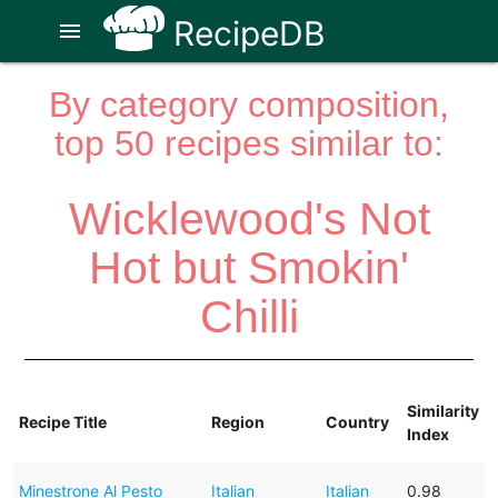
RecipeDB
menu
By category composition,
top 50 recipes similar to:
Wicklewood's Not
Hot but Smokin'
Chilli
Similarity
Recipe Title
Region
Country
Index
Minestrone Al Pesto
Italian
Italian
0.98