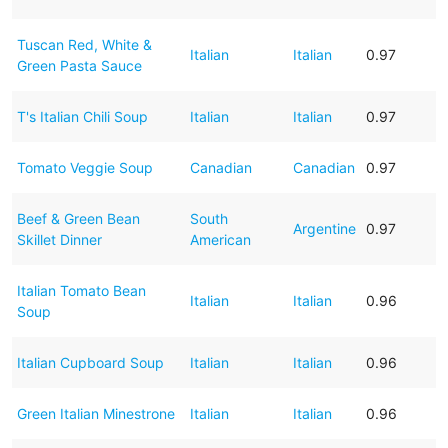
Tuscan Red, White &
Italian
Italian
0.97
Green Pasta Sauce
T's Italian Chili Soup
Italian
Italian
0.97
Tomato Veggie Soup
Canadian
Canadian
0.97
Beef & Green Bean
South
Argentine
0.97
Skillet Dinner
American
Italian Tomato Bean
Italian
Italian
0.96
Soup
Italian Cupboard Soup
Italian
Italian
0.96
Green Italian Minestrone
Italian
Italian
0.96