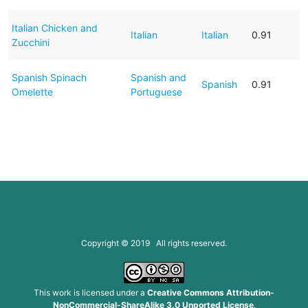
Italian Chicken and
Italian
Italian
0.91
Zucchini
Spanish Spinach
Spanish and
Spanish
0.91
Omelette
Portuguese
Copyright © 2019 All rights reserved.
This work is licensed under a
Creative Commons Attribution-
NonCommercial-ShareAlike 3.0 Unported License
.