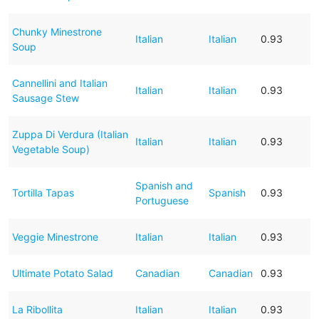
Chunky Minestrone
Italian
Italian
0.93
Soup
Cannellini and Italian
Italian
Italian
0.93
Sausage Stew
Zuppa Di Verdura (Italian
Italian
Italian
0.93
Vegetable Soup)
Spanish and
Tortilla Tapas
Spanish
0.93
Portuguese
Veggie Minestrone
Italian
Italian
0.93
Ultimate Potato Salad
Canadian
Canadian
0.93
La Ribollita
Italian
Italian
0.93