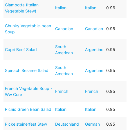
Giambotta (Italian
Italian
Italian
0.96
Vegetable Stew)
Chunky Vegetable-bean
Canadian
Canadian
0.95
Soup
South
Capri Beef Salad
Argentine
0.95
American
South
Spinach Sesame Salad
Argentine
0.95
American
French Vegetable Soup -
French
French
0.95
Ww Core
Picnic Green Bean Salad
Italian
Italian
0.95
Pickelsteinerfest Stew
Deutschland
German
0.95