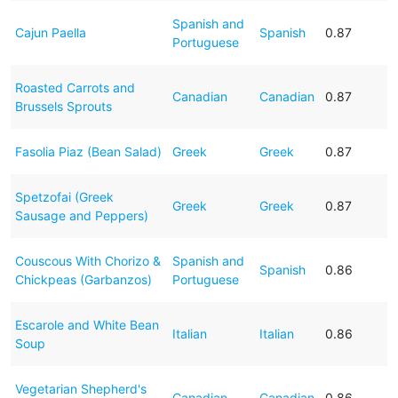
Spanish and
Cajun Paella
Spanish
0.87
Portuguese
Roasted Carrots and
Canadian
Canadian
0.87
Brussels Sprouts
Fasolia Piaz (Bean Salad)
Greek
Greek
0.87
Spetzofai (Greek
Greek
Greek
0.87
Sausage and Peppers)
Couscous With Chorizo &
Spanish and
Spanish
0.86
Chickpeas (Garbanzos)
Portuguese
Escarole and White Bean
Italian
Italian
0.86
Soup
Vegetarian Shepherd's
Canadian
Canadian
0.86