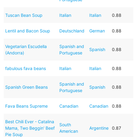
Tuscan Bean Soup
Italian
Italian
0.88
Lentil and Bacon Soup
Deutschland
German
0.88
Vegetarian Escudella
Spanish and
Spanish
0.88
(Andorra)
Portuguese
fabulous fava beans
Italian
Italian
0.88
Spanish and
Spanish Green Beans
Spanish
0.88
Portuguese
Fava Beans Supreme
Canadian
Canadian
0.88
Best Chili Ever - Catalina
South
Mama, Two Beggin' Beef
Argentine
0.87
American
Pie Soup