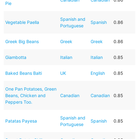
Pie
Spanish and
Vegetable Paella
Spanish
0.86
Portuguese
Greek Big Beans
Greek
Greek
0.86
Giambotta
Italian
Italian
0.85
Baked Beans Balti
UK
English
0.85
One Pan Potatoes, Green
Beans, Chicken and
Canadian
Canadian
0.85
Peppers Too.
Spanish and
Patatas Payesa
Spanish
0.85
Portuguese