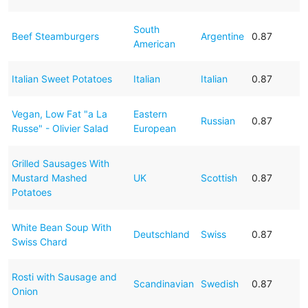
South
Beef Steamburgers
Argentine
0.87
American
Italian Sweet Potatoes
Italian
Italian
0.87
Vegan, Low Fat "a La
Eastern
Russian
0.87
Russe" - Olivier Salad
European
Grilled Sausages With
Mustard Mashed
UK
Scottish
0.87
Potatoes
White Bean Soup With
Deutschland
Swiss
0.87
Swiss Chard
Rosti with Sausage and
Scandinavian
Swedish
0.87
Onion