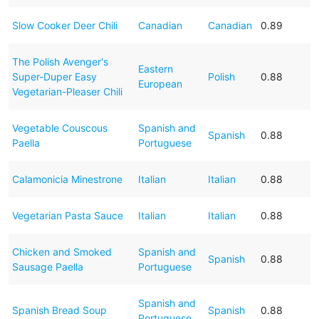
Slow Cooker Deer Chili
Canadian
Canadian
0.89
The Polish Avenger's
Eastern
Super-Duper Easy
Polish
0.88
European
Vegetarian-Pleaser Chili
Vegetable Couscous
Spanish and
Spanish
0.88
Paella
Portuguese
Calamonicia Minestrone
Italian
Italian
0.88
Vegetarian Pasta Sauce
Italian
Italian
0.88
Chicken and Smoked
Spanish and
Spanish
0.88
Sausage Paella
Portuguese
Spanish and
Spanish Bread Soup
Spanish
0.88
Portuguese