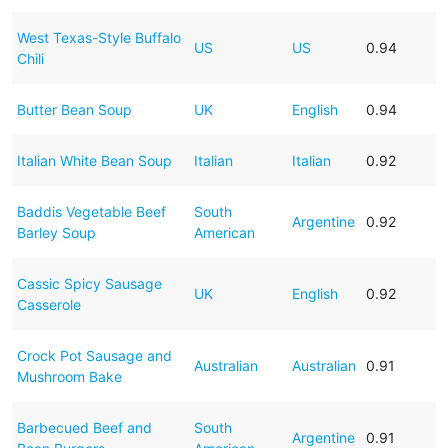
West Texas-Style Buffalo
US
US
0.94
Chili
Butter Bean Soup
UK
English
0.94
Italian White Bean Soup
Italian
Italian
0.92
Baddis Vegetable Beef
South
Argentine
0.92
Barley Soup
American
Cassic Spicy Sausage
UK
English
0.92
Casserole
Crock Pot Sausage and
Australian
Australian
0.91
Mushroom Bake
Barbecued Beef and
South
Argentine
0.91