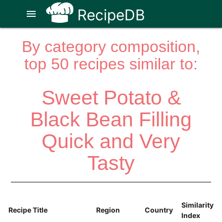
RecipeDB
menu
By category composition,
top 50 recipes similar to:
Sweet Potato &
Black Bean Filling
Quick and Very
Tasty
Similarity
Recipe Title
Region
Country
Index