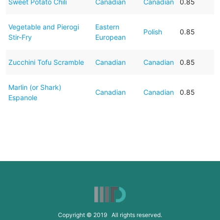
Sweet Potato Chili
Canadian
Canadian
0.85
Vegetable and Pierogi
Eastern
Polish
0.85
Stir-Fry
European
Zucchini Tofu Scramble
Canadian
Canadian
0.85
Marlin (or Shark)
Canadian
Canadian
0.85
Espanole
Copyright © 2019 All rights reserved.