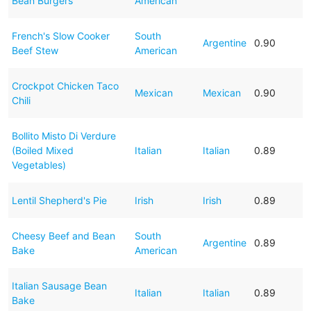
Bean Burgers
American
French's Slow Cooker
South
Argentine
0.90
Beef Stew
American
Crockpot Chicken Taco
Mexican
Mexican
0.90
Chili
Bollito Misto Di Verdure
(Boiled Mixed
Italian
Italian
0.89
Vegetables)
Lentil Shepherd's Pie
Irish
Irish
0.89
Cheesy Beef and Bean
South
Argentine
0.89
Bake
American
Italian Sausage Bean
Italian
Italian
0.89
Bake