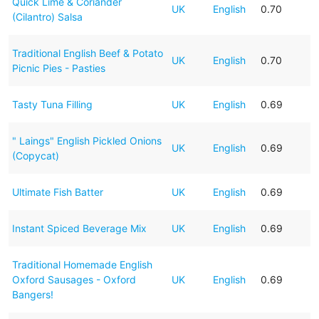
Quick Lime & Coriander
UK
English
0.70
(Cilantro) Salsa
Traditional English Beef & Potato
UK
English
0.70
Picnic Pies - Pasties
Tasty Tuna Filling
UK
English
0.69
" Laings" English Pickled Onions
UK
English
0.69
(Copycat)
Ultimate Fish Batter
UK
English
0.69
Instant Spiced Beverage Mix
UK
English
0.69
Traditional Homemade English
Oxford Sausages - Oxford
UK
English
0.69
Bangers!