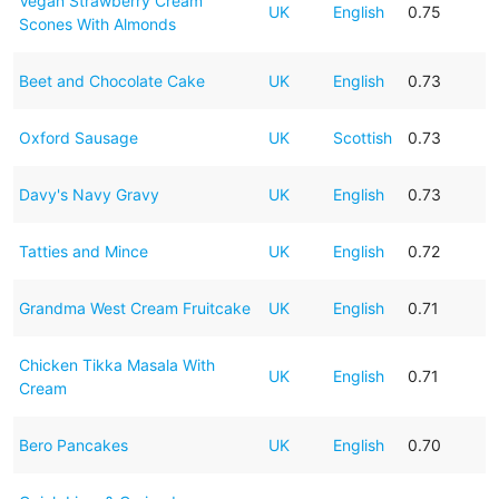
Vegan Strawberry Cream
UK
English
0.75
Scones With Almonds
Beet and Chocolate Cake
UK
English
0.73
Oxford Sausage
UK
Scottish
0.73
Davy's Navy Gravy
UK
English
0.73
Tatties and Mince
UK
English
0.72
Grandma West Cream Fruitcake
UK
English
0.71
Chicken Tikka Masala With
UK
English
0.71
Cream
Bero Pancakes
UK
English
0.70