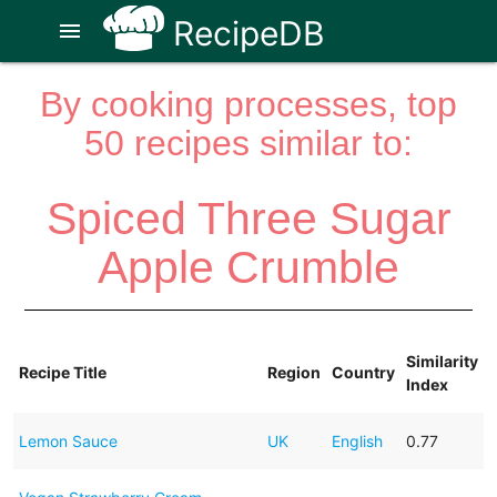
RecipeDB
menu
By cooking processes, top
50 recipes similar to:
Spiced Three Sugar
Apple Crumble
Similarity
Recipe Title
Region
Country
Index
Lemon Sauce
UK
English
0.77