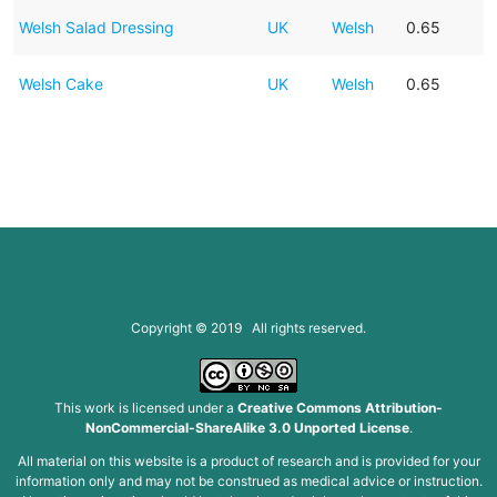
Welsh Salad Dressing
UK
Welsh
0.65
Welsh Cake
UK
Welsh
0.65
Copyright © 2019 All rights reserved.
This work is licensed under a
Creative Commons Attribution-
NonCommercial-ShareAlike 3.0 Unported License
.
All material on this website is a product of research and is provided for your
information only and may not be construed as medical advice or instruction.