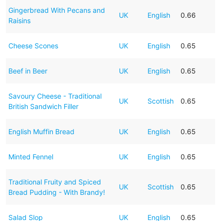
Gingerbread With Pecans and
UK
English
0.66
Raisins
Cheese Scones
UK
English
0.65
Beef in Beer
UK
English
0.65
Savoury Cheese - Traditional
UK
Scottish
0.65
British Sandwich Filler
English Muffin Bread
UK
English
0.65
Minted Fennel
UK
English
0.65
Traditional Fruity and Spiced
UK
Scottish
0.65
Bread Pudding - With Brandy!
Salad Slop
UK
English
0.65