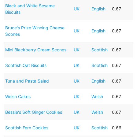
Black and White Sesame
UK
English
0.67
Biscuits
Bruce's Prize Winning Cheese
UK
English
0.67
Scones
Mini Blackberry Cream Scones
UK
Scottish
0.67
Scottish Oat Biscuits
UK
Scottish
0.67
Tuna and Pasta Salad
UK
English
0.67
Welsh Cakes
UK
Welsh
0.67
Bessie's Soft Ginger Cookies
UK
Welsh
0.67
Scottish Fern Cookies
UK
Scottish
0.66