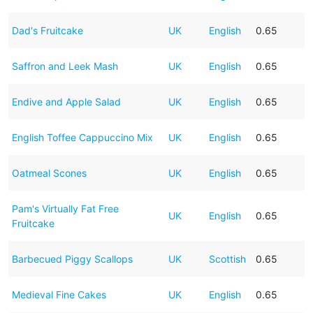
Dad's Fruitcake
UK
English
0.65
Saffron and Leek Mash
UK
English
0.65
Endive and Apple Salad
UK
English
0.65
English Toffee Cappuccino Mix
UK
English
0.65
Oatmeal Scones
UK
English
0.65
Pam's Virtually Fat Free
UK
English
0.65
Fruitcake
Barbecued Piggy Scallops
UK
Scottish
0.65
Medieval Fine Cakes
UK
English
0.65