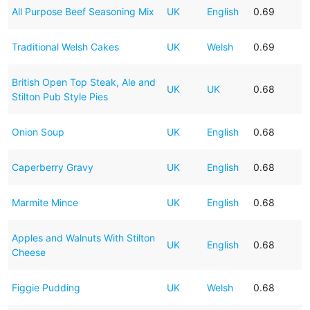
All Purpose Beef Seasoning Mix
UK
English
0.69
Traditional Welsh Cakes
UK
Welsh
0.69
British Open Top Steak, Ale and
UK
UK
0.68
Stilton Pub Style Pies
Onion Soup
UK
English
0.68
Caperberry Gravy
UK
English
0.68
Marmite Mince
UK
English
0.68
Apples and Walnuts With Stilton
UK
English
0.68
Cheese
Figgie Pudding
UK
Welsh
0.68