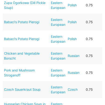
Zupa Ogorkowa (Dill Pickle
Eastern
Polish
0.75
Soup)
European
Eastern
Babaci's Potato Pierogi
Polish
0.75
European
Eastern
Babaci's Potato Pierogi
Polish
0.75
European
Chicken and Vegetable
Eastern
Russian
0.75
Borscht
European
Pork and Mushroom
Eastern
Russian
0.75
Stroganoff
European
Eastern
Czech Sauerkraut Soup
Czech
0.75
European
Hungarian Chicken Soup in
Eastern