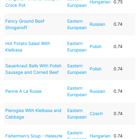
Hungarian
0.75
Crock Pot
European
Fancy Ground Beef
Eastern
Russian
0.74
Stroganoff
European
Hot Potato Salad With
Eastern
Polish
0.74
Kielbasa
European
Sauerkraut Balls With Polish
Eastern
Polish
0.74
Sausage and Corned Beef
European
Eastern
Penne A La Russe
Russian
0.74
European
Pierogies With Kielbasa and
Eastern
Czech
0.74
Cabbage
European
Eastern
Fisherman's Soup - Halaszle
Hungarian
0.74