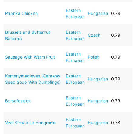
Eastern
Paprika Chicken
Hungarian
0.79
European
Brussels and Butternut
Eastern
Czech
0.79
Bohemia
European
Eastern
Sausage With Warm Fruit
Polish
0.79
European
Komenymagleves (Caraway
Eastern
Hungarian
0.79
Seed Soup With Dumplings)
European
Eastern
Borsofozelek
Hungarian
0.79
European
Eastern
Veal Stew à La Hongroise
Hungarian
0.78
European