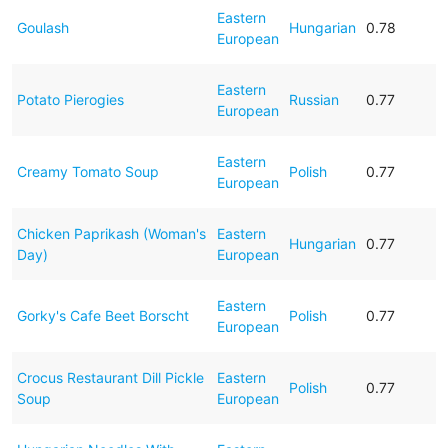
Eastern
Goulash
Hungarian
0.78
European
Eastern
Potato Pierogies
Russian
0.77
European
Eastern
Creamy Tomato Soup
Polish
0.77
European
Chicken Paprikash (Woman's
Eastern
Hungarian
0.77
Day)
European
Eastern
Gorky's Cafe Beet Borscht
Polish
0.77
European
Crocus Restaurant Dill Pickle
Eastern
Polish
0.77
Soup
European