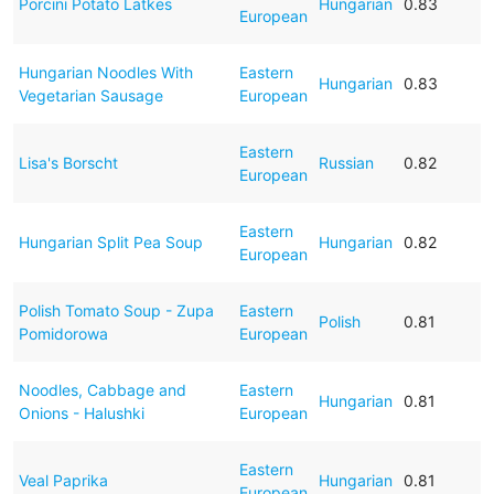
Porcini Potato Latkes
Hungarian
0.83
European
Hungarian Noodles With
Eastern
Hungarian
0.83
Vegetarian Sausage
European
Eastern
Lisa's Borscht
Russian
0.82
European
Eastern
Hungarian Split Pea Soup
Hungarian
0.82
European
Polish Tomato Soup - Zupa
Eastern
Polish
0.81
Pomidorowa
European
Noodles, Cabbage and
Eastern
Hungarian
0.81
Onions - Halushki
European
Eastern
Veal Paprika
Hungarian
0.81
European