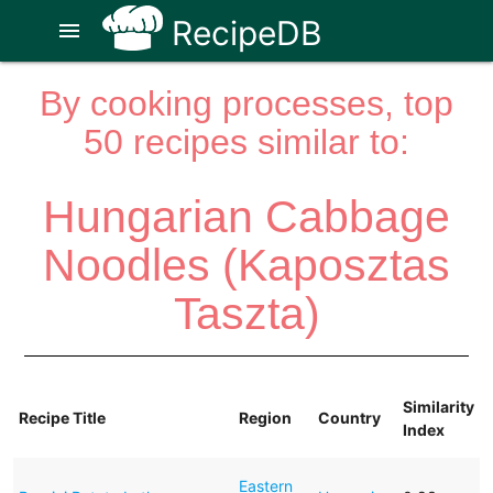
RecipeDB
menu
By cooking processes, top
50 recipes similar to:
Hungarian Cabbage
Noodles (Kaposztas
Taszta)
Similarity
Recipe Title
Region
Country
Index
Eastern