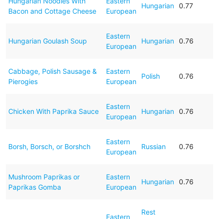
Hungarian Noodles With
Eastern
Hungarian
0.77
Bacon and Cottage Cheese
European
Eastern
Hungarian Goulash Soup
Hungarian
0.76
European
Cabbage, Polish Sausage &
Eastern
Polish
0.76
Pierogies
European
Eastern
Chicken With Paprika Sauce
Hungarian
0.76
European
Eastern
Borsh, Borsch, or Borshch
Russian
0.76
European
Mushroom Paprikas or
Eastern
Hungarian
0.76
Paprikas Gomba
European
Rest
Eastern