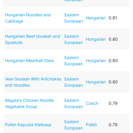
Hungarian Noodles and
Eastern
Hungarian
0.81
Cabbage
European
Hungarian Beef Goulash and
Eastern
Hungarian
0.80
Spaetzle
European
Eastern
Hungarian Meatball Stew
Hungarian
0.80
European
Veal Goulash With Artichokes
Eastern
Hungarian
0.80
and Noodles
European
Magda's Chicken Noodle
Eastern
Czech
0.79
Vegetable Stoup
European
Eastern
Polish Kapusta Kielbasa
Polish
0.79
European