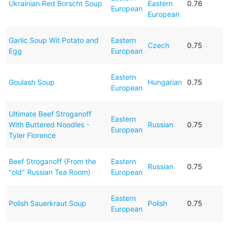
Ukrainian Red Borscht Soup
Eastern
0.76
European
European
Garlic Soup Wit Potato and
Eastern
Czech
0.75
Egg
European
Eastern
Goulash Soup
Hungarian
0.75
European
Ultimate Beef Stroganoff
Eastern
With Buttered Noodles -
Russian
0.75
European
Tyler Florence
Beef Stroganoff (From the
Eastern
Russian
0.75
"old" Russian Tea Room)
European
Eastern
Polish Sauerkraut Soup
Polish
0.75
European