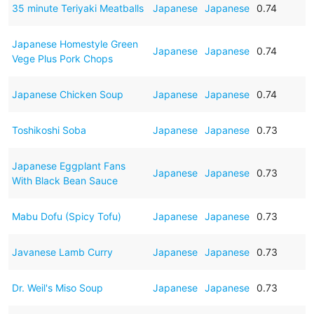
35 minute Teriyaki Meatballs
Japanese
Japanese
0.74
Japanese Homestyle Green
Japanese
Japanese
0.74
Vege Plus Pork Chops
Japanese Chicken Soup
Japanese
Japanese
0.74
Toshikoshi Soba
Japanese
Japanese
0.73
Japanese Eggplant Fans
Japanese
Japanese
0.73
With Black Bean Sauce
Mabu Dofu (Spicy Tofu)
Japanese
Japanese
0.73
Javanese Lamb Curry
Japanese
Japanese
0.73
Dr. Weil's Miso Soup
Japanese
Japanese
0.73