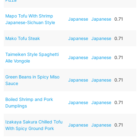
Mapo Tofu With Shrimp
Japanese
Japanese
0.71
Japanese-Sichuan Style
Mako Tofu Steak
Japanese
Japanese
0.71
Taimeiken Style Spaghetti
Japanese
Japanese
0.71
Alle Vongole
Green Beans in Spicy Miso
Japanese
Japanese
0.71
Sauce
Boiled Shrimp and Pork
Japanese
Japanese
0.71
Dumplings
Izakaya Sakura Chilled Tofu
Japanese
Japanese
0.71
With Spicy Ground Pork