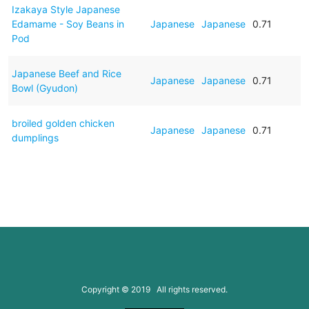
Izakaya Style Japanese
Edamame - Soy Beans in
Japanese
Japanese
0.71
Pod
Japanese Beef and Rice
Japanese
Japanese
0.71
Bowl (Gyudon)
broiled golden chicken
Japanese
Japanese
0.71
dumplings
Copyright © 2019 All rights reserved.