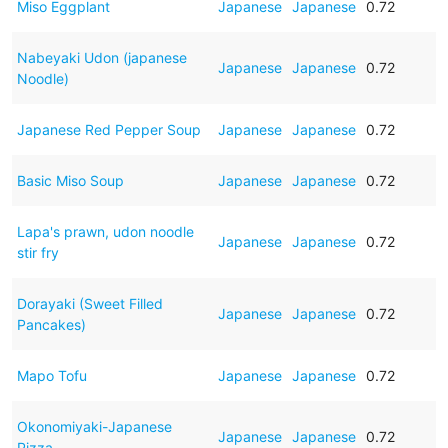
Miso Eggplant
Japanese
Japanese
0.72
Nabeyaki Udon (japanese
Japanese
Japanese
0.72
Noodle)
Japanese Red Pepper Soup
Japanese
Japanese
0.72
Basic Miso Soup
Japanese
Japanese
0.72
Lapa's prawn, udon noodle
Japanese
Japanese
0.72
stir fry
Dorayaki (Sweet Filled
Japanese
Japanese
0.72
Pancakes)
Mapo Tofu
Japanese
Japanese
0.72
Okonomiyaki-Japanese
Japanese
Japanese
0.72
Pizza