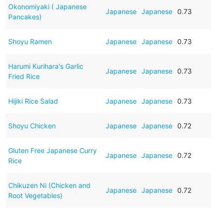
Okonomiyaki ( Japanese
Japanese
Japanese
0.73
Pancakes)
Shoyu Ramen
Japanese
Japanese
0.73
Harumi Kurihara's Garlic
Japanese
Japanese
0.73
Fried Rice
Hijiki Rice Salad
Japanese
Japanese
0.73
Shoyu Chicken
Japanese
Japanese
0.72
Gluten Free Japanese Curry
Japanese
Japanese
0.72
Rice
Chikuzen Ni (Chicken and
Japanese
Japanese
0.72
Root Vegetables)