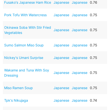
Fusako's Japanese Ham Rice
Japanese
Japanese
0.76
Pork Tofu With Watercress
Japanese
Japanese
0.75
Okinawa Soba With Stir Fried
Japanese
Japanese
0.75
Vegetables
Sumo Salmon Miso Soup
Japanese
Japanese
0.75
Nickey's Umani Surprise
Japanese
Japanese
0.75
Wakame and Tuna With Soy
Japanese
Japanese
0.75
Dressing
Miso Ramen Soup
Japanese
Japanese
0.75
Tpk's Nikujaga
Japanese
Japanese
0.74