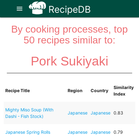
RecipeDB
menu
By cooking processes, top
50 recipes similar to:
Pork Sukiyaki
Similarity
Recipe Title
Region
Country
Index
Mighty Miso Soup (With
Japanese
Japanese
0.83
Dashi - Fish Stock)
Japanese Spring Rolls
Japanese
Japanese
0.79