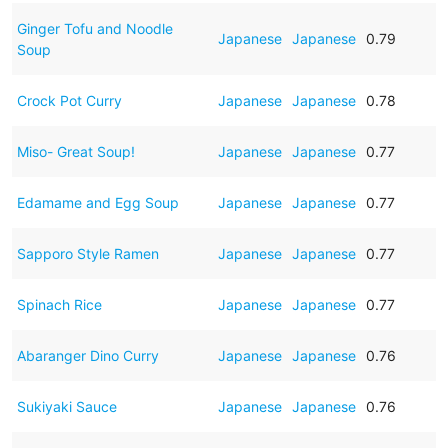
Ginger Tofu and Noodle
Japanese
Japanese
0.79
Soup
Crock Pot Curry
Japanese
Japanese
0.78
Miso- Great Soup!
Japanese
Japanese
0.77
Edamame and Egg Soup
Japanese
Japanese
0.77
Sapporo Style Ramen
Japanese
Japanese
0.77
Spinach Rice
Japanese
Japanese
0.77
Abaranger Dino Curry
Japanese
Japanese
0.76
Sukiyaki Sauce
Japanese
Japanese
0.76