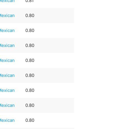
Mexican
0.81
Mexican
0.80
Mexican
0.80
Mexican
0.80
Mexican
0.80
Mexican
0.80
Mexican
0.80
Mexican
0.80
Mexican
0.80