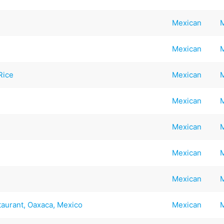
Mexican
Mexican
Rice
Mexican
Mexican
Mexican
Mexican
Mexican
taurant, Oaxaca, Mexico
Mexican