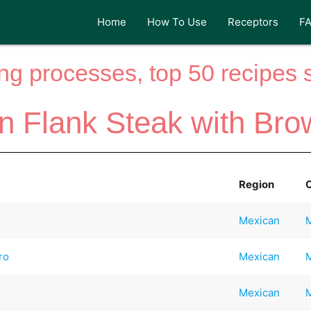
Home
How To Use
Receptors
F
ng processes, top 50 recipes si
n Flank Steak with Bro
Region
Mexican
ro
Mexican
Mexican