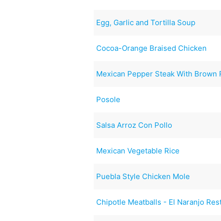
Egg, Garlic and Tortilla Soup
Cocoa-Orange Braised Chicken
Mexican Pepper Steak With Brown 
Posole
Salsa Arroz Con Pollo
Mexican Vegetable Rice
Puebla Style Chicken Mole
Chipotle Meatballs - El Naranjo Res