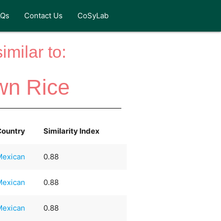
AQs
Contact Us
CoSyLab
milar to:
wn Rice
Country
Similarity Index
Mexican
0.88
Mexican
0.88
Mexican
0.88