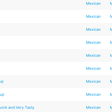
Mexican
Mexican
Mexican
Mexican
Mexican
Mexican
na)
Mexican
oup
Mexican
Quick and Very Tasty
Mexican