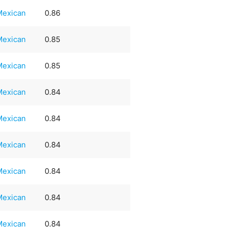
Mexican
0.86
Mexican
0.85
Mexican
0.85
Mexican
0.84
Mexican
0.84
Mexican
0.84
Mexican
0.84
Mexican
0.84
Mexican
0.84