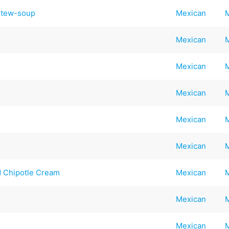
Stew-soup
Mexican
Mexican
Mexican
Mexican
Mexican
Mexican
d Chipotle Cream
Mexican
Mexican
Mexican