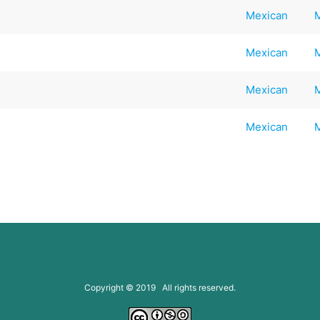
Mexican
Mexican
Mexican
Mexican
Copyright © 2019 All rights reserved.