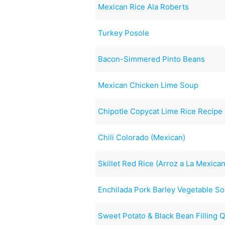
Mexican Rice Ala Roberts
Turkey Posole
Bacon-Simmered Pinto Beans
Mexican Chicken Lime Soup
Chipotle Copycat Lime Rice Recipe
Chili Colorado (Mexican)
Skillet Red Rice (Arroz a La Mexica
Enchilada Pork Barley Vegetable S
Sweet Potato & Black Bean Filling 