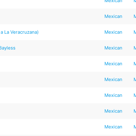
Mexican
Mexican
a La Veracruzana)
Mexican
 Bayless
Mexican
Mexican
Mexican
Mexican
Mexican
Mexican