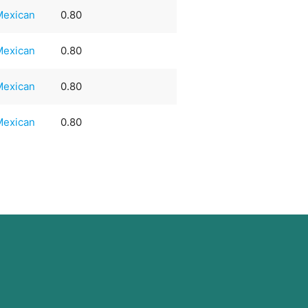
Mexican
0.80
Mexican
0.80
Mexican
0.80
Mexican
0.80