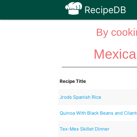
RecipeDB
By cooki
Mexica
Recipe Title
Jrods Spanish Rice
Quinoa With Black Beans and Cilant
Tex-Mex Skillet Dinner