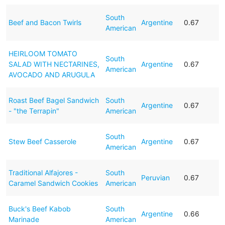
South
Beef and Bacon Twirls
Argentine
0.67
American
HEIRLOOM TOMATO
South
SALAD WITH NECTARINES,
Argentine
0.67
American
AVOCADO AND ARUGULA
Roast Beef Bagel Sandwich
South
Argentine
0.67
- "the Terrapin"
American
South
Stew Beef Casserole
Argentine
0.67
American
Traditional Alfajores -
South
Peruvian
0.67
Caramel Sandwich Cookies
American
Buck's Beef Kabob
South
Argentine
0.66
Marinade
American