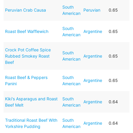
South
Peruvian Crab Causa
Peruvian
0.65
American
South
Roast Beef Wafflewich
Argentine
0.65
American
Crock Pot Coffee Spice
South
Rubbed Smokey Roast
Argentine
0.65
American
Beef
Roast Beef & Peppers
South
Argentine
0.65
Panini
American
Kiki's Asparagus and Roast
South
Argentine
0.64
Beef Melt
American
Traditional Roast Beef With
South
Argentine
0.64
Yorkshire Pudding
American