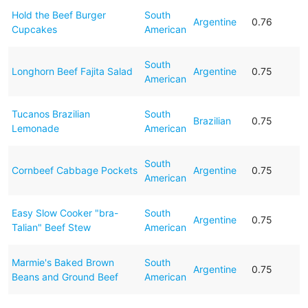
Hold the Beef Burger
South
Argentine
0.76
Cupcakes
American
South
Longhorn Beef Fajita Salad
Argentine
0.75
American
Tucanos Brazilian
South
Brazilian
0.75
Lemonade
American
South
Cornbeef Cabbage Pockets
Argentine
0.75
American
Easy Slow Cooker "bra-
South
Argentine
0.75
Talian" Beef Stew
American
Marmie's Baked Brown
South
Argentine
0.75
Beans and Ground Beef
American