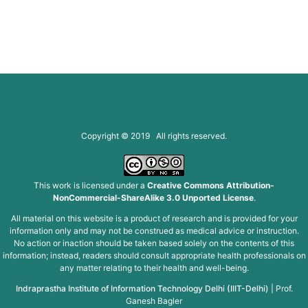
Copyright © 2019 All rights reserved.
This work is licensed under a
Creative Commons Attribution-
NonCommercial-ShareAlike 3.0 Unported License
.
All material on this website is a product of research and is provided for your
information only and may not be construed as medical advice or instruction.
No action or inaction should be taken based solely on the contents of this
information; instead, readers should consult appropriate health professionals on
any matter relating to their health and well-being.
Indraprastha Institute of Information Technology Delhi (IIIT-Delhi)
|
Prof.
Ganesh Bagler