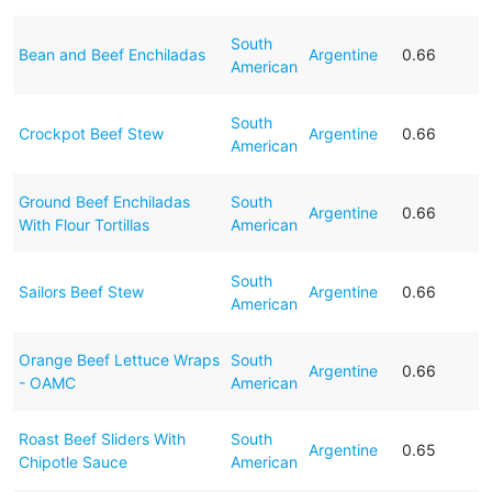
South
Bean and Beef Enchiladas
Argentine
0.66
American
South
Crockpot Beef Stew
Argentine
0.66
American
Ground Beef Enchiladas
South
Argentine
0.66
With Flour Tortillas
American
South
Sailors Beef Stew
Argentine
0.66
American
Orange Beef Lettuce Wraps
South
Argentine
0.66
- OAMC
American
Roast Beef Sliders With
South
Argentine
0.65
Chipotle Sauce
American