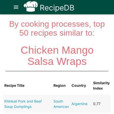
RecipeDB
menu
By cooking processes, top
50 recipes similar to:
Chicken Mango
Salsa Wraps
Similarity
Recipe Title
Region
Country
Index
Khinkali Pork and Beef
South
Argentine
0.77
Soup Dumplings
American