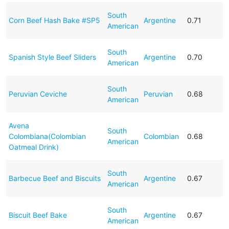
South
Corn Beef Hash Bake #SP5
Argentine
0.71
American
South
Spanish Style Beef Sliders
Argentine
0.70
American
South
Peruvian Ceviche
Peruvian
0.68
American
Avena
South
Colombiana(Colombian
Colombian
0.68
American
Oatmeal Drink)
South
Barbecue Beef and Biscuits
Argentine
0.67
American
South
Biscuit Beef Bake
Argentine
0.67
American