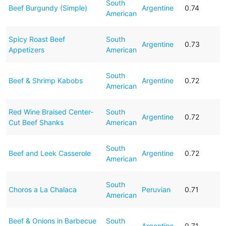
South
Beef Burgundy (Simple)
Argentine
0.74
American
Spicy Roast Beef
South
Argentine
0.73
Appetizers
American
South
Beef & Shrimp Kabobs
Argentine
0.72
American
Red Wine Braised Center-
South
Argentine
0.72
Cut Beef Shanks
American
South
Beef and Leek Casserole
Argentine
0.72
American
South
Choros a La Chalaca
Peruvian
0.71
American
Beef & Onions in Barbecue
South
Argentine
0.71