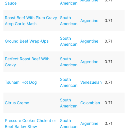
Sauce
American
Roast Beef With Plum Gravy
South
Argentine
0.71
Atop Garlic Mash
American
South
Ground Beef Wrap-Ups
Argentine
0.71
American
Perfect Roast Beef With
South
Argentine
0.71
Gravy
American
South
Tsunami Hot Dog
Venezuelan
0.71
American
South
Citrus Creme
Colombian
0.71
American
Pressure Cooker Cholent or
South
Argentine
0.71
Beef Barley Stew
American