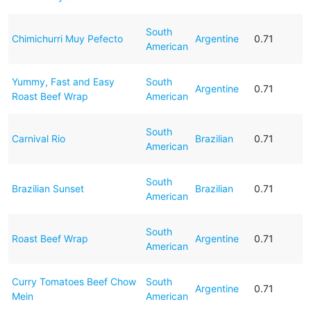
South
Chimichurri Muy Pefecto
Argentine
0.71
American
Yummy, Fast and Easy
South
Argentine
0.71
Roast Beef Wrap
American
South
Carnival Rio
Brazilian
0.71
American
South
Brazilian Sunset
Brazilian
0.71
American
South
Roast Beef Wrap
Argentine
0.71
American
Curry Tomatoes Beef Chow
South
Argentine
0.71
Mein
American