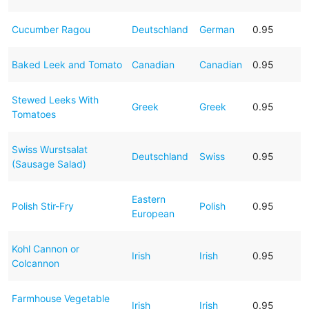
Cucumber Ragou
Deutschland
German
0.95
Baked Leek and Tomato
Canadian
Canadian
0.95
Stewed Leeks With
Greek
Greek
0.95
Tomatoes
Swiss Wurstsalat
Deutschland
Swiss
0.95
(Sausage Salad)
Eastern
Polish Stir-Fry
Polish
0.95
European
Kohl Cannon or
Irish
Irish
0.95
Colcannon
Farmhouse Vegetable
Irish
Irish
0.95