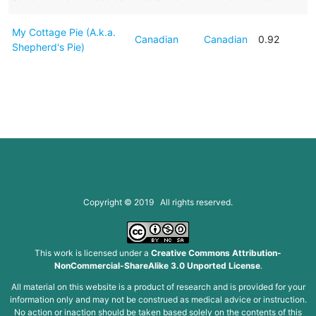
My Cottage Pie (A.k.a.
Canadian
Canadian
0.92
Shepherd's Pie)
Copyright © 2019 All rights reserved.
This work is licensed under a
Creative Commons Attribution-
NonCommercial-ShareAlike 3.0 Unported License
.
All material on this website is a product of research and is provided for your
information only and may not be construed as medical advice or instruction.
No action or inaction should be taken based solely on the contents of this