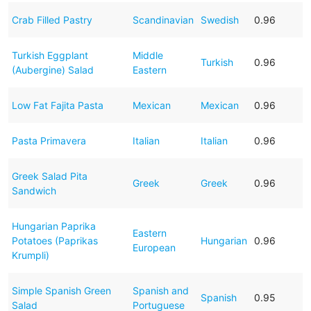
Crab Filled Pastry
Scandinavian
Swedish
0.96
Turkish Eggplant
Middle
Turkish
0.96
(Aubergine) Salad
Eastern
Low Fat Fajita Pasta
Mexican
Mexican
0.96
Pasta Primavera
Italian
Italian
0.96
Greek Salad Pita
Greek
Greek
0.96
Sandwich
Hungarian Paprika
Eastern
Potatoes (Paprikas
Hungarian
0.96
European
Krumpli)
Simple Spanish Green
Spanish and
Spanish
0.95
Salad
Portuguese