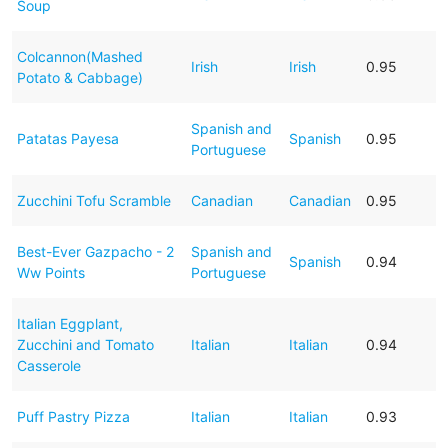
Soup
Colcannon(Mashed
Irish
Irish
0.95
Potato & Cabbage)
Spanish and
Patatas Payesa
Spanish
0.95
Portuguese
Zucchini Tofu Scramble
Canadian
Canadian
0.95
Best-Ever Gazpacho - 2
Spanish and
Spanish
0.94
Ww Points
Portuguese
Italian Eggplant,
Zucchini and Tomato
Italian
Italian
0.94
Casserole
Puff Pastry Pizza
Italian
Italian
0.93