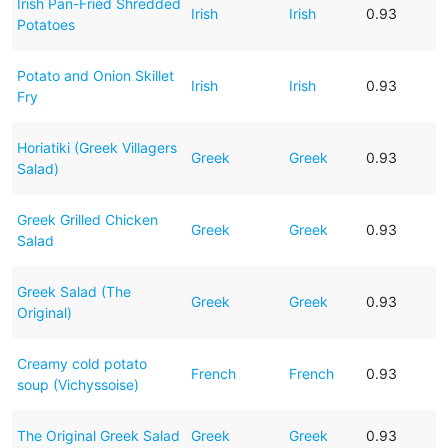
Irish Pan-Fried Shredded
Irish
Irish
0.93
Potatoes
Potato and Onion Skillet
Irish
Irish
0.93
Fry
Horiatiki (Greek Villagers
Greek
Greek
0.93
Salad)
Greek Grilled Chicken
Greek
Greek
0.93
Salad
Greek Salad (The
Greek
Greek
0.93
Original)
Creamy cold potato
French
French
0.93
soup (Vichyssoise)
The Original Greek Salad
Greek
Greek
0.93