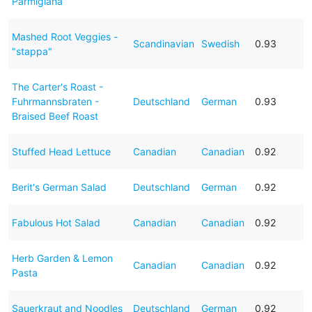
Parmigiana
Mashed Root Veggies -
Scandinavian
Swedish
0.93
"stappa"
The Carter's Roast -
Fuhrmannsbraten -
Deutschland
German
0.93
Braised Beef Roast
Stuffed Head Lettuce
Canadian
Canadian
0.92
Berit's German Salad
Deutschland
German
0.92
Fabulous Hot Salad
Canadian
Canadian
0.92
Herb Garden & Lemon
Canadian
Canadian
0.92
Pasta
Sauerkraut and Noodles
Deutschland
German
0.92