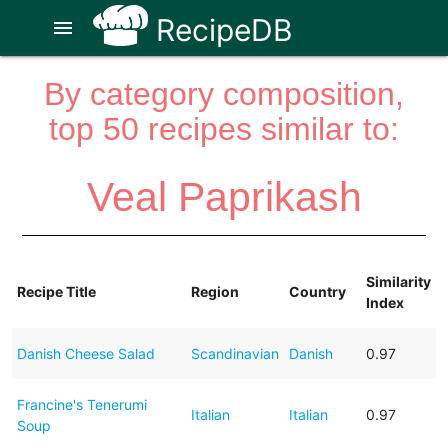
RecipeDB
menu
By category composition,
top 50 recipes similar to:
Veal Paprikash
Similarity
Recipe Title
Region
Country
Index
Danish Cheese Salad
Scandinavian
Danish
0.97
Francine's Tenerumi
Italian
Italian
0.97
Soup