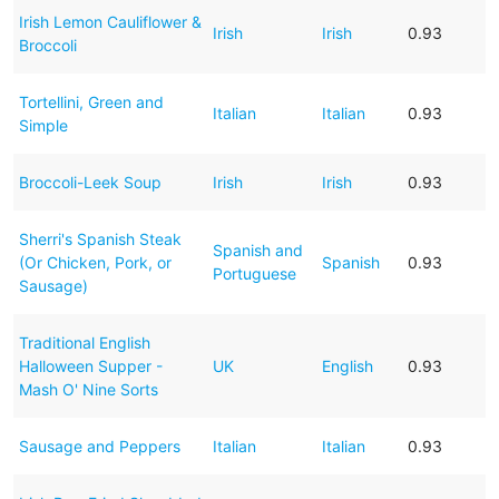
Irish Lemon Cauliflower &
Irish
Irish
0.93
Broccoli
Tortellini, Green and
Italian
Italian
0.93
Simple
Broccoli-Leek Soup
Irish
Irish
0.93
Sherri's Spanish Steak
Spanish and
(Or Chicken, Pork, or
Spanish
0.93
Portuguese
Sausage)
Traditional English
Halloween Supper -
UK
English
0.93
Mash O' Nine Sorts
Sausage and Peppers
Italian
Italian
0.93