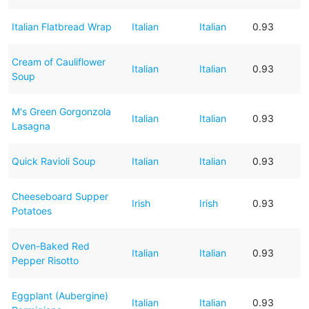
Italian Flatbread Wrap
Italian
Italian
0.93
Cream of Cauliflower
Italian
Italian
0.93
Soup
M's Green Gorgonzola
Italian
Italian
0.93
Lasagna
Quick Ravioli Soup
Italian
Italian
0.93
Cheeseboard Supper
Irish
Irish
0.93
Potatoes
Oven-Baked Red
Italian
Italian
0.93
Pepper Risotto
Eggplant (Aubergine)
Italian
Italian
0.93