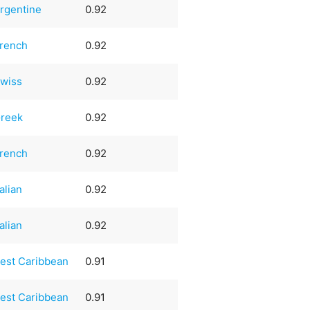
rgentine
0.92
rench
0.92
wiss
0.92
reek
0.92
rench
0.92
talian
0.92
talian
0.92
est Caribbean
0.91
est Caribbean
0.91