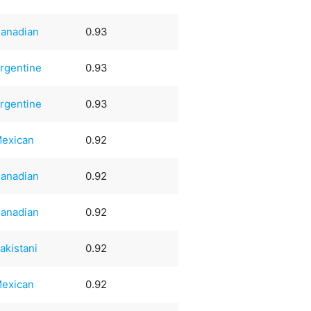
anadian
0.93
rgentine
0.93
rgentine
0.93
exican
0.92
anadian
0.92
anadian
0.92
akistani
0.92
exican
0.92