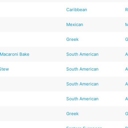
Caribbean
R
Mexican
M
Greek
G
 Macaroni Bake
South American
A
 Stew
South American
A
South American
A
South American
A
Greek
G