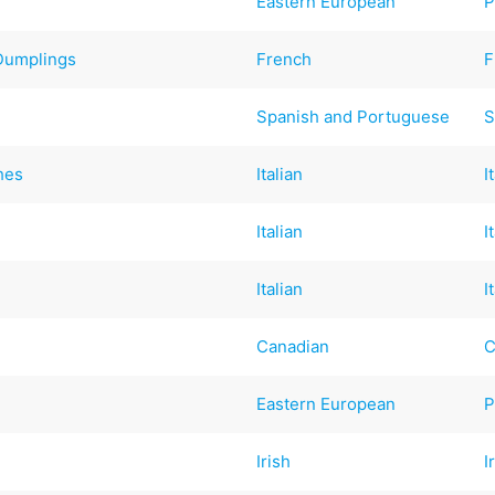
Eastern European
P
Dumplings
French
F
Spanish and Portuguese
S
hes
Italian
I
Italian
I
Italian
I
Canadian
C
Eastern European
P
Irish
I