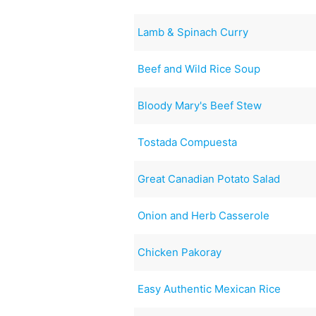
Lamb & Spinach Curry
Beef and Wild Rice Soup
Bloody Mary's Beef Stew
Tostada Compuesta
Great Canadian Potato Salad
Onion and Herb Casserole
Chicken Pakoray
Easy Authentic Mexican Rice