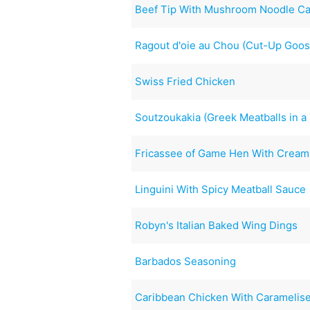
Beef Tip With Mushroom Noodle Ca
Ragout d'oie au Chou (Cut-Up Goos
Swiss Fried Chicken
Soutzoukakia (Greek Meatballs in 
Fricassee of Game Hen With Cream
Linguini With Spicy Meatball Sauce
Robyn's Italian Baked Wing Dings
Barbados Seasoning
Caribbean Chicken With Caramelis