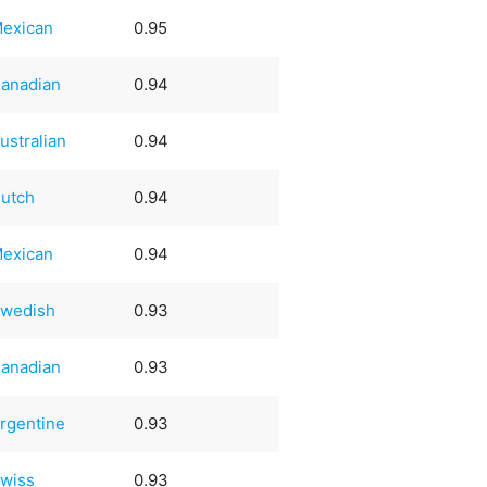
exican
0.95
anadian
0.94
ustralian
0.94
utch
0.94
exican
0.94
wedish
0.93
anadian
0.93
rgentine
0.93
wiss
0.93