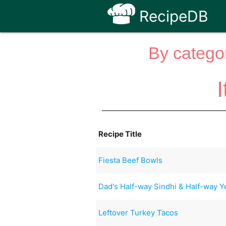
RecipeDB
By categor
Recipe Title
Fiesta Beef Bowls
Dad's Half-way Sindhi & Half-way Y
Leftover Turkey Tacos