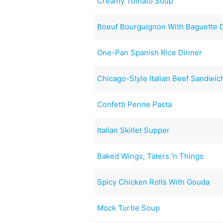
Creamy Tomato Soup
Boeuf Bourguignon With Baguette 
One-Pan Spanish Rice Dinner
Chicago-Style Italian Beef Sandwic
Confetti Penne Pasta
Italian Skillet Supper
Baked Wings, Taters 'n Things
Spicy Chicken Rolls With Gouda
Mock Turtle Soup