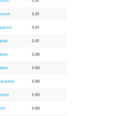
olish
0.91
rench
0.91
panish
0.91
talian
0.91
talian
0.90
talian
0.90
anadian
0.90
olish
0.90
rish
0.90