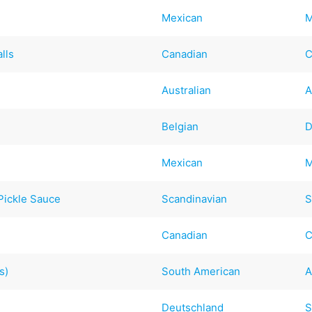
Mexican
M
lls
Canadian
C
Australian
A
Belgian
D
Mexican
M
Pickle Sauce
Scandinavian
S
Canadian
C
s)
South American
A
Deutschland
S