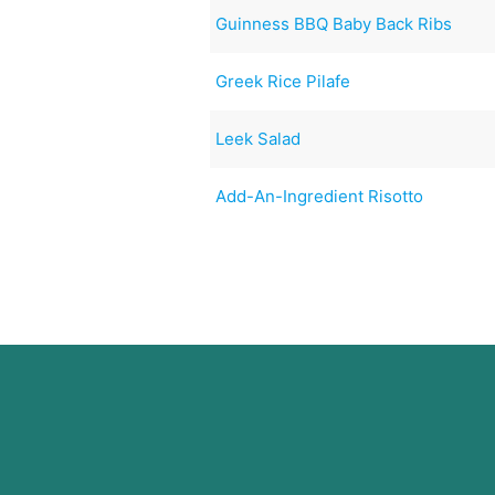
Guinness BBQ Baby Back Ribs
Greek Rice Pilafe
Leek Salad
Add-An-Ingredient Risotto