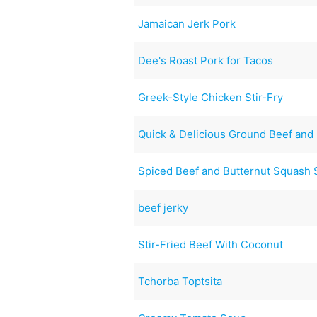
Jamaican Jerk Pork
Dee's Roast Pork for Tacos
Greek-Style Chicken Stir-Fry
Quick & Delicious Ground Beef and
Spiced Beef and Butternut Squash
beef jerky
Stir-Fried Beef With Coconut
Tchorba Toptsita