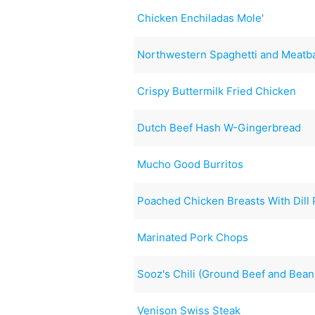
Chicken Enchiladas Mole'
Northwestern Spaghetti and Meatba
Crispy Buttermilk Fried Chicken
Dutch Beef Hash W-Gingerbread
Mucho Good Burritos
Poached Chicken Breasts With Dill 
Marinated Pork Chops
Sooz's Chili (Ground Beef and Bean
Venison Swiss Steak