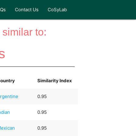
AQs
Contact Us
CoSyLab
similar to:
s
ountry
Similarity Index
rgentine
0.95
ndian
0.95
exican
0.95