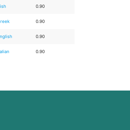
rish
0.90
reek
0.90
nglish
0.90
talian
0.90