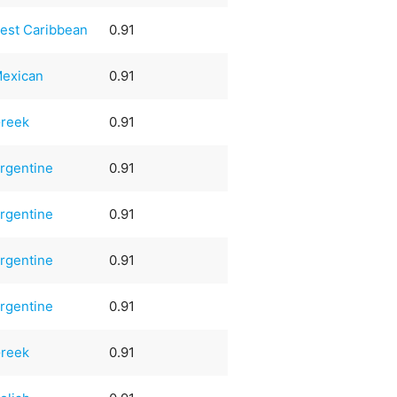
est Caribbean
0.91
exican
0.91
reek
0.91
rgentine
0.91
rgentine
0.91
rgentine
0.91
rgentine
0.91
reek
0.91