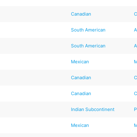
Canadian
C
South American
A
South American
A
Mexican
M
Canadian
C
Canadian
C
Indian Subcontinent
P
Mexican
M