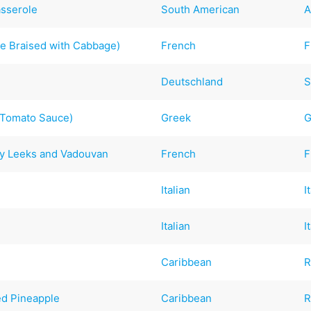
sserole
South American
A
e Braised with Cabbage)
French
F
Deutschland
S
a Tomato Sauce)
Greek
G
y Leeks and Vadouvan
French
F
Italian
I
Italian
I
Caribbean
R
ed Pineapple
Caribbean
R