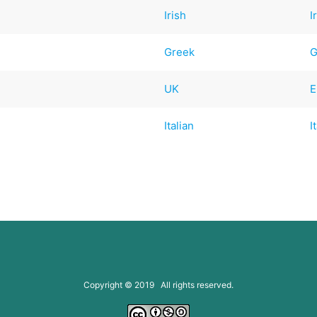
Irish
I
Greek
G
UK
E
Italian
I
Copyright © 2019 All rights reserved.