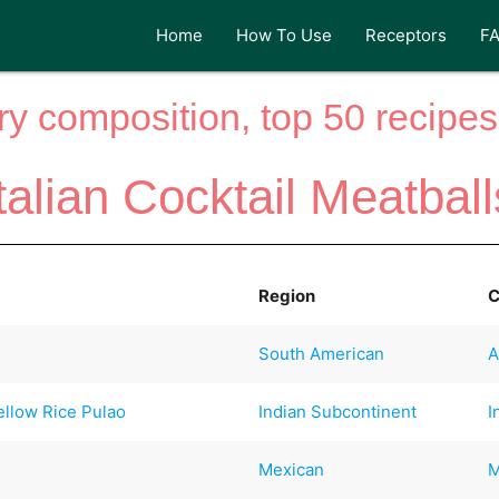
Home
How To Use
Receptors
F
y composition, top 50 recipes 
Italian Cocktail Meatball
Region
C
South American
A
ellow Rice Pulao
Indian Subcontinent
I
Mexican
M