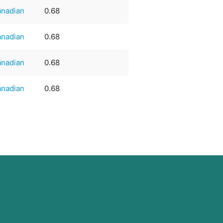
nadian
0.68
nadian
0.68
nadian
0.68
nadian
0.68