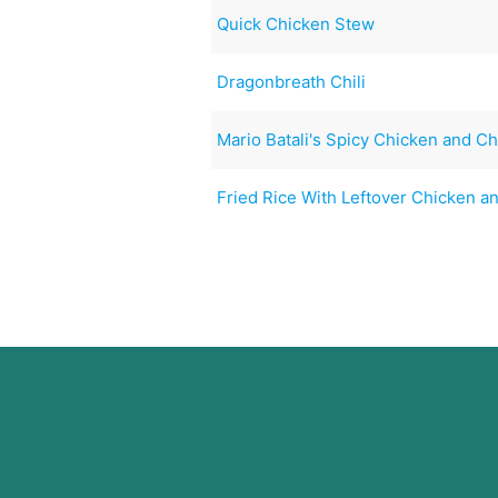
Quick Chicken Stew
Dragonbreath Chili
Mario Batali's Spicy Chicken and C
Fried Rice With Leftover Chicken 