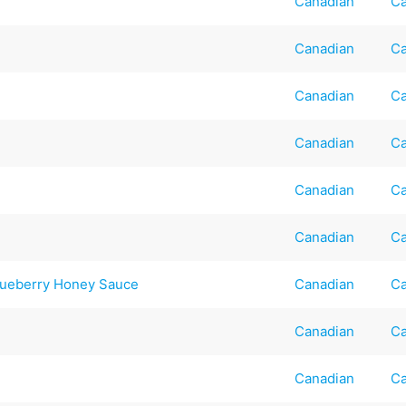
Canadian
Ca
Canadian
Ca
Canadian
Ca
Canadian
Ca
Canadian
Ca
Canadian
Ca
lueberry Honey Sauce
Canadian
Ca
Canadian
Ca
Canadian
Ca