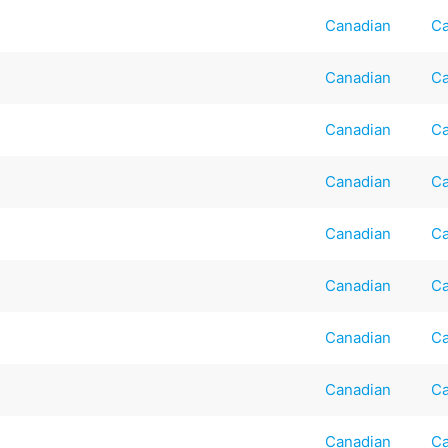
Canadian
Ca
Canadian
Ca
Canadian
Ca
Canadian
Ca
Canadian
Ca
Canadian
Ca
Canadian
Ca
Canadian
Ca
Canadian
Ca