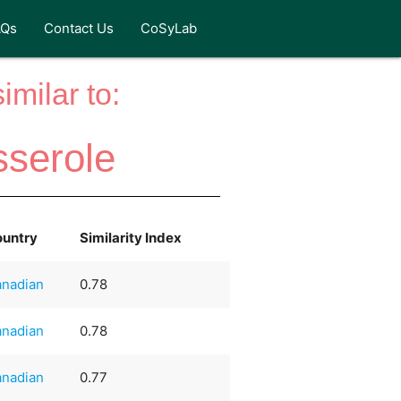
AQs
Contact Us
CoSyLab
milar to:
serole
ountry
Similarity Index
nadian
0.78
nadian
0.78
nadian
0.77