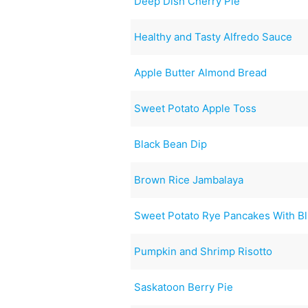
Deep Dish Cherry Pie
Healthy and Tasty Alfredo Sauce
Apple Butter Almond Bread
Sweet Potato Apple Toss
Black Bean Dip
Brown Rice Jambalaya
Sweet Potato Rye Pancakes With B
Pumpkin and Shrimp Risotto
Saskatoon Berry Pie