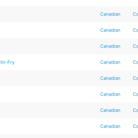
Canadian
Ca
Canadian
Ca
Canadian
Ca
tir-Fry
Canadian
Ca
Canadian
Ca
Canadian
Ca
Canadian
Ca
Canadian
Ca