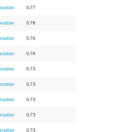
nadian
0.77
nadian
0.76
nadian
0.74
nadian
0.74
nadian
0.73
nadian
0.73
nadian
0.73
nadian
0.73
nadian
0.73