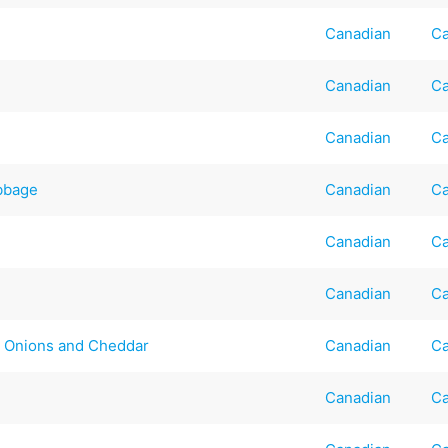
Canadian
Ca
Canadian
Ca
Canadian
Ca
bbage
Canadian
Ca
Canadian
Ca
Canadian
Ca
d Onions and Cheddar
Canadian
Ca
Canadian
Ca