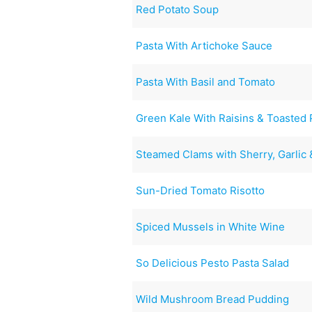
Red Potato Soup
Pasta With Artichoke Sauce
Pasta With Basil and Tomato
Green Kale With Raisins & Toasted 
Steamed Clams with Sherry, Garlic
Sun-Dried Tomato Risotto
Spiced Mussels in White Wine
So Delicious Pesto Pasta Salad
Wild Mushroom Bread Pudding