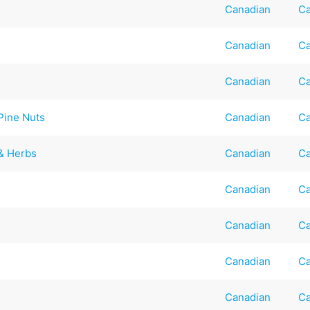
Canadian
Ca
Canadian
Ca
Canadian
Ca
Pine Nuts
Canadian
Ca
 & Herbs
Canadian
Ca
Canadian
Ca
Canadian
Ca
Canadian
Ca
Canadian
Ca