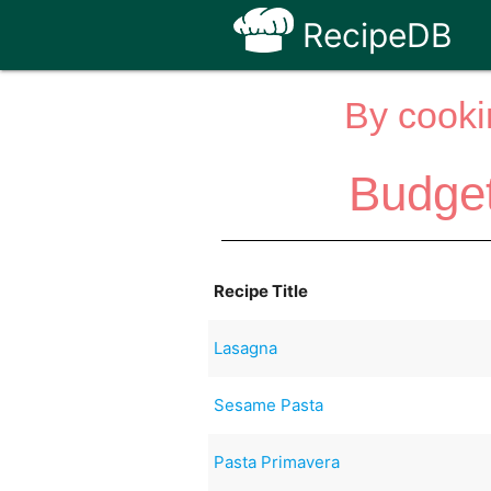
RecipeDB
By cooki
Budge
Recipe Title
Lasagna
Sesame Pasta
Pasta Primavera