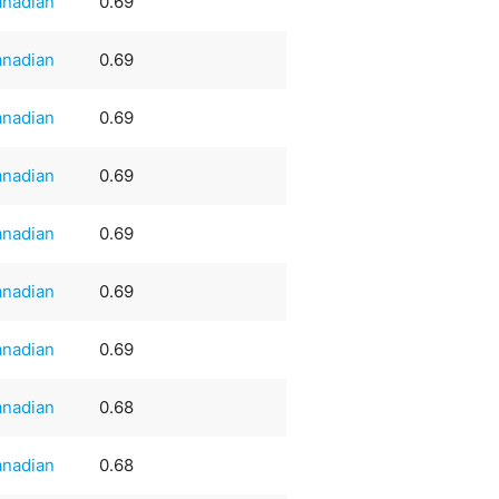
nadian
0.69
nadian
0.69
nadian
0.69
nadian
0.69
nadian
0.69
nadian
0.69
nadian
0.69
nadian
0.68
nadian
0.68