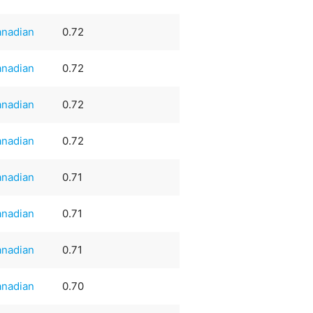
nadian
0.72
nadian
0.72
nadian
0.72
nadian
0.72
nadian
0.71
nadian
0.71
nadian
0.71
nadian
0.70