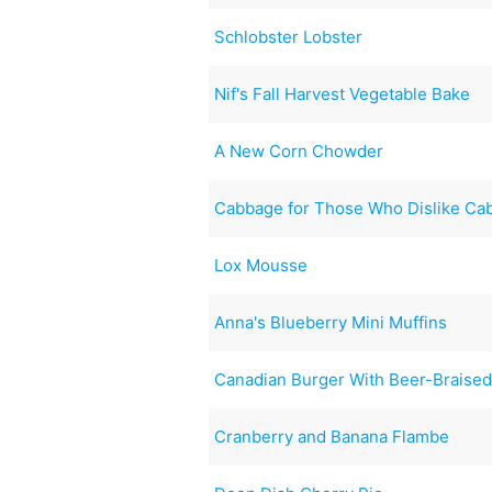
Schlobster Lobster
Nif's Fall Harvest Vegetable Bake
A New Corn Chowder
Cabbage for Those Who Dislike Ca
Lox Mousse
Anna's Blueberry Mini Muffins
Canadian Burger With Beer-Braise
Cranberry and Banana Flambe