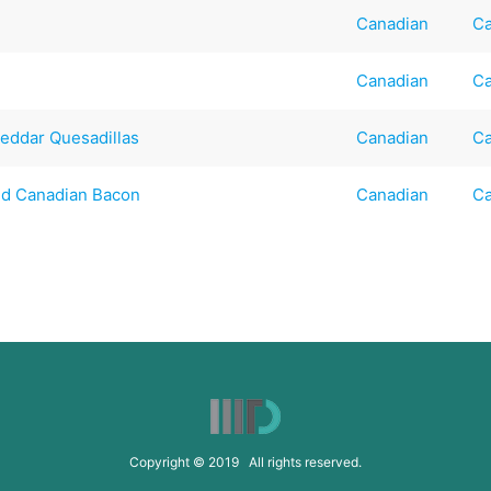
Canadian
Ca
Canadian
Ca
heddar Quesadillas
Canadian
Ca
and Canadian Bacon
Canadian
Ca
Copyright © 2019 All rights reserved.