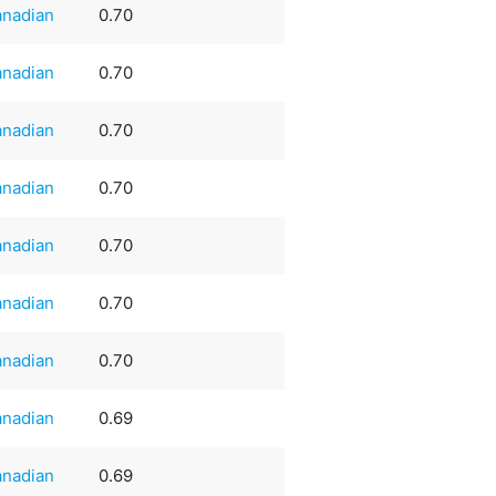
nadian
0.70
nadian
0.70
nadian
0.70
nadian
0.70
nadian
0.70
nadian
0.70
nadian
0.70
nadian
0.69
nadian
0.69