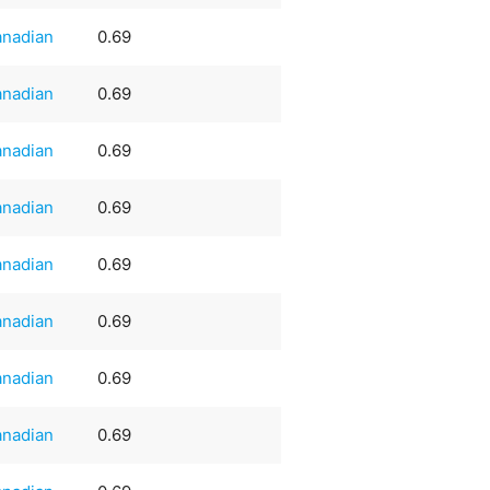
nadian
0.69
nadian
0.69
nadian
0.69
nadian
0.69
nadian
0.69
nadian
0.69
nadian
0.69
nadian
0.69