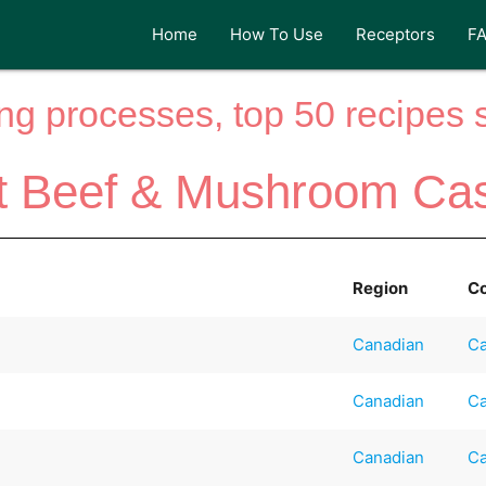
Home
How To Use
Receptors
F
ng processes, top 50 recipes si
t Beef & Mushroom Cas
Region
C
Canadian
Ca
Canadian
Ca
Canadian
Ca