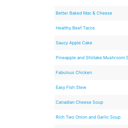
Better Baked Mac & Cheese
Healthy Beef Tacos
Saucy Apple Cake
Pineapple and Shiitake Mushroom S
Fabulous Chicken
Easy Fish Stew
Canadian Cheese Soup
Rich Two Onion and Garlic Soup