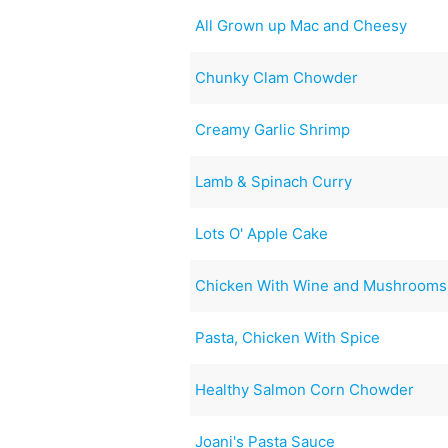
All Grown up Mac and Cheesy
Chunky Clam Chowder
Creamy Garlic Shrimp
Lamb & Spinach Curry
Lots O' Apple Cake
Chicken With Wine and Mushrooms
Pasta, Chicken With Spice
Healthy Salmon Corn Chowder
Joani's Pasta Sauce