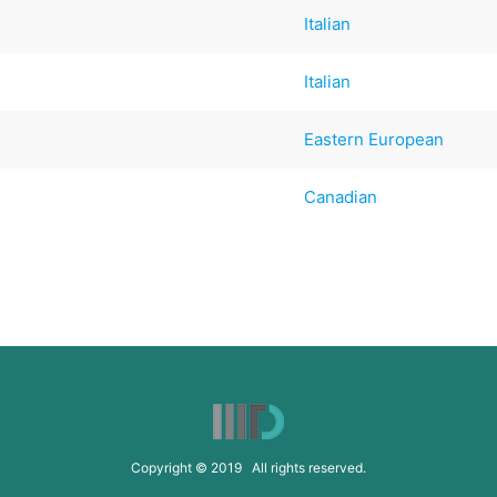
Italian
Italian
Eastern European
Canadian
Copyright © 2019 All rights reserved.