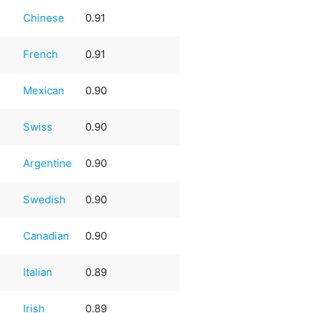
Chinese
0.91
French
0.91
Mexican
0.90
Swiss
0.90
Argentine
0.90
Swedish
0.90
Canadian
0.90
Italian
0.89
Irish
0.89