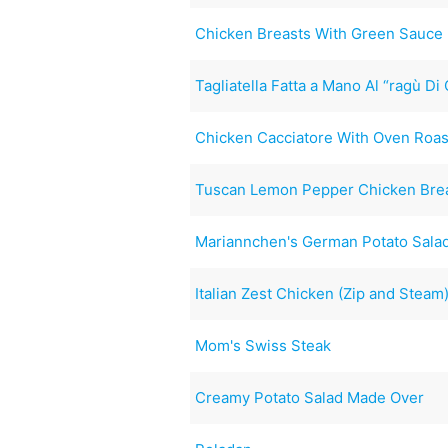
Chicken Breasts With Green Sauce 
Tagliatella Fatta a Mano Al “ragù Di
Chicken Cacciatore With Oven Roa
Tuscan Lemon Pepper Chicken Brea
Mariannchen's German Potato Sala
Italian Zest Chicken (Zip and Steam
Mom's Swiss Steak
Creamy Potato Salad Made Over