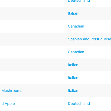
Deutschland
Italian
Canadian
Spanish and Portugues
Canadian
Italian
Italian
ld Mushrooms
Italian
nd Apple
Deutschland