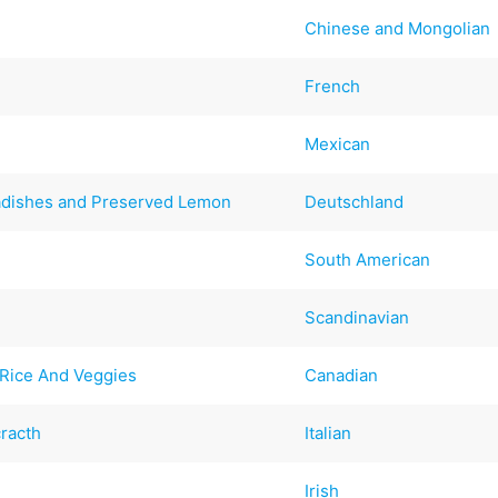
Chinese and Mongolian
French
Mexican
Radishes and Preserved Lemon
Deutschland
South American
Scandinavian
Rice And Veggies
Canadian
racth
Italian
Irish