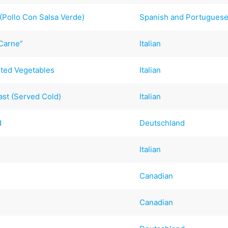
(Pollo Con Salsa Verde)
Spanish and Portugues
 Carne”
Italian
sted Vegetables
Italian
st (Served Cold)
Italian
d
Deutschland
)
Italian
Canadian
Canadian