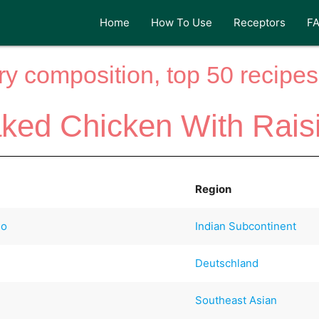
Home
How To Use
Receptors
F
y composition, top 50 recipes 
ked Chicken With Rais
Region
io
Indian Subcontinent
Deutschland
Southeast Asian