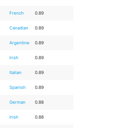
French
0.89
Canadian
0.89
Argentine
0.89
Irish
0.89
Italian
0.89
e
Spanish
0.89
German
0.88
Irish
0.88