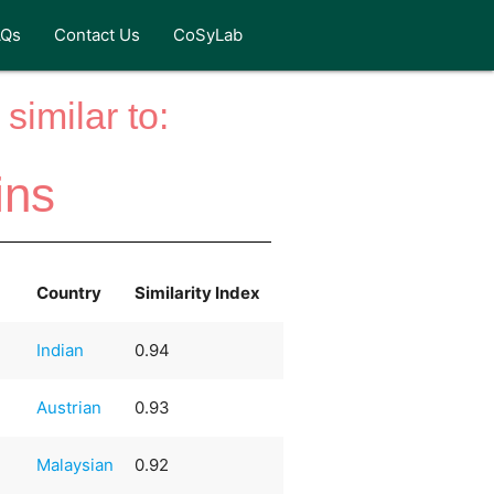
AQs
Contact Us
CoSyLab
similar to:
ins
Country
Similarity Index
Indian
0.94
Austrian
0.93
Malaysian
0.92