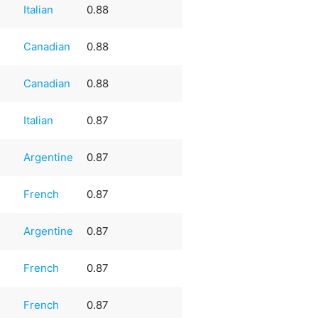
Italian
0.88
Canadian
0.88
Canadian
0.88
Italian
0.87
Argentine
0.87
French
0.87
Argentine
0.87
French
0.87
French
0.87