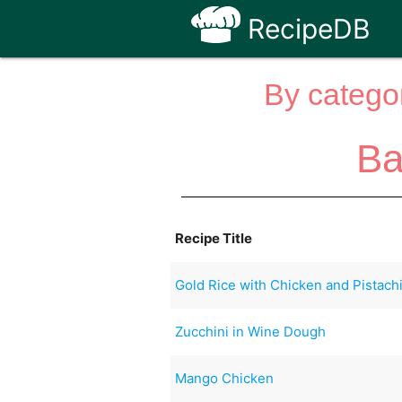
RecipeDB
By categor
Ba
Recipe Title
Gold Rice with Chicken and Pistach
Zucchini in Wine Dough
Mango Chicken