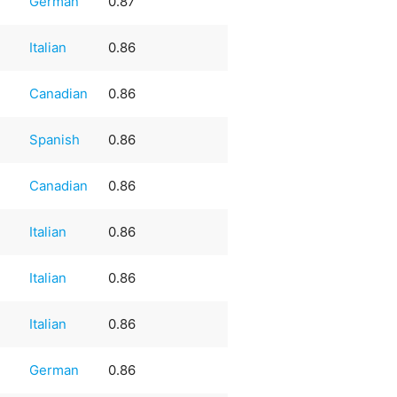
German
0.87
Italian
0.86
Canadian
0.86
e
Spanish
0.86
Canadian
0.86
Italian
0.86
Italian
0.86
Italian
0.86
German
0.86