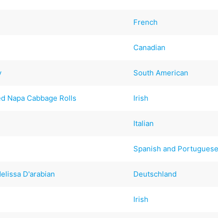
French
Canadian
y
South American
ed Napa Cabbage Rolls
Irish
Italian
Spanish and Portugues
elissa D'arabian
Deutschland
Irish