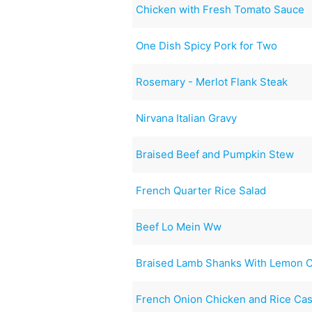
Chicken with Fresh Tomato Sauce
One Dish Spicy Pork for Two
Rosemary - Merlot Flank Steak
Nirvana Italian Gravy
Braised Beef and Pumpkin Stew
French Quarter Rice Salad
Beef Lo Mein Ww
Braised Lamb Shanks With Lemon C
French Onion Chicken and Rice Ca