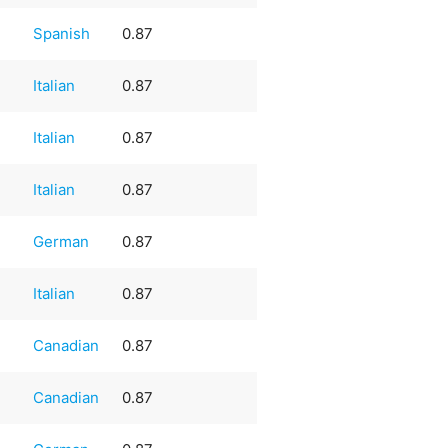
e
Spanish
0.87
Italian
0.87
Italian
0.87
Italian
0.87
German
0.87
Italian
0.87
Canadian
0.87
Canadian
0.87