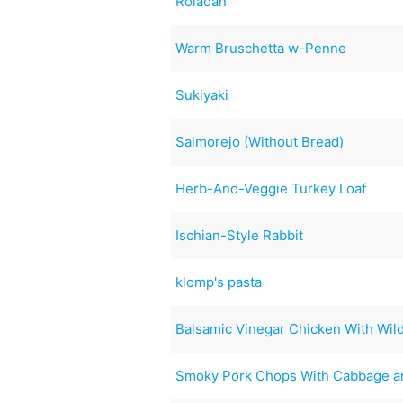
Roladan
Warm Bruschetta w-Penne
Sukiyaki
Salmorejo (Without Bread)
Herb-And-Veggie Turkey Loaf
Ischian-Style Rabbit
klomp's pasta
Balsamic Vinegar Chicken With Wi
Smoky Pork Chops With Cabbage a