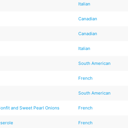
Italian
Canadian
Canadian
Italian
South American
French
South American
onfit and Sweet Pearl Onions
French
sserole
French