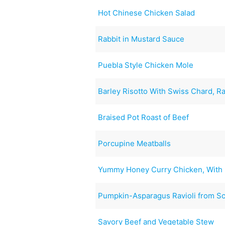
Hot Chinese Chicken Salad
Rabbit in Mustard Sauce
Puebla Style Chicken Mole
Barley Risotto With Swiss Chard, 
Braised Pot Roast of Beef
Porcupine Meatballs
Yummy Honey Curry Chicken, With 
Pumpkin-Asparagus Ravioli from Sc
Savory Beef and Vegetable Stew