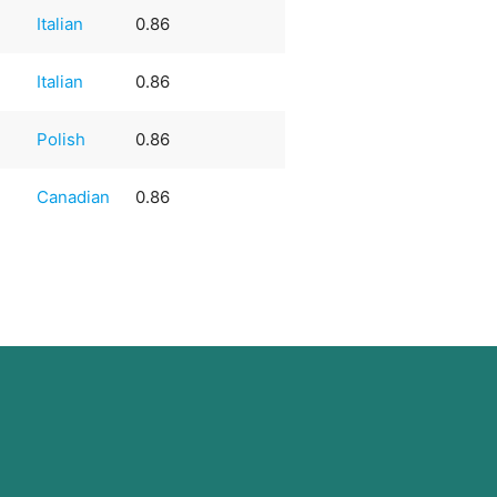
Italian
0.86
Italian
0.86
Polish
0.86
Canadian
0.86