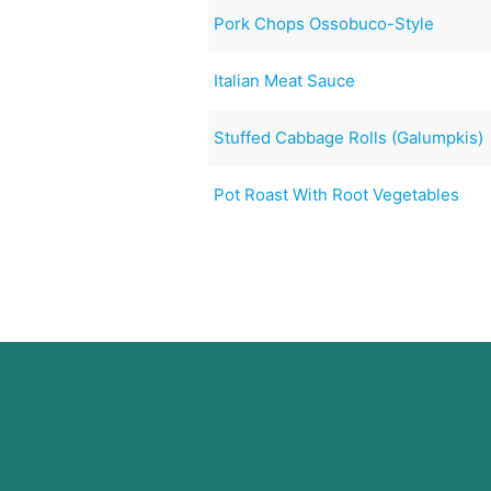
Pork Chops Ossobuco-Style
Italian Meat Sauce
Stuffed Cabbage Rolls (Galumpkis)
Pot Roast With Root Vegetables