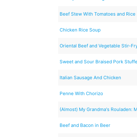
Beef Stew With Tomatoes and Rice
Chicken Rice Soup
Oriental Beef and Vegetable Stir-Fr
Sweet and Sour Braised Pork Stuff
Italian Sausage And Chicken
Penne With Chorizo
(Almost) My Grandma's Rouladen: M
Beef and Bacon in Beer