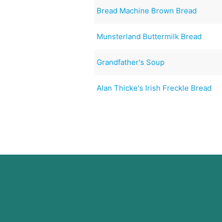
Bread Machine Brown Bread
Munsterland Buttermilk Bread
Grandfather's Soup
Alan Thicke's Irish Freckle Bread