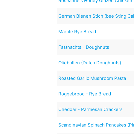
Roseanne's Honey Glazed Chicken
German Bienen Stich (bee Sting Ca
Marble Rye Bread
Fastnachts - Doughnuts
Oliebollen (Dutch Doughnuts)
Roasted Garlic Mushroom Pasta
Roggebrood - Rye Bread
Cheddar - Parmesan Crackers
Scandinavian Spinach Pancakes (Pin