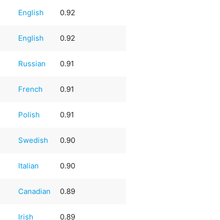
English
0.92
English
0.92
Russian
0.91
French
0.91
Polish
0.91
Swedish
0.90
Italian
0.90
Canadian
0.89
Irish
0.89