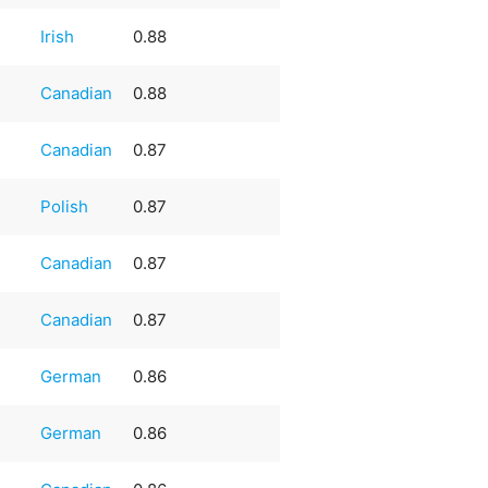
Irish
0.88
Canadian
0.88
Canadian
0.87
Polish
0.87
Canadian
0.87
Canadian
0.87
German
0.86
German
0.86