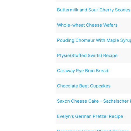
Buttermilk and Sour Cherry Scones 
Whole-wheat Cheese Wafers
Pouding Chomeur With Maple Syru
Ptysie(Stuffed Swirls) Recipe
Caraway Rye Bran Bread
Chocolate Beet Cupcakes
Saxon Cheese Cake - Sachsischer
Evelyn's German Pretzel Recipe