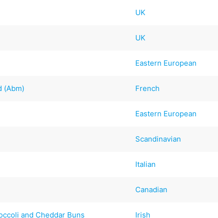
UK
UK
Eastern European
d (Abm)
French
Eastern European
Scandinavian
Italian
Canadian
roccoli and Cheddar Buns
Irish