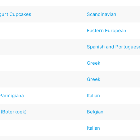
ogurt Cupcakes
Scandinavian
Eastern European
Spanish and Portugues
Greek
Greek
 Parmigiana
Italian
t (Boterkoek)
Belgian
Italian