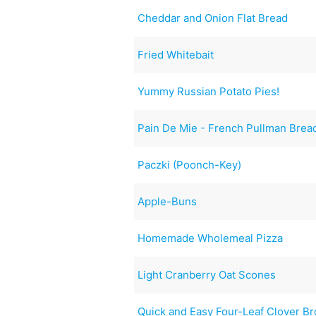
Cheddar and Onion Flat Bread
Fried Whitebait
Yummy Russian Potato Pies!
Pain De Mie - French Pullman Brea
Paczki (Poonch-Key)
Apple-Buns
Homemade Wholemeal Pizza
Light Cranberry Oat Scones
Quick and Easy Four-Leaf Clover B