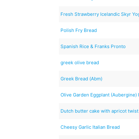
Fresh Strawberry Icelandic Skyr Y
Polish Fry Bread
Spanish Rice & Franks Pronto
greek olive bread
Greek Bread (Abm)
Olive Garden Eggplant (Aubergine)
Dutch butter cake with apricot twis
Cheesy Garlic Italian Bread