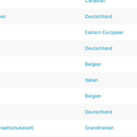
Canadian
ke)
Deutschland
Eastern European
Deutschland
Belgian
Italian
Belgian
Deutschland
aattiohukaiset)
Scandinavian