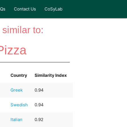
AQs
Contact Us
CoSyLab
similar to:
Pizza
Country
Similarity Index
Greek
0.94
Swedish
0.94
Italian
0.92