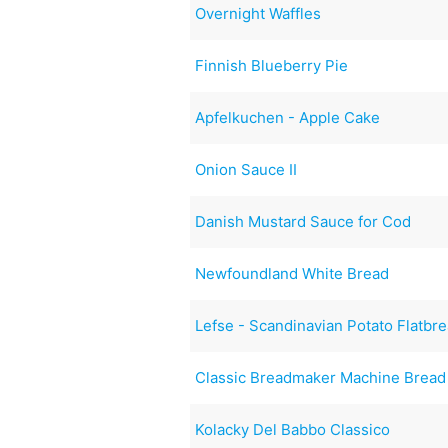
Overnight Waffles
Finnish Blueberry Pie
Apfelkuchen - Apple Cake
Onion Sauce II
Danish Mustard Sauce for Cod
Newfoundland White Bread
Lefse - Scandinavian Potato Flatbr
Classic Breadmaker Machine Bread
Kolacky Del Babbo Classico