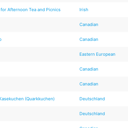
for Afternoon Tea and Picnics
Irish
Canadian
p
Canadian
Eastern European
Canadian
Canadian
 Kasekuchen (Quarkkuchen)
Deutschland
Deutschland