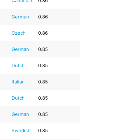
Canadian
0.86
German
0.86
Czech
0.86
German
0.85
Dutch
0.85
Italian
0.85
Dutch
0.85
German
0.85
Swedish
0.85