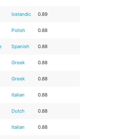
Icelandic
0.89
Polish
0.88
e
Spanish
0.88
Greek
0.88
Greek
0.88
Italian
0.88
Dutch
0.88
Italian
0.88