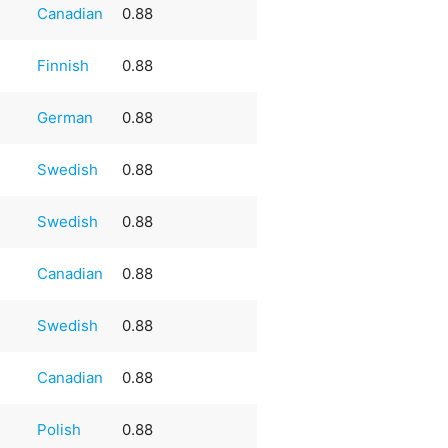
Canadian
0.88
Finnish
0.88
German
0.88
Swedish
0.88
Swedish
0.88
Canadian
0.88
Swedish
0.88
Canadian
0.88
Polish
0.88