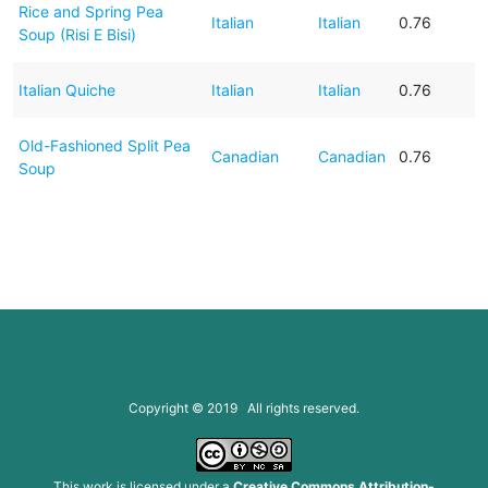
Rice and Spring Pea
Italian
Italian
0.76
Soup (Risi E Bisi)
Italian Quiche
Italian
Italian
0.76
Old-Fashioned Split Pea
Canadian
Canadian
0.76
Soup
Copyright © 2019 All rights reserved.
This work is licensed under a
Creative Commons Attribution-