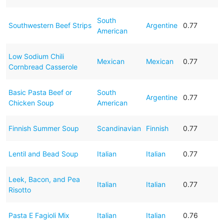
South
Southwestern Beef Strips
Argentine
0.77
American
Low Sodium Chili
Mexican
Mexican
0.77
Cornbread Casserole
Basic Pasta Beef or
South
Argentine
0.77
Chicken Soup
American
Finnish Summer Soup
Scandinavian
Finnish
0.77
Lentil and Bead Soup
Italian
Italian
0.77
Leek, Bacon, and Pea
Italian
Italian
0.77
Risotto
Pasta E Fagioli Mix
Italian
Italian
0.76