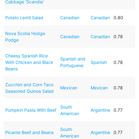
Cabbage 'Scandia'
Potato Lentil Salad
Canadian
Canadian
0.80
Nova Scotia Hodge
Canadian
Canadian
0.78
Podge
Cheesy Spanish Rice
Spanish and
With Chicken and Black
Spanish
0.78
Portuguese
Beans
Zucchini and Corn Taco
Mexican
Mexican
0.78
Seasoned Quinoa Salad
South
Pumpkin Pasta With Beef
Argentine
0.77
American
South
Picante Beef and Beans
Argentine
0.77
American