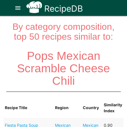
RecipeDB
menu
By category composition,
top 50 recipes similar to:
Pops Mexican
Scramble Cheese
Chili
Similarity
Recipe Title
Region
Country
Index
Fiesta Pasta Soup
Mexican
Mexican
0.90