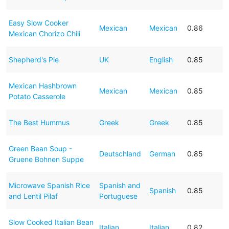
Easy Slow Cooker
Mexican
Mexican
0.86
Mexican Chorizo Chili
Shepherd's Pie
UK
English
0.85
Mexican Hashbrown
Mexican
Mexican
0.85
Potato Casserole
The Best Hummus
Greek
Greek
0.85
Green Bean Soup -
Deutschland
German
0.85
Gruene Bohnen Suppe
Microwave Spanish Rice
Spanish and
Spanish
0.85
and Lentil Pilaf
Portuguese
Slow Cooked Italian Bean
Italian
Italian
0.82