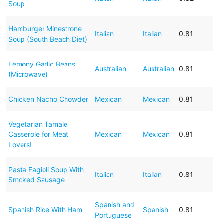
Soup
Hamburger Minestrone
Italian
Italian
0.81
Soup (South Beach Diet)
Lemony Garlic Beans
Australian
Australian
0.81
(Microwave)
Chicken Nacho Chowder
Mexican
Mexican
0.81
Vegetarian Tamale
Casserole for Meat
Mexican
Mexican
0.81
Lovers!
Pasta Fagioli Soup With
Italian
Italian
0.81
Smoked Sausage
Spanish and
Spanish Rice With Ham
Spanish
0.81
Portuguese