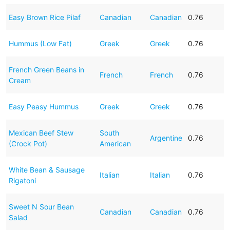
Easy Brown Rice Pilaf
Canadian
Canadian
0.76
Hummus (Low Fat)
Greek
Greek
0.76
French Green Beans in
French
French
0.76
Cream
Easy Peasy Hummus
Greek
Greek
0.76
Mexican Beef Stew
South
Argentine
0.76
(Crock Pot)
American
White Bean & Sausage
Italian
Italian
0.76
Rigatoni
Sweet N Sour Bean
Canadian
Canadian
0.76
Salad