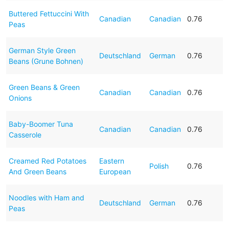
Buttered Fettuccini With
Canadian
Canadian
0.76
Peas
German Style Green
Deutschland
German
0.76
Beans (Grune Bohnen)
Green Beans & Green
Canadian
Canadian
0.76
Onions
Baby-Boomer Tuna
Canadian
Canadian
0.76
Casserole
Creamed Red Potatoes
Eastern
Polish
0.76
And Green Beans
European
Noodles with Ham and
Deutschland
German
0.76
Peas