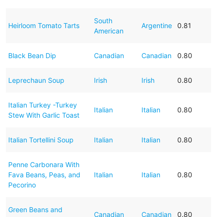
South
Heirloom Tomato Tarts
Argentine
0.81
American
Black Bean Dip
Canadian
Canadian
0.80
Leprechaun Soup
Irish
Irish
0.80
Italian Turkey -Turkey
Italian
Italian
0.80
Stew With Garlic Toast
Italian Tortellini Soup
Italian
Italian
0.80
Penne Carbonara With
Fava Beans, Peas, and
Italian
Italian
0.80
Pecorino
Green Beans and
Canadian
Canadian
0.80