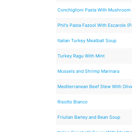
Conchiglioni Pasta With Mushroom
Phil’s Pasta Fazool With Escarole (P
Italian Turkey Meatball Soup
Turkey Ragu With Mint
Mussels and Shrimp Marinara
Mediterranean Beef Stew With Oliv
Risotto Bianco
Friulian Barley and Bean Soup