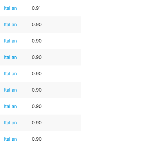
Italian
0.91
Italian
0.90
Italian
0.90
Italian
0.90
Italian
0.90
Italian
0.90
Italian
0.90
Italian
0.90
Italian
0.90