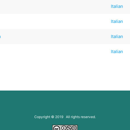
Italian
Italian
h
Italian
Italian
Copyright © 2019 All rights reserved.