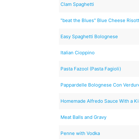
Clam Spaghetti
"beat the Blues" Blue Cheese Risot
Easy Spaghetti Bolognese
Italian Cioppino
Pasta Fazool (Pasta Fagioli)
Pappardelle Bolognese Con Verdur
Homemade Alfredo Sauce With a Ki
Meat Balls and Gravy
Penne with Vodka