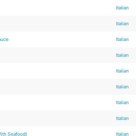
Italian
Italian
auce
Italian
Italian
Italian
Italian
Italian
Italian
With Seafood)
Italian