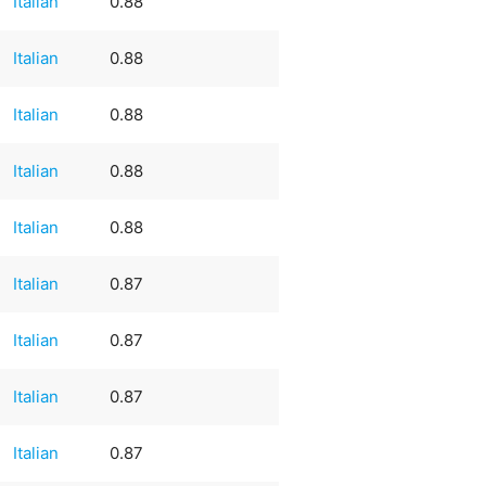
Italian
0.88
Italian
0.88
Italian
0.88
Italian
0.88
Italian
0.88
Italian
0.87
Italian
0.87
Italian
0.87
Italian
0.87