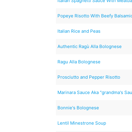
Italian Spaghetti Sauce With Meatba
Popeye Risotto With Beefy Balsam
Italian Rice and Peas
Authentic Ragù Alla Bolognese
Ragu Alla Bolognese
Prosciutto and Pepper Risotto
Marinara Sauce Aka "grandma's Sa
Bonnie's Bolognese
Lentil Minestrone Soup