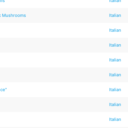
lls
Italian
ic Mushrooms
Italian
Italian
Italian
Italian
Italian
uce"
Italian
Italian
Italian