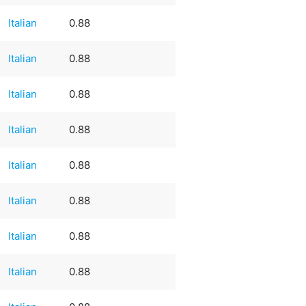
Italian
0.88
Italian
0.88
Italian
0.88
Italian
0.88
Italian
0.88
Italian
0.88
Italian
0.88
Italian
0.88