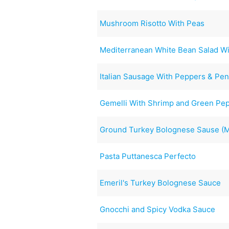
Mushroom Risotto With Peas
Mediterranean White Bean Salad Wi
Italian Sausage With Peppers & Pe
Gemelli With Shrimp and Green Pe
Ground Turkey Bolognese Sause (My
Pasta Puttanesca Perfecto
Emeril's Turkey Bolognese Sauce
Gnocchi and Spicy Vodka Sauce