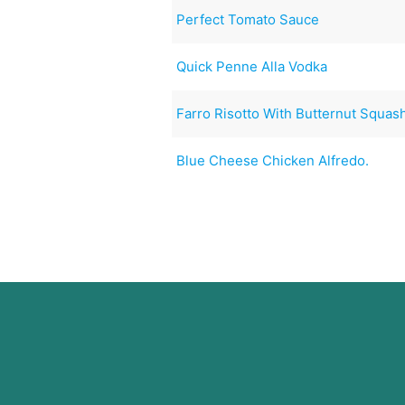
Perfect Tomato Sauce
Quick Penne Alla Vodka
Farro Risotto With Butternut Squas
Blue Cheese Chicken Alfredo.