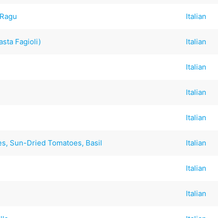
 Ragu
Italian
asta Fagioli)
Italian
Italian
Italian
Italian
es, Sun-Dried Tomatoes, Basil
Italian
Italian
Italian