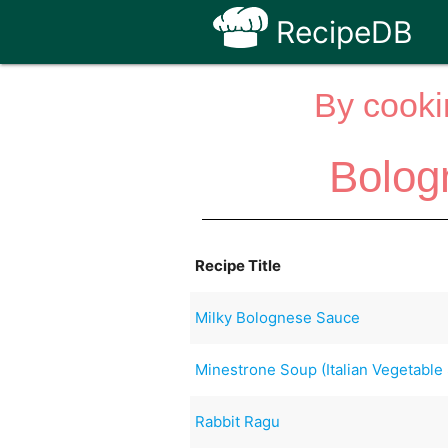
RecipeDB
By cooki
Bolog
Recipe Title
Milky Bolognese Sauce
Minestrone Soup (Italian Vegetable
Rabbit Ragu