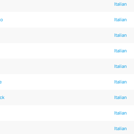
Italian
to
Italian
Italian
Italian
Italian
e
Italian
ck
Italian
Italian
Italian