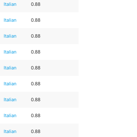
Italian
0.88
Italian
0.88
Italian
0.88
Italian
0.88
Italian
0.88
Italian
0.88
Italian
0.88
Italian
0.88
Italian
0.88