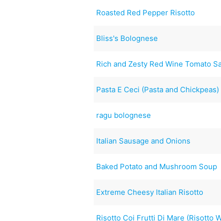
Roasted Red Pepper Risotto
Bliss's Bolognese
Rich and Zesty Red Wine Tomato S
Pasta E Ceci (Pasta and Chickpeas)
ragu bolognese
Italian Sausage and Onions
Baked Potato and Mushroom Soup
Extreme Cheesy Italian Risotto
Risotto Coi Frutti Di Mare (Risotto 