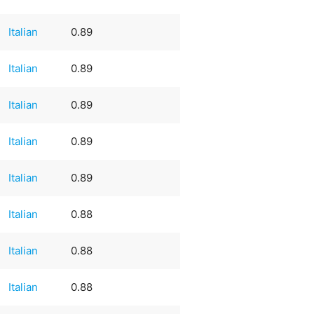
Italian
0.89
Italian
0.89
Italian
0.89
Italian
0.89
Italian
0.89
Italian
0.88
Italian
0.88
Italian
0.88