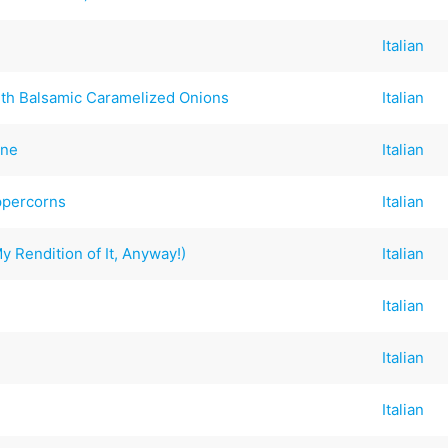
Italian
th Balsamic Caramelized Onions
Italian
nne
Italian
ppercorns
Italian
 Rendition of It, Anyway!)
Italian
Italian
Italian
Italian