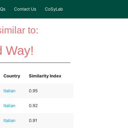
AQs
Contact Us
CoSyLab
milar to:
d Way!
Country
Similarity Index
Italian
0.95
Italian
0.92
Italian
0.91