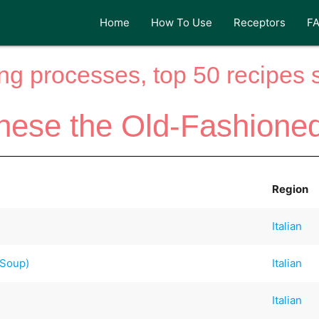
Home
How To Use
Receptors
F
ng processes, top 50 recipes si
nese the Old-Fashione
Region
Italian
 Soup)
Italian
Italian