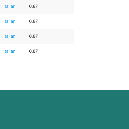
Italian
0.87
Italian
0.87
Italian
0.87
Italian
0.87