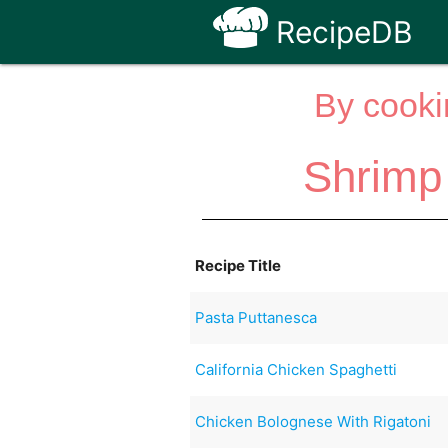
RecipeDB
By cooki
Shrimp
Recipe Title
Pasta Puttanesca
California Chicken Spaghetti
Chicken Bolognese With Rigatoni