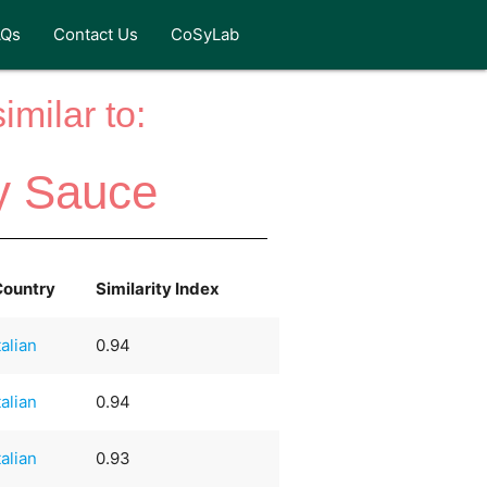
AQs
Contact Us
CoSyLab
milar to:
y Sauce
Country
Similarity Index
talian
0.94
talian
0.94
talian
0.93