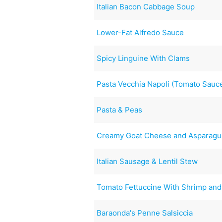
Italian Bacon Cabbage Soup
Lower-Fat Alfredo Sauce
Spicy Linguine With Clams
Pasta Vecchia Napoli (Tomato Sauc
Pasta & Peas
Creamy Goat Cheese and Asparagus
Italian Sausage & Lentil Stew
Tomato Fettuccine With Shrimp and
Baraonda's Penne Salsiccia