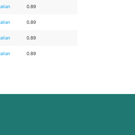
talian
0.89
talian
0.89
talian
0.89
talian
0.89