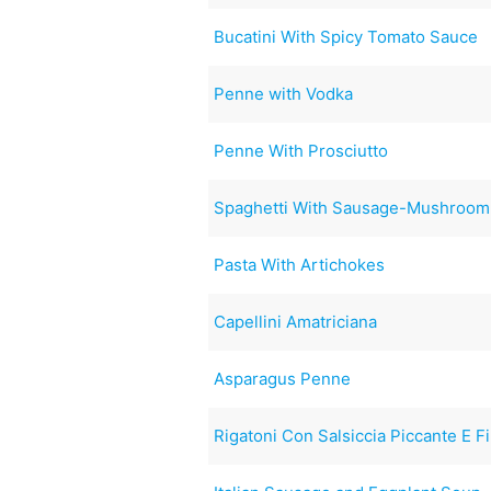
Bucatini With Spicy Tomato Sauce
Penne with Vodka
Penne With Prosciutto
Spaghetti With Sausage-Mushroom
Pasta With Artichokes
Capellini Amatriciana
Asparagus Penne
Rigatoni Con Salsiccia Piccante E F