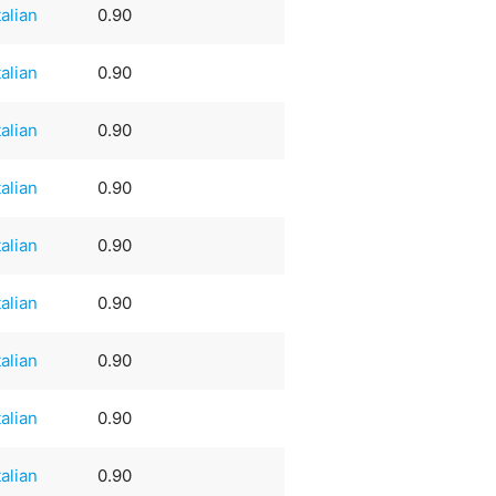
talian
0.90
talian
0.90
talian
0.90
talian
0.90
talian
0.90
talian
0.90
talian
0.90
talian
0.90
talian
0.90