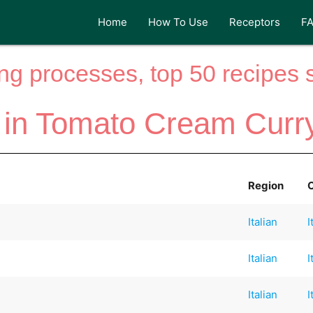
Home
How To Use
Receptors
F
ng processes, top 50 recipes si
 in Tomato Cream Curr
Region
Italian
I
Italian
I
Italian
I