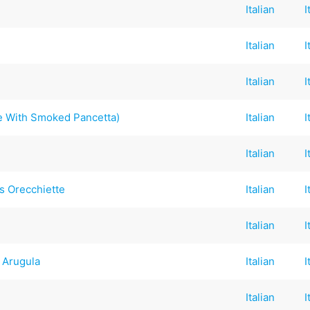
Italian
I
Italian
I
Italian
I
e With Smoked Pancetta)
Italian
I
Italian
I
 Orecchiette
Italian
I
Italian
I
 Arugula
Italian
I
Italian
I