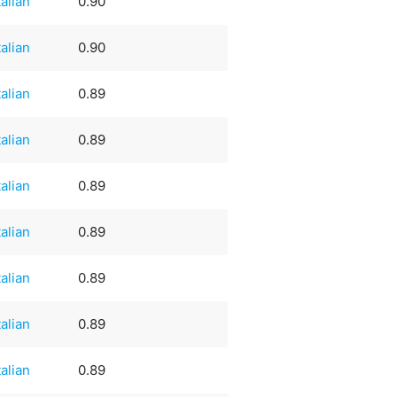
talian
0.90
talian
0.90
talian
0.89
talian
0.89
talian
0.89
talian
0.89
talian
0.89
talian
0.89
talian
0.89