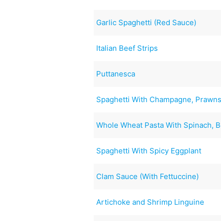
Garlic Spaghetti (Red Sauce)
Italian Beef Strips
Puttanesca
Spaghetti With Champagne, Prawns
Whole Wheat Pasta With Spinach, 
Spaghetti With Spicy Eggplant
Clam Sauce (With Fettuccine)
Artichoke and Shrimp Linguine