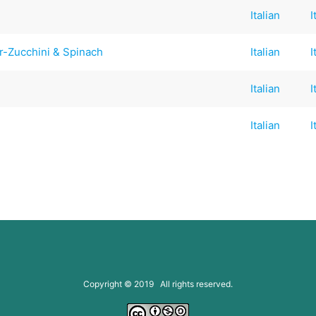
Italian
I
r-Zucchini & Spinach
Italian
I
Italian
I
Italian
I
Copyright © 2019 All rights reserved.