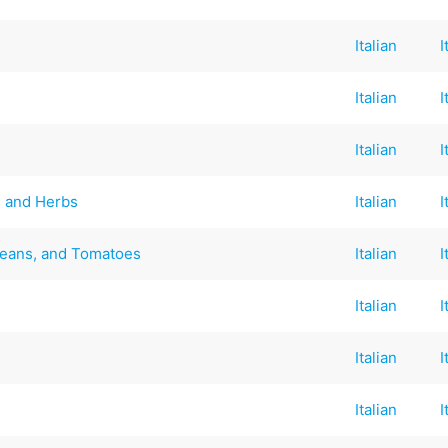
Italian
I
Italian
I
Italian
I
 and Herbs
Italian
I
Beans, and Tomatoes
Italian
I
Italian
I
Italian
I
Italian
I