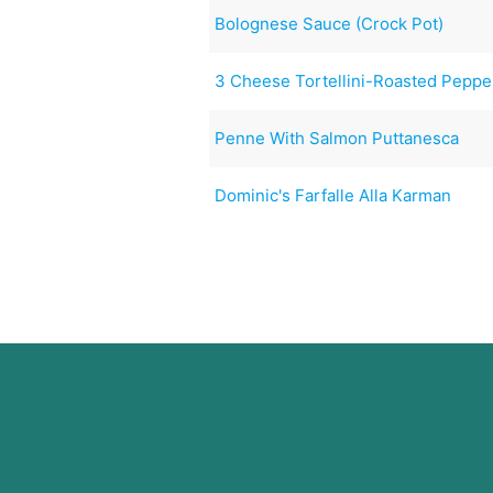
Bolognese Sauce (Crock Pot)
3 Cheese Tortellini-Roasted Peppe
Penne With Salmon Puttanesca
Dominic's Farfalle Alla Karman