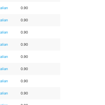
talian
0.90
talian
0.90
talian
0.90
talian
0.90
talian
0.90
talian
0.90
talian
0.90
talian
0.90