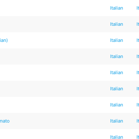
Italian
I
Italian
I
ian)
Italian
I
Italian
I
Italian
I
Italian
I
Italian
I
omato
Italian
I
Italian
I