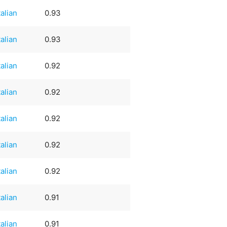
talian
0.93
talian
0.93
talian
0.92
talian
0.92
talian
0.92
talian
0.92
talian
0.92
talian
0.91
talian
0.91