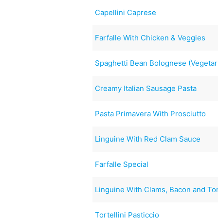
Capellini Caprese
Farfalle With Chicken & Veggies
Spaghetti Bean Bolognese (Vegetar
Creamy Italian Sausage Pasta
Pasta Primavera With Prosciutto
Linguine With Red Clam Sauce
Farfalle Special
Linguine With Clams, Bacon and T
Tortellini Pasticcio