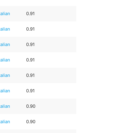
talian
0.91
talian
0.91
talian
0.91
talian
0.91
talian
0.91
talian
0.91
talian
0.90
talian
0.90