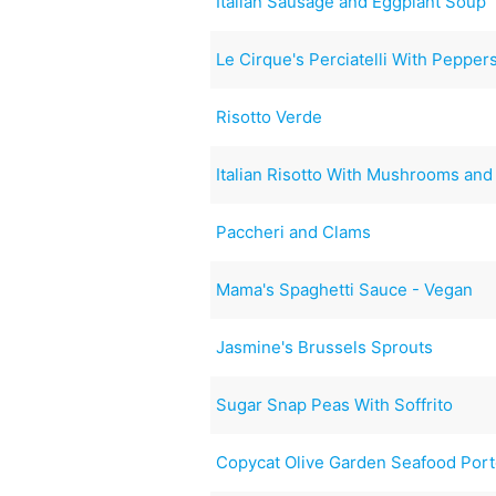
Italian Sausage and Eggplant Soup
Le Cirque's Perciatelli With Pepper
Risotto Verde
Italian Risotto With Mushrooms and
Paccheri and Clams
Mama's Spaghetti Sauce - Vegan
Jasmine's Brussels Sprouts
Sugar Snap Peas With Soffrito
Copycat Olive Garden Seafood Port