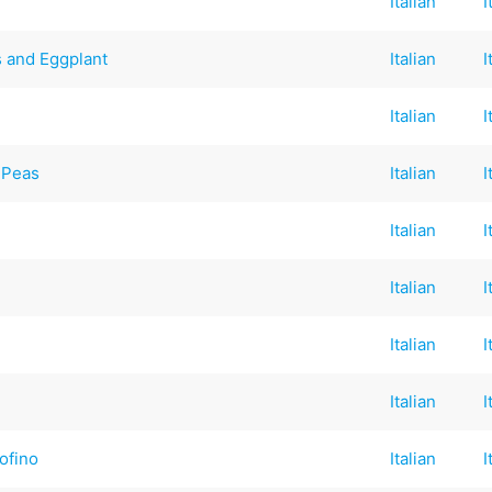
Italian
I
s and Eggplant
Italian
I
Italian
I
 Peas
Italian
I
Italian
I
Italian
I
Italian
I
Italian
I
ofino
Italian
I