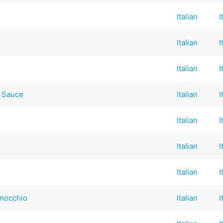
Italian
I
Italian
I
Italian
I
 Sauce
Italian
I
Italian
I
Italian
I
Italian
I
inocchio
Italian
I