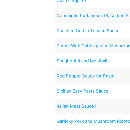
Clam Linguine
Conchiglie Puttanesca (Based on S
Poached Cod in Tomato Sauce
Penne With Cabbage and Mushroo
Spaghettini and Meatballs
Red Pepper Sauce for Pasta
Sicilian Easy Pasta Sauce
Italian Meat Sauce I
Garlicky Pork and Mushroom Risott