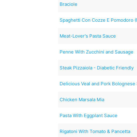
Braciole
Spaghetti Con Cozze E Pomodoro (
Meat-Lover's Pasta Sauce
Penne With Zucchini and Sausage
Steak Pizzaiola - Diabetic Friendly
Delicious Veal and Pork Bolognese
Chicken Marsala Mia
Pasta With Eggplant Sauce
Rigatoni With Tomato & Pancetta