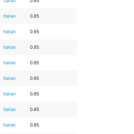
Italian
0.85
Italian
0.85
Italian
0.85
Italian
0.85
Italian
0.85
Italian
0.85
Italian
0.85
Italian
0.85
Italian
0.85