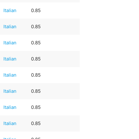
Italian
0.85
Italian
0.85
Italian
0.85
Italian
0.85
Italian
0.85
Italian
0.85
Italian
0.85
Italian
0.85