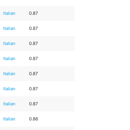
Italian
0.87
Italian
0.87
Italian
0.87
Italian
0.87
Italian
0.87
Italian
0.87
Italian
0.87
Italian
0.86