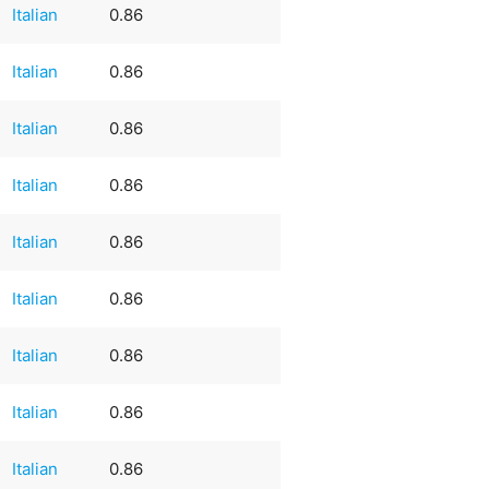
Italian
0.86
Italian
0.86
Italian
0.86
Italian
0.86
Italian
0.86
Italian
0.86
Italian
0.86
Italian
0.86
Italian
0.86