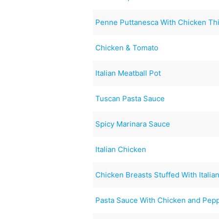
Penne Puttanesca With Chicken Th
Chicken & Tomato
Italian Meatball Pot
Tuscan Pasta Sauce
Spicy Marinara Sauce
Italian Chicken
Chicken Breasts Stuffed With Ital
Pasta Sauce With Chicken and Pep