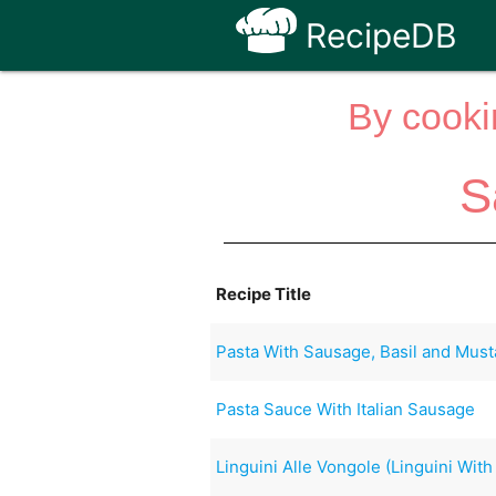
RecipeDB
By cooki
S
Recipe Title
Pasta With Sausage, Basil and Must
Pasta Sauce With Italian Sausage
Linguini Alle Vongole (Linguini Wit