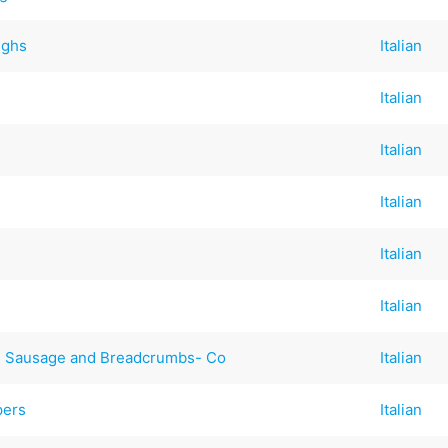
ighs
Italian
Italian
Italian
Italian
Italian
Italian
ian Sausage and Breadcrumbs- Co
Italian
pers
Italian