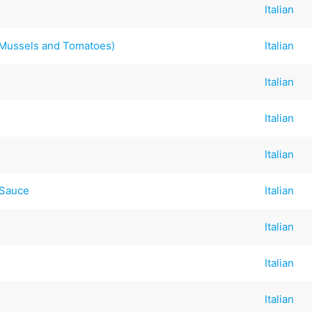
Italian
Mussels and Tomatoes)
Italian
Italian
Italian
Italian
 Sauce
Italian
Italian
Italian
Italian