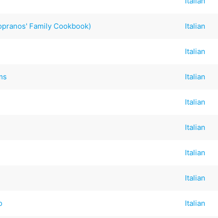
Italian
opranos' Family Cookbook)
Italian
Italian
ms
Italian
Italian
Italian
Italian
Italian
o
Italian