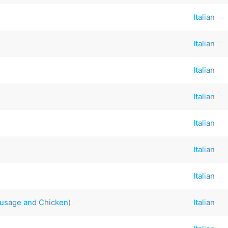
Italian
Italian
Italian
Italian
Italian
Italian
Italian
Sausage and Chicken)
Italian