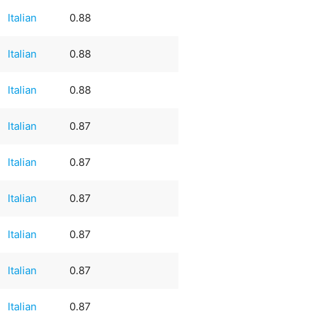
Italian
0.88
Italian
0.88
Italian
0.88
Italian
0.87
Italian
0.87
Italian
0.87
Italian
0.87
Italian
0.87
Italian
0.87