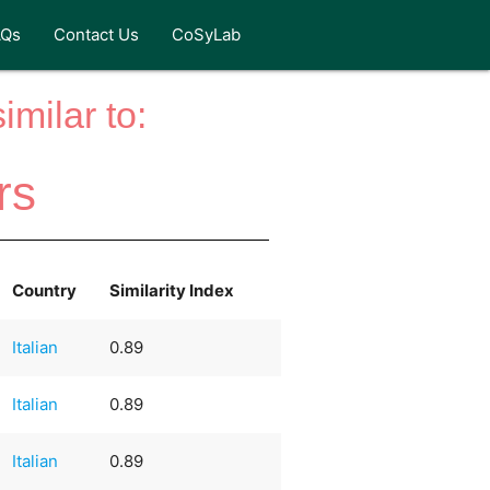
AQs
Contact Us
CoSyLab
milar to:
rs
Country
Similarity Index
Italian
0.89
Italian
0.89
Italian
0.89