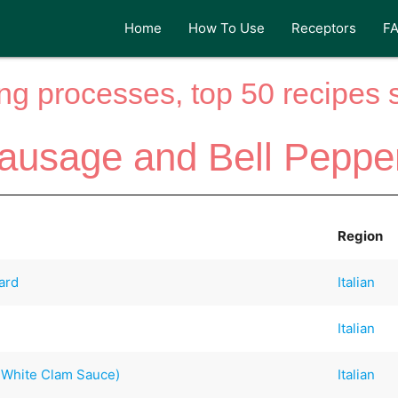
Home
How To Use
Receptors
F
ng processes, top 50 recipes si
ausage and Bell Peppe
Region
ard
Italian
Italian
h White Clam Sauce)
Italian