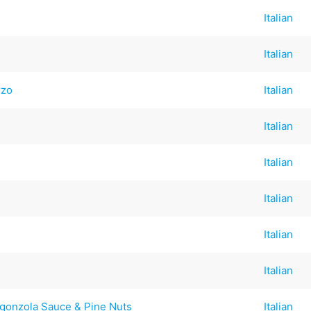
Italian
Italian
rzo
Italian
Italian
Italian
Italian
Italian
Italian
rgonzola Sauce & Pine Nuts
Italian