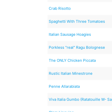
Crab Risotto
Spaghetti With Three Tomatoes
Italian Sausage Hoagies
Porkless "real" Ragu Bolognese
The ONLY Chicken Piccata
Rustic Italian Minestrone
Penne Allarabiata
Viva Italia Gumbo (Ratatouille W- 