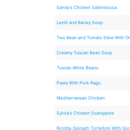
Sandy's Chicken Saltimbocca
Lentil and Barley Soup
Two Bean and Tomato Stew With O
Creamy Tuscan Bean Soup
Tuscan White Beans
Pasta With Pork Ragu
Mediterranean Chicken
Sylvia's Chicken Scaloppine
Ricotta-Spinach Tortelloni With Go