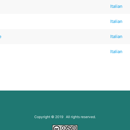
Italian
Italian
e
Italian
Italian
Copyright © 2019 All rights reserved.