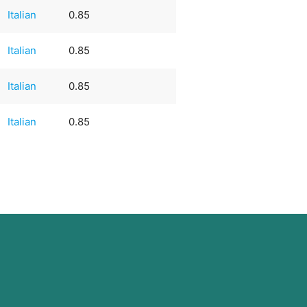
Italian
0.85
Italian
0.85
Italian
0.85
Italian
0.85