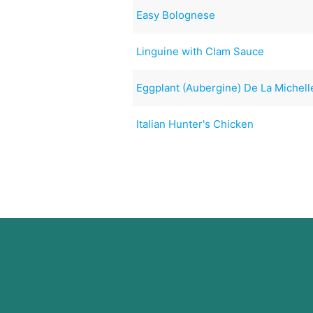
Easy Bolognese
Linguine with Clam Sauce
Eggplant (Aubergine) De La Michell
Italian Hunter's Chicken