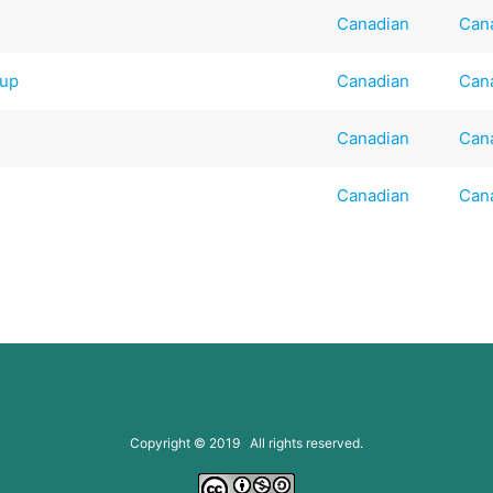
Canadian
Can
oup
Canadian
Can
Canadian
Can
Canadian
Can
Copyright © 2019 All rights reserved.