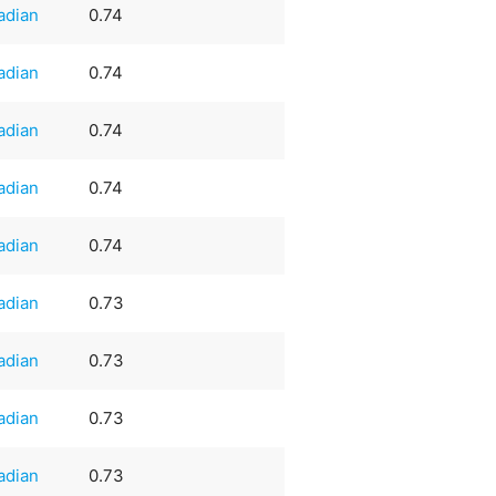
adian
0.74
adian
0.74
adian
0.74
adian
0.74
adian
0.74
adian
0.73
adian
0.73
adian
0.73
adian
0.73