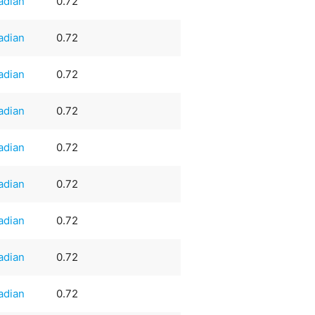
adian
0.72
adian
0.72
adian
0.72
adian
0.72
adian
0.72
adian
0.72
adian
0.72
adian
0.72
adian
0.72