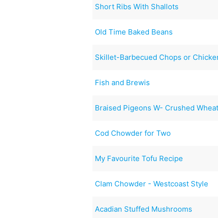
Short Ribs With Shallots
Old Time Baked Beans
Skillet-Barbecued Chops or Chicke
Fish and Brewis
Braised Pigeons W- Crushed Wheat
Cod Chowder for Two
My Favourite Tofu Recipe
Clam Chowder - Westcoast Style
Acadian Stuffed Mushrooms