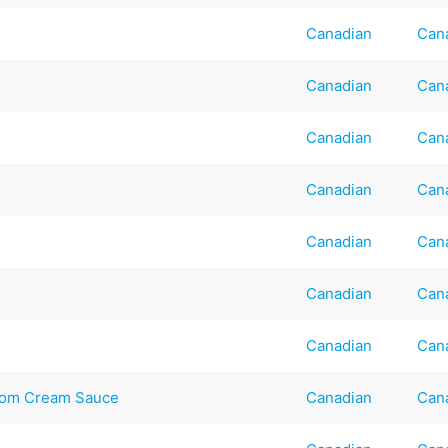
Canadian
Can
Canadian
Can
Canadian
Can
Canadian
Can
Canadian
Can
Canadian
Can
Canadian
Can
room Cream Sauce
Canadian
Can