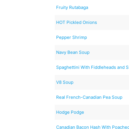
Fruity Rutabaga
HOT Pickled Onions
Pepper Shrimp
Navy Bean Soup
Spaghettini With Fiddleheads and 
V8 Soup
Real French-Canadian Pea Soup
Hodge Podge
Canadian Bacon Hash With Poache