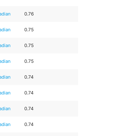
adian
0.76
adian
0.75
adian
0.75
adian
0.75
adian
0.74
adian
0.74
adian
0.74
adian
0.74