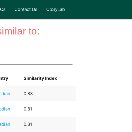
AQs
Contact Us
CoSyLab
milar to:
ntry
Similarity Index
adian
0.83
adian
0.81
adian
0.81