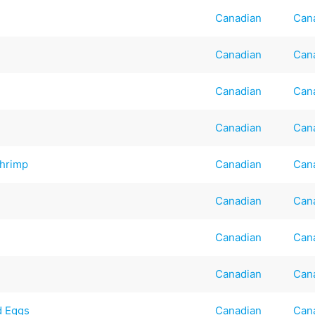
Canadian
Can
Canadian
Can
Canadian
Can
Canadian
Can
Shrimp
Canadian
Can
Canadian
Can
Canadian
Can
Canadian
Can
d Eggs
Canadian
Can