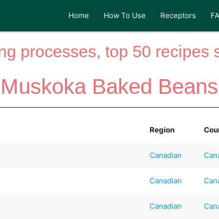
Home
How To Use
Receptors
F
ng processes, top 50 recipes si
Muskoka Baked Beans
Region
Cou
Canadian
Can
Canadian
Can
Canadian
Can