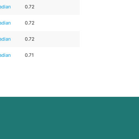
adian
0.72
adian
0.72
adian
0.72
adian
0.71