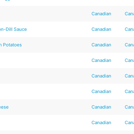
Canadian
Can
n-Dill Sauce
Canadian
Can
n Potatoes
Canadian
Can
Canadian
Can
Canadian
Can
Canadian
Can
eese
Canadian
Can
Canadian
Can