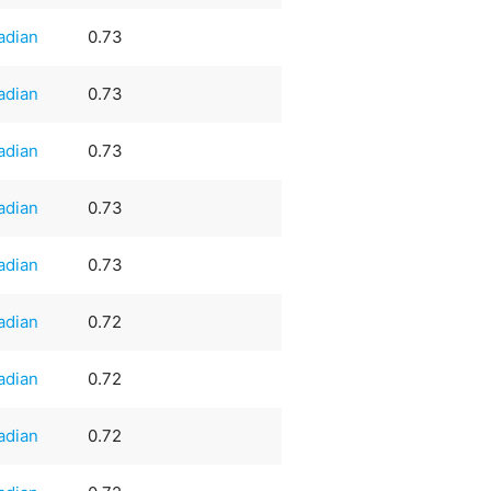
adian
0.73
adian
0.73
adian
0.73
adian
0.73
adian
0.73
adian
0.72
adian
0.72
adian
0.72