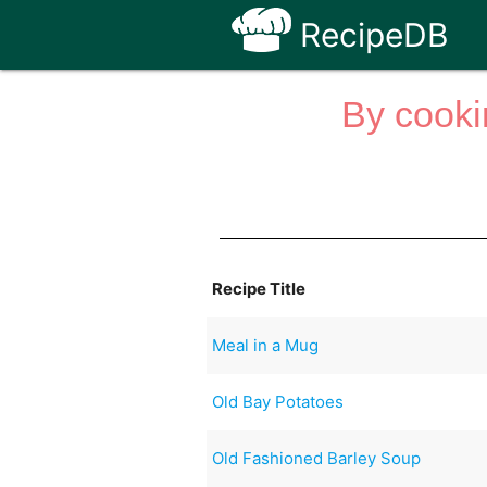
RecipeDB
By cooki
Recipe Title
Meal in a Mug
Old Bay Potatoes
Old Fashioned Barley Soup