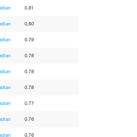
adian
0.81
adian
0.80
adian
0.79
adian
0.78
adian
0.78
adian
0.78
adian
0.77
adian
0.76
adian
0.76