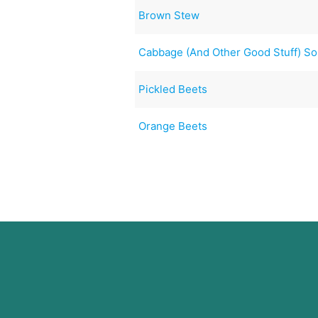
Brown Stew
Cabbage (And Other Good Stuff) S
Pickled Beets
Orange Beets