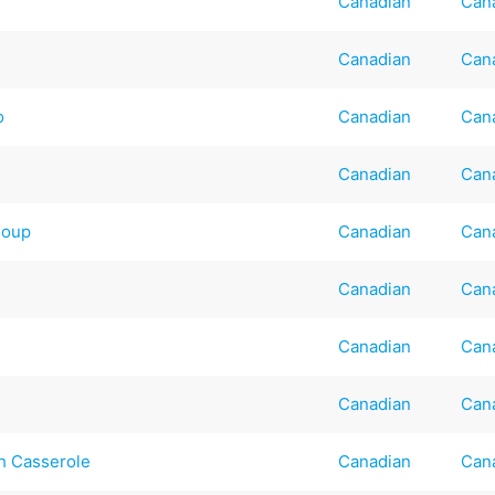
Canadian
Can
Canadian
Can
o
Canadian
Can
Canadian
Can
Soup
Canadian
Can
Canadian
Can
Canadian
Can
Canadian
Can
sh Casserole
Canadian
Can