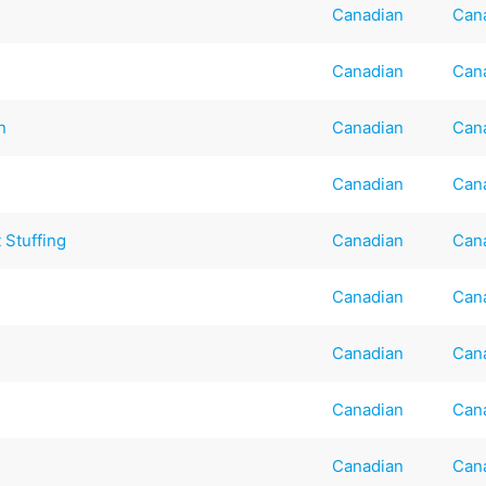
Canadian
Can
Canadian
Can
n
Canadian
Can
Canadian
Can
 Stuffing
Canadian
Can
Canadian
Can
Canadian
Can
Canadian
Can
Canadian
Can