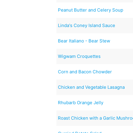
Peanut Butter and Celery Soup
Linda's Coney Island Sauce
Bear Italiano - Bear Stew
Wigwam Croquettes
Corn and Bacon Chowder
Chicken and Vegetable Lasagna
Rhubarb Orange Jelly
Roast Chicken with a Garlic Mush