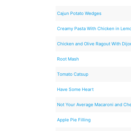
Cajun Potato Wedges
Creamy Pasta With Chicken in Lemo
Chicken and Olive Ragout With Dijo
Root Mash
Tomato Catsup
Have Some Heart
Not Your Average Macaroni and Ch
Apple Pie Filling