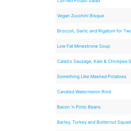
Curried Potato Salad
Vegan Zucchini Bisque
Broccoli, Garlic and Rigatoni for Tw
Low Fat Minestrone Soup
Caleb's Sausage, Kale & Chickpea 
Something Like Mashed Potatoes
Candied Watermelon Rind
Bacon 'n Pinto Beans
Barley, Turkey and Butternut Squa