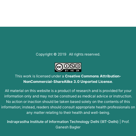
Copyright © 2019 All rights reserved.
This work is licensed under a
Creative Commons Attribution-
NonCommercial-ShareAlike 3.0 Unported License
.
All material on this website is a product of research and is provided for your
information only and may not be construed as medical advice or instruction.
No action or inaction should be taken based solely on the contents of this
information; instead, readers should consult appropriate health professionals on
any matter relating to their health and well-being.
Indraprastha Institute of Information Technology Delhi (IIIT-Delhi)
|
Prof.
Ganesh Bagler