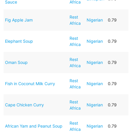
Sauce
Africa
Rest
Fig Apple Jam
Nigerian
0.79
Africa
Rest
Elephant Soup
Nigerian
0.79
Africa
Rest
Oman Soup
Nigerian
0.79
Africa
Rest
Fish in Coconut Milk Curry
Nigerian
0.79
Africa
Rest
Cape Chicken Curry
Nigerian
0.79
Africa
Rest
African Yam and Peanut Soup
Nigerian
0.79
Africa