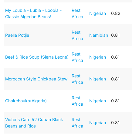
My Loubia - Lubia - Loobia -
Rest
Nigerian
0.82
Classic Algerian Beans!
Africa
Rest
Paella Potjie
Namibian
0.81
Africa
Rest
Beef & Rice Soup (Sierra Leone)
Nigerian
0.81
Africa
Rest
Moroccan Style Chickpea Stew
Nigerian
0.81
Africa
Rest
Chakchouka(Algeria)
Nigerian
0.81
Africa
Victor's Cafe 52 Cuban Black
Rest
Nigerian
0.81
Beans and Rice
Africa