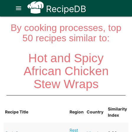
RecipeDB
menu
By cooking processes, top
50 recipes similar to:
Hot and Spicy
African Chicken
Stew Wraps
Similarity
Recipe Title
Region
Country
Index
Rest