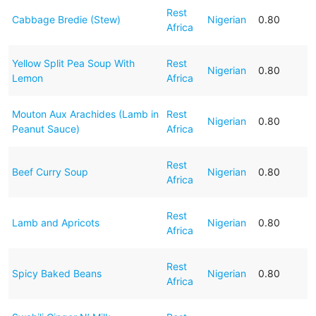
Rest
Cabbage Bredie (Stew)
Nigerian
0.80
Africa
Yellow Split Pea Soup With
Rest
Nigerian
0.80
Lemon
Africa
Mouton Aux Arachides (Lamb in
Rest
Nigerian
0.80
Peanut Sauce)
Africa
Rest
Beef Curry Soup
Nigerian
0.80
Africa
Rest
Lamb and Apricots
Nigerian
0.80
Africa
Rest
Spicy Baked Beans
Nigerian
0.80
Africa