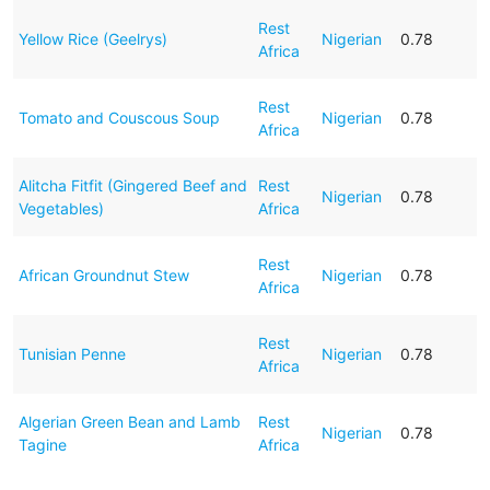
Rest
Yellow Rice (Geelrys)
Nigerian
0.78
Africa
Rest
Tomato and Couscous Soup
Nigerian
0.78
Africa
Alitcha Fitfit (Gingered Beef and
Rest
Nigerian
0.78
Vegetables)
Africa
Rest
African Groundnut Stew
Nigerian
0.78
Africa
Rest
Tunisian Penne
Nigerian
0.78
Africa
Algerian Green Bean and Lamb
Rest
Nigerian
0.78
Tagine
Africa