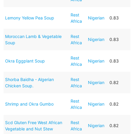
Rest
Lemony Yellow Pea Soup
Nigerian
0.83
Africa
Moroccan Lamb & Vegetable
Rest
Nigerian
0.83
Soup
Africa
Rest
Okra Eggplant Soup
Nigerian
0.83
Africa
Shorba Baidha - Algerian
Rest
Nigerian
0.82
Chicken Soup.
Africa
Rest
Shrimp and Okra Gumbo
Nigerian
0.82
Africa
Scd Gluten Free West African
Rest
Nigerian
0.82
Vegetable and Nut Stew
Africa