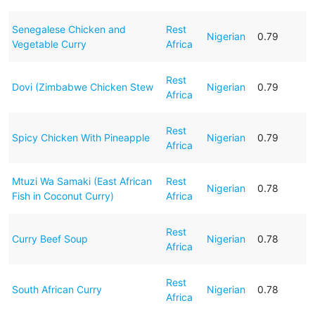
Senegalese Chicken and
Rest
Nigerian
0.79
Vegetable Curry
Africa
Rest
Dovi (Zimbabwe Chicken Stew
Nigerian
0.79
Africa
Rest
Spicy Chicken With Pineapple
Nigerian
0.79
Africa
Mtuzi Wa Samaki (East African
Rest
Nigerian
0.78
Fish in Coconut Curry)
Africa
Rest
Curry Beef Soup
Nigerian
0.78
Africa
Rest
South African Curry
Nigerian
0.78
Africa