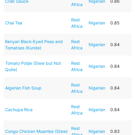
Crab Sauce
Nigerian
0.86
Africa
Rest
Chai Tea
Nigerian
0.85
Africa
Kenyan Black-Eyed Peas and
Rest
Nigerian
0.84
Tomatoes (Kunde)
Africa
Tomato Potjie (Stew but Not
Rest
Nigerian
0.84
Quite)
Africa
Rest
Algerian Fish Soup
Nigerian
0.84
Africa
Rest
Cachupa Rica
Nigerian
0.84
Africa
Rest
Congo Chicken Moambe (Stew)
Nigerian
0.83
Africa