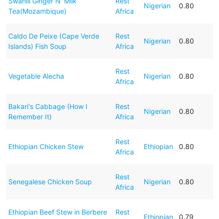
Swahili Ginger N’ Milk
Rest
Nigerian
0.80
Tea(Mozambique)
Africa
Caldo De Peixe (Cape Verde
Rest
Nigerian
0.80
Islands) Fish Soup
Africa
Rest
Vegetable Alecha
Nigerian
0.80
Africa
Bakari's Cabbage (How I
Rest
Nigerian
0.80
Remember It)
Africa
Rest
Ethiopian Chicken Stew
Ethiopian
0.80
Africa
Rest
Senegalese Chicken Soup
Nigerian
0.80
Africa
Ethiopian Beef Stew in Berbere
Rest
Ethiopian
0.79