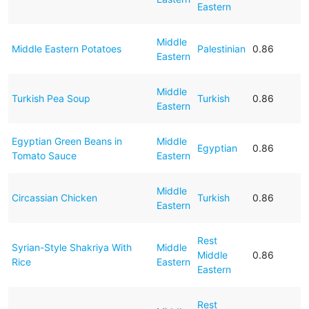
Eastern
Middle
Middle Eastern Potatoes
Palestinian
0.86
Eastern
Middle
Turkish Pea Soup
Turkish
0.86
Eastern
Egyptian Green Beans in
Middle
Egyptian
0.86
Tomato Sauce
Eastern
Middle
Circassian Chicken
Turkish
0.86
Eastern
Rest
Syrian-Style Shakriya With
Middle
Middle
0.86
Rice
Eastern
Eastern
Rest