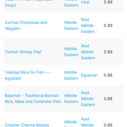
Iraqi
0.89
Soup)
Eastern
Rest
Curried Chickpeas and
Middle
Middle
0.89
Veggies
Eastern
Eastern
Rest
Middle
Turkish Shrimp Pilaf
Middle
0.89
Eastern
Eastern
Toasted Rice for Fish----
Middle
Egyptian
0.88
egyptian
Eastern
Rest
Baachsh - Traditional Bochari
Middle
Middle
0.88
Rice, Meat and Coriander Dish
Eastern
Eastern
Rest
Middle
Cheater Channa Masala
Middle
0.88