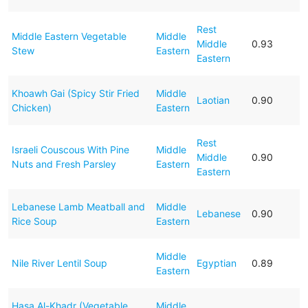
Rest
Middle Eastern Vegetable
Middle
Middle
0.93
Stew
Eastern
Eastern
Khoawh Gai (Spicy Stir Fried
Middle
Laotian
0.90
Chicken)
Eastern
Rest
Israeli Couscous With Pine
Middle
Middle
0.90
Nuts and Fresh Parsley
Eastern
Eastern
Lebanese Lamb Meatball and
Middle
Lebanese
0.90
Rice Soup
Eastern
Middle
Nile River Lentil Soup
Egyptian
0.89
Eastern
Hasa Al-Khadr (Vegetable
Middle