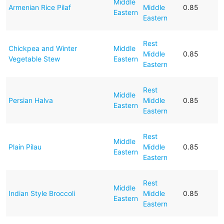
Middle
Armenian Rice Pilaf
Middle
0.85
Eastern
Eastern
Rest
Chickpea and Winter
Middle
Middle
0.85
Vegetable Stew
Eastern
Eastern
Rest
Middle
Persian Halva
Middle
0.85
Eastern
Eastern
Rest
Middle
Plain Pilau
Middle
0.85
Eastern
Eastern
Rest
Middle
Indian Style Broccoli
Middle
0.85
Eastern
Eastern