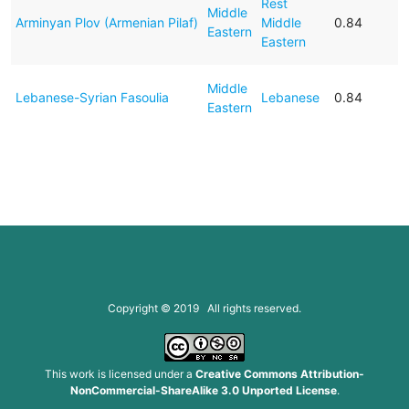
Rest
Middle
Arminyan Plov (Armenian Pilaf)
Middle
0.84
Eastern
Eastern
Middle
Lebanese-Syrian Fasoulia
Lebanese
0.84
Eastern
Copyright © 2019 All rights reserved.
This work is licensed under a
Creative Commons Attribution-
NonCommercial-ShareAlike 3.0 Unported License
.