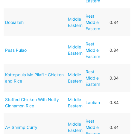
Eastern
Rest
Middle
Dopiazeh
Middle
0.84
Eastern
Eastern
Rest
Middle
Peas Pulao
Middle
0.84
Eastern
Eastern
Rest
Kottopoula Me Pilafi - Chicken
Middle
Middle
0.84
and Rice
Eastern
Eastern
Stuffed Chicken With Nutty
Middle
Laotian
0.84
Cinnamon Rice
Eastern
Rest
Middle
A+ Shrimp Curry
Middle
0.84
Eastern
Eastern