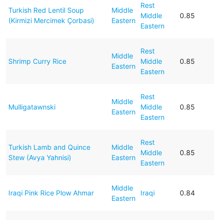
Rest
Turkish Red Lentil Soup
Middle
Middle
0.85
(Kirmizi Mercimek Çorbasi)
Eastern
Eastern
Rest
Middle
Shrimp Curry Rice
Middle
0.85
Eastern
Eastern
Rest
Middle
Mulligatawnski
Middle
0.85
Eastern
Eastern
Rest
Turkish Lamb and Quince
Middle
Middle
0.85
Stew (Avya Yahnisi)
Eastern
Eastern
Middle
Iraqi Pink Rice Plow Ahmar
Iraqi
0.84
Eastern