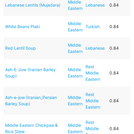
Middle
Lebanese Lentils (Mujadara)
Lebanese
0.84
Eastern
Middle
White Beans Plaki
Turkish
0.84
Eastern
Middle
Red Lentil Soup
Lebanese
0.84
Eastern
Rest
Ash-E-Jow (Iranian Barley
Middle
Middle
0.84
Soup)
Eastern
Eastern
Rest
Ash-e-jow (Iranian_Persian
Middle
Middle
0.84
Barley Soup)
Eastern
Eastern
Rest
Middle Eastern Chickpea &
Middle
Middle
0.84
Rice Stew
Eastern