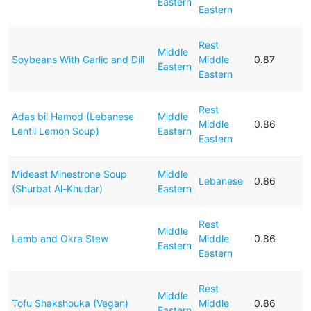
Eastern
Eastern
Rest
Middle
Soybeans With Garlic and Dill
Middle
0.87
Eastern
Eastern
Rest
Adas bil Hamod (Lebanese
Middle
Middle
0.86
Lentil Lemon Soup)
Eastern
Eastern
Mideast Minestrone Soup
Middle
Lebanese
0.86
(Shurbat Al-Khudar)
Eastern
Rest
Middle
Lamb and Okra Stew
Middle
0.86
Eastern
Eastern
Rest
Middle
Tofu Shakshouka (Vegan)
Middle
0.86
Eastern