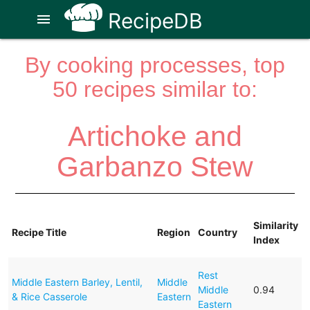
RecipeDB
menu
By cooking processes, top
50 recipes similar to:
Artichoke and
Garbanzo Stew
Similarity
Recipe Title
Region
Country
Index
Rest
Middle Eastern Barley, Lentil,
Middle
Middle
0.94
& Rice Casserole
Eastern
Eastern