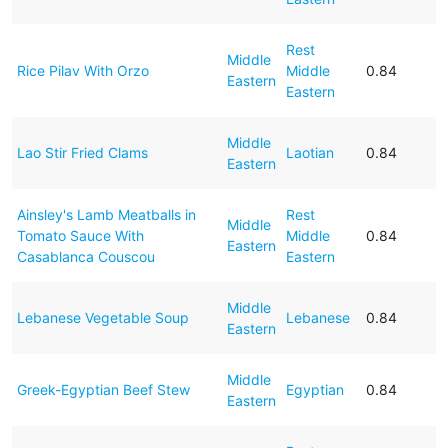
Rest
Middle
Rice Pilav With Orzo
Middle
0.84
Eastern
Eastern
Middle
Lao Stir Fried Clams
Laotian
0.84
Eastern
Ainsley's Lamb Meatballs in
Rest
Middle
Tomato Sauce With
Middle
0.84
Eastern
Casablanca Couscou
Eastern
Middle
Lebanese Vegetable Soup
Lebanese
0.84
Eastern
Middle
Greek-Egyptian Beef Stew
Egyptian
0.84
Eastern