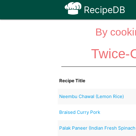
RecipeDB
By cooki
Twice-
Recipe Title
Neembu Chawal (Lemon Rice)
Braised Curry Pork
Palak Paneer (Indian Fresh Spinac