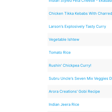
Indian Styled Feta Cheese - Ekada
Chicken Tikka Kebabs With Charre
Larson's Explosively Tasty Curry
Vegetable Ishtew
Tomato Rice
Rushin' Chickpea Curry!
Subru Uncle's Seven Mix Veggies D
Arora Creations' Gobi Recipe
Indian Jeera Rice