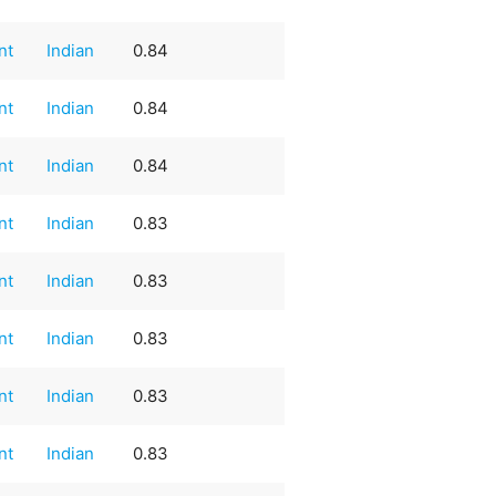
nt
Indian
0.84
nt
Indian
0.84
nt
Indian
0.84
nt
Indian
0.83
nt
Indian
0.83
nt
Indian
0.83
nt
Indian
0.83
nt
Indian
0.83