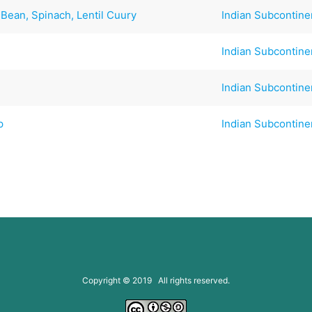
Bean, Spinach, Lentil Cuury
Indian Subcontine
Indian Subcontine
Indian Subcontine
p
Indian Subcontine
Copyright © 2019 All rights reserved.