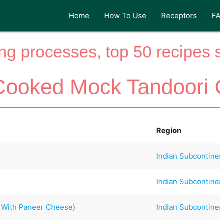
Home
How To Use
Receptors
F
ng processes, top 50 recipes si
Cooked Mock Tandoori 
Region
Indian Subcontine
Indian Subcontine
h With Paneer Cheese)
Indian Subcontine