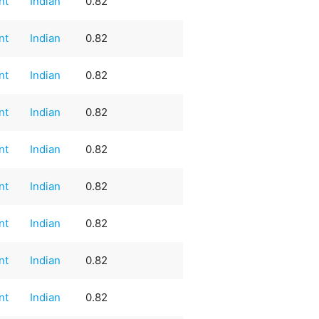
nt
Indian
0.82
nt
Indian
0.82
nt
Indian
0.82
nt
Indian
0.82
nt
Indian
0.82
nt
Indian
0.82
nt
Indian
0.82
nt
Indian
0.82
nt
Indian
0.82