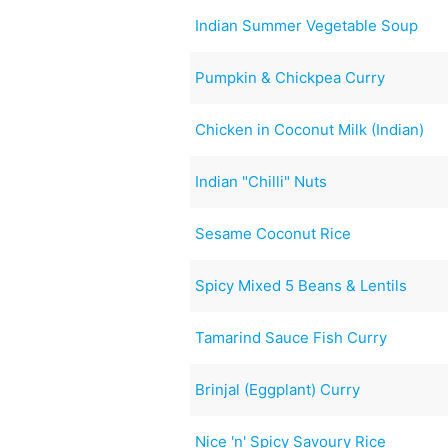
Indian Summer Vegetable Soup
Pumpkin & Chickpea Curry
Chicken in Coconut Milk (Indian)
Indian "Chilli" Nuts
Sesame Coconut Rice
Spicy Mixed 5 Beans & Lentils
Tamarind Sauce Fish Curry
Brinjal (Eggplant) Curry
Nice 'n' Spicy Savoury Rice