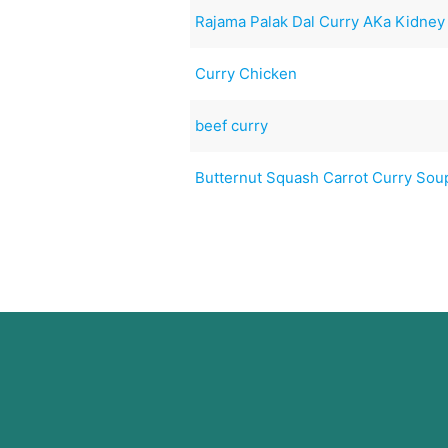
Rajama Palak Dal Curry AKa Kidney 
Curry Chicken
beef curry
Butternut Squash Carrot Curry Sou