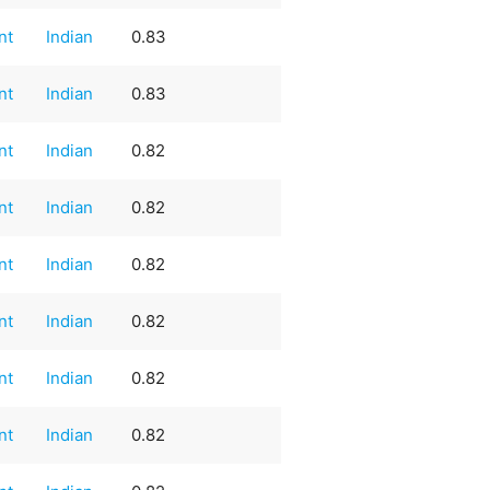
nt
Indian
0.83
nt
Indian
0.83
nt
Indian
0.82
nt
Indian
0.82
nt
Indian
0.82
nt
Indian
0.82
nt
Indian
0.82
nt
Indian
0.82