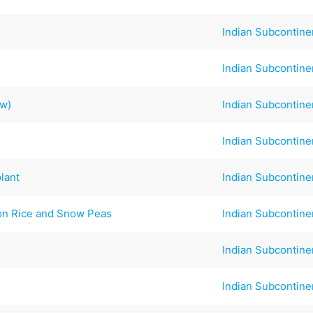
Indian Subcontine
Indian Subcontine
ew)
Indian Subcontine
Indian Subcontine
lant
Indian Subcontine
ron Rice and Snow Peas
Indian Subcontine
Indian Subcontine
Indian Subcontine