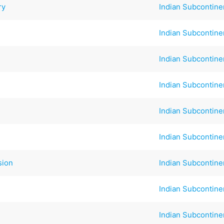
ry
Indian Subcontine
Indian Subcontine
Indian Subcontine
Indian Subcontine
Indian Subcontine
Indian Subcontine
sion
Indian Subcontine
Indian Subcontine
Indian Subcontine