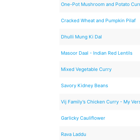
One-Pot Mushroom and Potato Cur
Cracked Wheat and Pumpkin Pilaf
Dhulli Mung Ki Dal
Masoor Daal - Indian Red Lentils
Mixed Vegetable Curry
Savory Kidney Beans
Vij Family’s Chicken Curry - My Ver
Garlicky Cauliflower
Rava Laddu