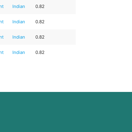
nt
Indian
0.82
nt
Indian
0.82
nt
Indian
0.82
nt
Indian
0.82