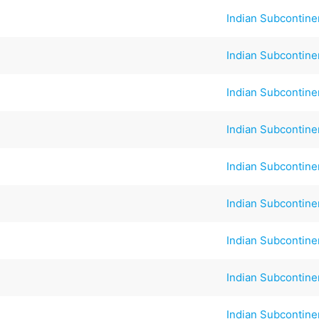
Indian Subcontine
Indian Subcontine
Indian Subcontine
Indian Subcontine
Indian Subcontine
Indian Subcontine
Indian Subcontine
Indian Subcontine
Indian Subcontine