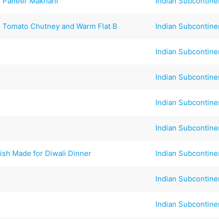
si Paneer Makhani
Indian Subcontine
d Tomato Chutney and Warm Flat B
Indian Subcontine
Indian Subcontine
Indian Subcontine
Indian Subcontine
Indian Subcontine
ish Made for Diwali Dinner
Indian Subcontine
Indian Subcontine
Indian Subcontine