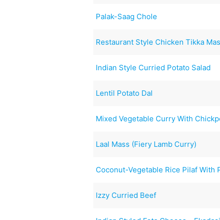
Palak-Saag Chole
Restaurant Style Chicken Tikka Mas
Indian Style Curried Potato Salad
Lentil Potato Dal
Mixed Vegetable Curry With Chick
Laal Mass (Fiery Lamb Curry)
Coconut-Vegetable Rice Pilaf With
Izzy Curried Beef