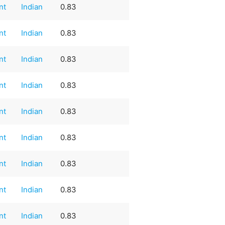
nt
Indian
0.83
nt
Indian
0.83
nt
Indian
0.83
nt
Indian
0.83
nt
Indian
0.83
nt
Indian
0.83
nt
Indian
0.83
nt
Indian
0.83
nt
Indian
0.83