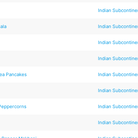
Indian Subcontine
ala
Indian Subcontine
Indian Subcontine
Indian Subcontine
pea Pancakes
Indian Subcontine
Indian Subcontine
 Peppercorns
Indian Subcontine
Indian Subcontine