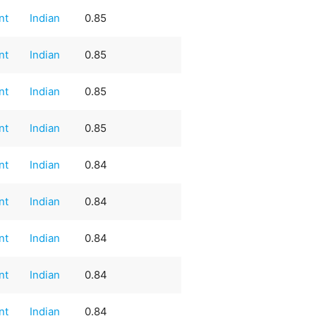
nt
Indian
0.85
nt
Indian
0.85
nt
Indian
0.85
nt
Indian
0.85
nt
Indian
0.84
nt
Indian
0.84
nt
Indian
0.84
nt
Indian
0.84
nt
Indian
0.84