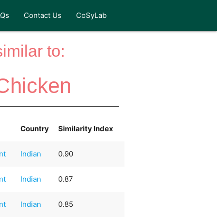
AQs
Contact Us
CoSyLab
milar to:
Chicken
Country
Similarity Index
nt
Indian
0.90
nt
Indian
0.87
nt
Indian
0.85