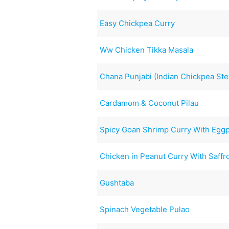
Easy Chickpea Curry
Ww Chicken Tikka Masala
Chana Punjabi (Indian Chickpea St
Cardamom & Coconut Pilau
Spicy Goan Shrimp Curry With Eggp
Chicken in Peanut Curry With Saff
Gushtaba
Spinach Vegetable Pulao