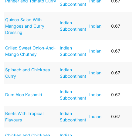
Paneer and Tomato Curry
Indian
0.67
Subcontinent
Quinoa Salad With
Indian
Mangoes and Curry
Indian
0.67
Subcontinent
Dressing
Grilled Sweet Onion-And-
Indian
Indian
0.67
Mango Chutney
Subcontinent
Spinach and Chickpea
Indian
Indian
0.67
Curry
Subcontinent
Indian
Dum Aloo Kashmiri
Indian
0.67
Subcontinent
Beets With Tropical
Indian
Indian
0.67
Flavours
Subcontinent
Chicken and Chickpea
Indian