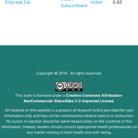
Empress Dal
Indian
0.65
Subcontinent
Copyright © 2019 All rights reserved.
This work is licensed under a
Creative Commons Attribution-
NonCommercial-ShareAlike 3.0 Unported License
.
All material on this website is a product of research and is provided for your
information only and may not be construed as medical advice or instruction.
No action or inaction should be taken based solely on the contents of this
information; instead, readers should consult appropriate health professionals on
any matter relating to their health and well-being.