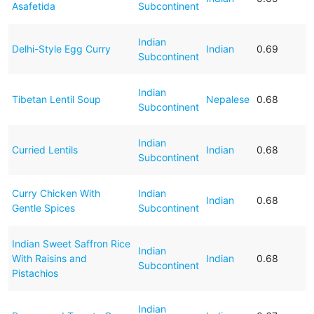
Asafetida
Subcontinent
Indian
Delhi-Style Egg Curry
Indian
0.69
Subcontinent
Indian
Tibetan Lentil Soup
Nepalese
0.68
Subcontinent
Indian
Curried Lentils
Indian
0.68
Subcontinent
Curry Chicken With
Indian
Indian
0.68
Gentle Spices
Subcontinent
Indian Sweet Saffron Rice
Indian
With Raisins and
Indian
0.68
Subcontinent
Pistachios
Indian