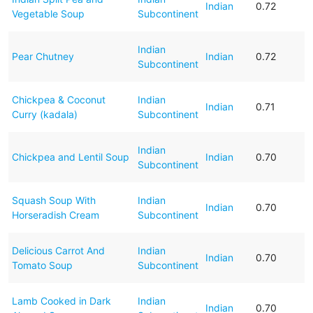
Indian
0.72
Vegetable Soup
Subcontinent
Indian
Pear Chutney
Indian
0.72
Subcontinent
Chickpea & Coconut
Indian
Indian
0.71
Curry (kadala)
Subcontinent
Indian
Chickpea and Lentil Soup
Indian
0.70
Subcontinent
Squash Soup With
Indian
Indian
0.70
Horseradish Cream
Subcontinent
Delicious Carrot And
Indian
Indian
0.70
Tomato Soup
Subcontinent
Lamb Cooked in Dark
Indian
Indian
0.70