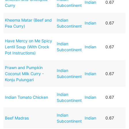
Indian
0.67
Curry
Subcontinent
Kheema Matar (Beef and
Indian
Indian
0.67
Pea Curry)
Subcontinent
Have Mercy on Me Spicy
Indian
Lentil Soup (With Crock
Indian
0.67
Subcontinent
Pot Instructions)
Prawn and Pumpkin
Indian
Coconut Milk Curry -
Indian
0.67
Subcontinent
Konju Pulungari
Indian
Indian Tomato Chicken
Indian
0.67
Subcontinent
Indian
Beef Madras
Indian
0.67
Subcontinent