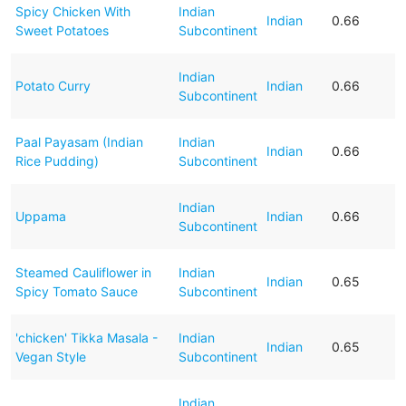
Spicy Chicken With
Indian
Indian
0.66
Sweet Potatoes
Subcontinent
Indian
Potato Curry
Indian
0.66
Subcontinent
Paal Payasam (Indian
Indian
Indian
0.66
Rice Pudding)
Subcontinent
Indian
Uppama
Indian
0.66
Subcontinent
Steamed Cauliflower in
Indian
Indian
0.65
Spicy Tomato Sauce
Subcontinent
'chicken' Tikka Masala -
Indian
Indian
0.65
Vegan Style
Subcontinent
Indian