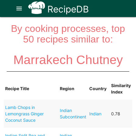
RecipeDB
menu
By cooking processes, top
50 recipes similar to:
Marrakech Chutney
Similarity
Recipe Title
Region
Country
Index
Lamb Chops in
Indian
Lemongrass Ginger
Indian
0.78
Subcontinent
Coconut Sauce
Indian Split Pea and
Indian