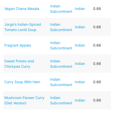
Indian
Vegan Chana Masala
Indian
0.66
Subcontinent
Jorge's Indian-Spiced
Indian
Indian
0.66
Tomato Lentil Soup
Subcontinent
Indian
Fragrant Apples
Indian
0.66
Subcontinent
Sweet Potato and
Indian
Indian
0.66
Chickpea Curry
Subcontinent
Indian
Curry Soup With Ham
Indian
0.66
Subcontinent
Mushroom Paneer Curry
Indian
Indian
0.66
(Diet Version)
Subcontinent