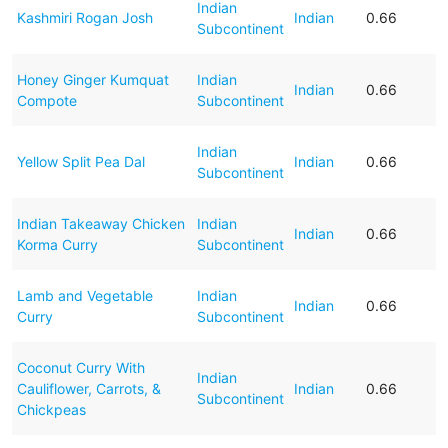
Indian
Kashmiri Rogan Josh
Indian
0.66
Subcontinent
Honey Ginger Kumquat
Indian
Indian
0.66
Compote
Subcontinent
Indian
Yellow Split Pea Dal
Indian
0.66
Subcontinent
Indian Takeaway Chicken
Indian
Indian
0.66
Korma Curry
Subcontinent
Lamb and Vegetable
Indian
Indian
0.66
Curry
Subcontinent
Coconut Curry With
Indian
Cauliflower, Carrots, &
Indian
0.66
Subcontinent
Chickpeas