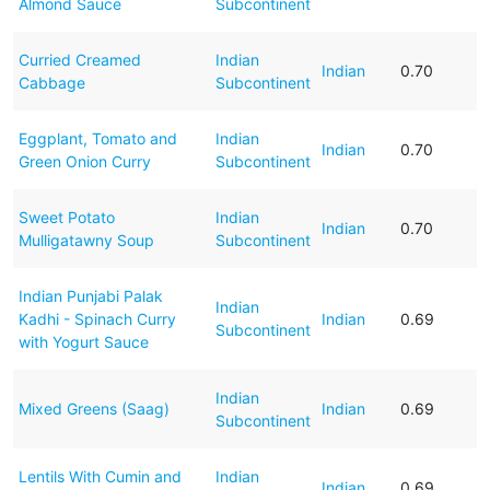
Almond Sauce
Subcontinent
Curried Creamed
Indian
Indian
0.70
Cabbage
Subcontinent
Eggplant, Tomato and
Indian
Indian
0.70
Green Onion Curry
Subcontinent
Sweet Potato
Indian
Indian
0.70
Mulligatawny Soup
Subcontinent
Indian Punjabi Palak
Indian
Kadhi - Spinach Curry
Indian
0.69
Subcontinent
with Yogurt Sauce
Indian
Mixed Greens (Saag)
Indian
0.69
Subcontinent
Lentils With Cumin and
Indian
Indian
0.69