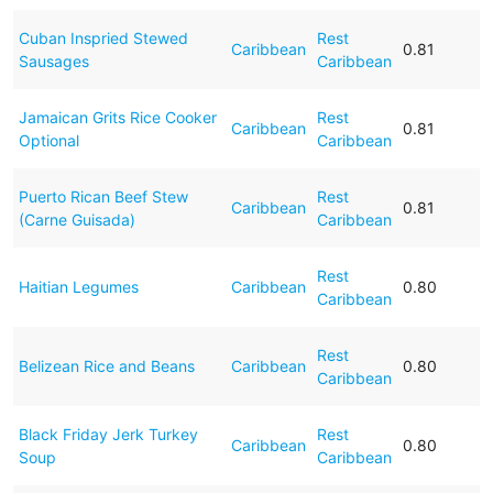
Cuban Inspried Stewed
Rest
Caribbean
0.81
Sausages
Caribbean
Jamaican Grits Rice Cooker
Rest
Caribbean
0.81
Optional
Caribbean
Puerto Rican Beef Stew
Rest
Caribbean
0.81
(Carne Guisada)
Caribbean
Rest
Haitian Legumes
Caribbean
0.80
Caribbean
Rest
Belizean Rice and Beans
Caribbean
0.80
Caribbean
Black Friday Jerk Turkey
Rest
Caribbean
0.80
Soup
Caribbean