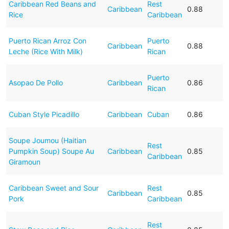
Caribbean Red Beans and
Rest
Caribbean
0.88
Rice
Caribbean
Puerto Rican Arroz Con
Puerto
Caribbean
0.88
Leche (Rice With Milk)
Rican
Puerto
Asopao De Pollo
Caribbean
0.86
Rican
Cuban Style Picadillo
Caribbean
Cuban
0.86
Soupe Joumou (Haitian
Rest
Pumpkin Soup) Soupe Au
Caribbean
0.85
Caribbean
Giramoun
Caribbean Sweet and Sour
Rest
Caribbean
0.85
Pork
Caribbean
Rest