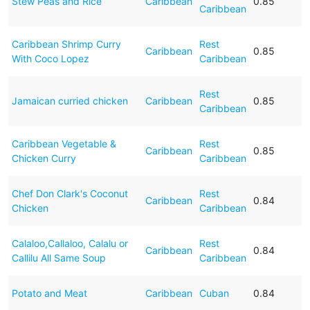
Stew Peas and Rice
Caribbean
0.85
Caribbean
Caribbean Shrimp Curry
Rest
Caribbean
0.85
With Coco Lopez
Caribbean
Rest
Jamaican curried chicken
Caribbean
0.85
Caribbean
Caribbean Vegetable &
Rest
Caribbean
0.85
Chicken Curry
Caribbean
Chef Don Clark's Coconut
Rest
Caribbean
0.84
Chicken
Caribbean
Calaloo,Callaloo, Calalu or
Rest
Caribbean
0.84
Callilu All Same Soup
Caribbean
Potato and Meat
Caribbean
Cuban
0.84