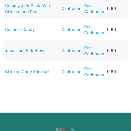
Creamy Jerk Pasta With
Rest
Caribbean
0.80
Chicken and Peas
Caribbean
Rest
Coconut Candy
Caribbean
0.80
Caribbean
Rest
Jamaican Pork Stew
Caribbean
0.80
Caribbean
Rest
Chicken Curry Trinidad
Caribbean
0.80
Caribbean