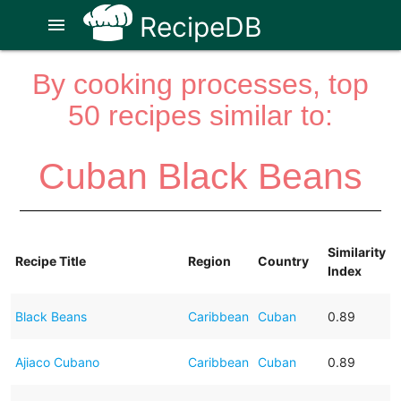
RecipeDB
menu
By cooking processes, top
50 recipes similar to:
Cuban Black Beans
Similarity
Recipe Title
Region
Country
Index
Black Beans
Caribbean
Cuban
0.89
Ajiaco Cubano
Caribbean
Cuban
0.89