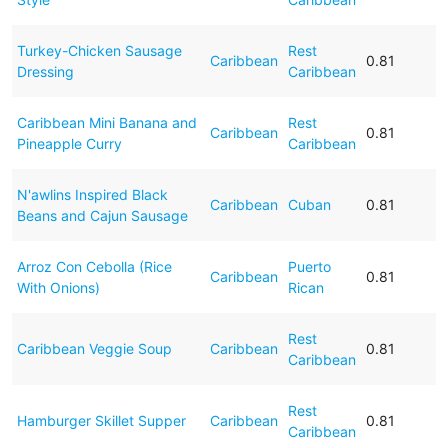
Turkey-Chicken Sausage
Rest
Caribbean
0.81
Dressing
Caribbean
Caribbean Mini Banana and
Rest
Caribbean
0.81
Pineapple Curry
Caribbean
N'awlins Inspired Black
Caribbean
Cuban
0.81
Beans and Cajun Sausage
Arroz Con Cebolla (Rice
Puerto
Caribbean
0.81
With Onions)
Rican
Rest
Caribbean Veggie Soup
Caribbean
0.81
Caribbean
Rest
Hamburger Skillet Supper
Caribbean
0.81
Caribbean