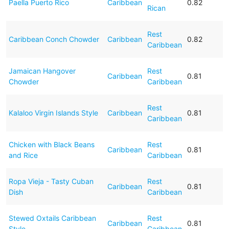
Paella Puerto Rico
Caribbean
0.82
Rican
Rest
Caribbean Conch Chowder
Caribbean
0.82
Caribbean
Jamaican Hangover
Rest
Caribbean
0.81
Chowder
Caribbean
Rest
Kalaloo Virgin Islands Style
Caribbean
0.81
Caribbean
Chicken with Black Beans
Rest
Caribbean
0.81
and Rice
Caribbean
Ropa Vieja - Tasty Cuban
Rest
Caribbean
0.81
Dish
Caribbean
Stewed Oxtails Caribbean
Rest
Caribbean
0.81
Style
Caribbean