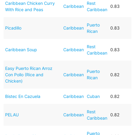
Caribbean Chicken Curry
Rest
Caribbean
0.83
With Rice and Peas
Caribbean
Puerto
Picadillo
Caribbean
0.83
Rican
Rest
Caribbean Soup
Caribbean
0.83
Caribbean
Easy Puerto Rican Arroz
Puerto
Con Pollo (Rice and
Caribbean
0.82
Rican
Chicken)
Bistec En Cazuela
Caribbean
Cuban
0.82
Rest
PELAU
Caribbean
0.82
Caribbean
Puerto