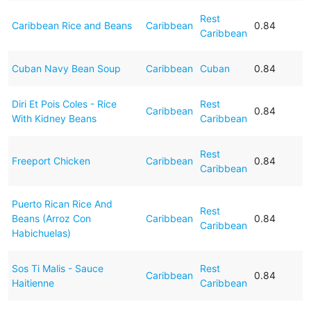
Rest
Caribbean Rice and Beans
Caribbean
0.84
Caribbean
Cuban Navy Bean Soup
Caribbean
Cuban
0.84
Diri Et Pois Coles - Rice
Rest
Caribbean
0.84
With Kidney Beans
Caribbean
Rest
Freeport Chicken
Caribbean
0.84
Caribbean
Puerto Rican Rice And
Rest
Beans (Arroz Con
Caribbean
0.84
Caribbean
Habichuelas)
Sos Ti Malis - Sauce
Rest
Caribbean
0.84
Haitienne
Caribbean