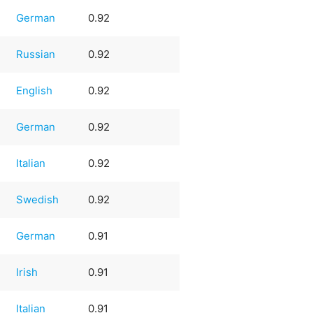
German
0.92
Russian
0.92
English
0.92
German
0.92
Italian
0.92
Swedish
0.92
German
0.91
Irish
0.91
Italian
0.91