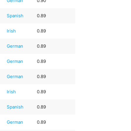
German
0.90
Spanish
0.89
Irish
0.89
German
0.89
German
0.89
German
0.89
Irish
0.89
Spanish
0.89
German
0.89