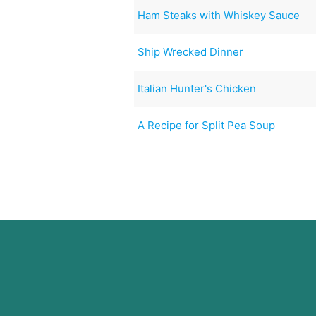
Ham Steaks with Whiskey Sauce
Ship Wrecked Dinner
Italian Hunter's Chicken
A Recipe for Split Pea Soup