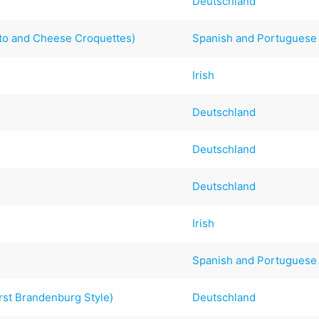
Deutschland
to and Cheese Croquettes)
Spanish and Portuguese
Irish
Deutschland
Deutschland
Deutschland
Irish
Spanish and Portuguese
rst Brandenburg Style)
Deutschland