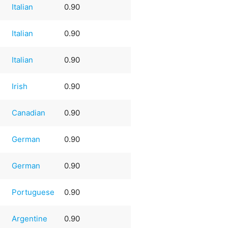
Italian
0.90
Italian
0.90
Italian
0.90
Irish
0.90
Canadian
0.90
German
0.90
German
0.90
Portuguese
0.90
Argentine
0.90