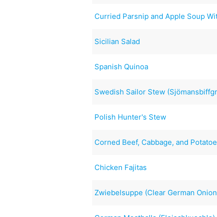
Curried Parsnip and Apple Soup Wi
Sicilian Salad
Spanish Quinoa
Swedish Sailor Stew (Sjömansbiffgr
Polish Hunter's Stew
Corned Beef, Cabbage, and Potatoes
Chicken Fajitas
Zwiebelsuppe (Clear German Onion