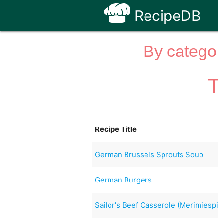
RecipeDB
By categor
T
Recipe Title
German Brussels Sprouts Soup
German Burgers
Sailor's Beef Casserole (Merimiespi