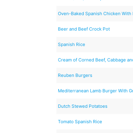
Oven-Baked Spanish Chicken With 
Beer and Beef Crock Pot
Spanish Rice
Cream of Corned Beef, Cabbage an
Reuben Burgers
Mediterranean Lamb Burger With G
Dutch Stewed Potatoes
Tomato Spanish Rice