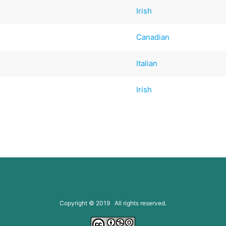
Irish
Canadian
Italian
Irish
Copyright © 2019 All rights reserved.