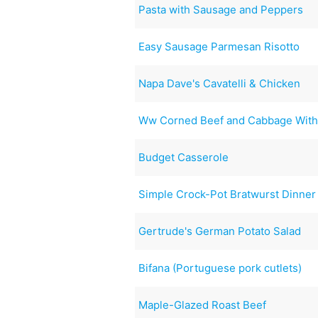
Pasta with Sausage and Peppers
Easy Sausage Parmesan Risotto
Napa Dave's Cavatelli & Chicken
Ww Corned Beef and Cabbage With
Budget Casserole
Simple Crock-Pot Bratwurst Dinner
Gertrude's German Potato Salad
Bifana (Portuguese pork cutlets)
Maple-Glazed Roast Beef