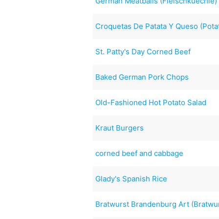
German Meatballs (Fleischkuechle)
Croquetas De Patata Y Queso (Pota
St. Patty's Day Corned Beef
Baked German Pork Chops
Old-Fashioned Hot Potato Salad
Kraut Burgers
corned beef and cabbage
Glady's Spanish Rice
Bratwurst Brandenburg Art (Bratwu