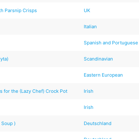
th Parsnip Crisps
UK
Italian
Spanish and Portuguese
yta)
Scandinavian
Eastern European
 for the (Lazy Chef) Crock Pot
Irish
Irish
 Soup )
Deutschland