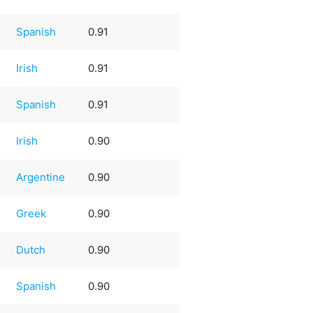
Spanish
0.91
Irish
0.91
Spanish
0.91
Irish
0.90
Argentine
0.90
Greek
0.90
Dutch
0.90
Spanish
0.90