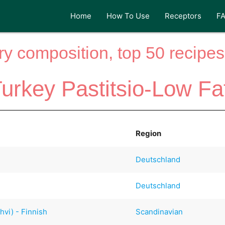
Home
How To Use
Receptors
F
y composition, top 50 recipes 
urkey Pastitsio-Low Fa
Region
Deutschland
Deutschland
hvi) - Finnish
Scandinavian