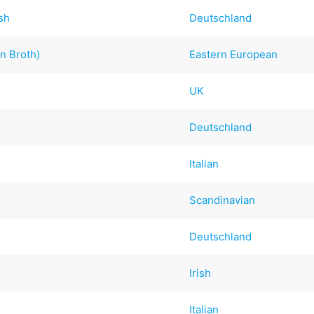
sh
Deutschland
n Broth)
Eastern European
UK
Deutschland
Italian
Scandinavian
Deutschland
Irish
Italian