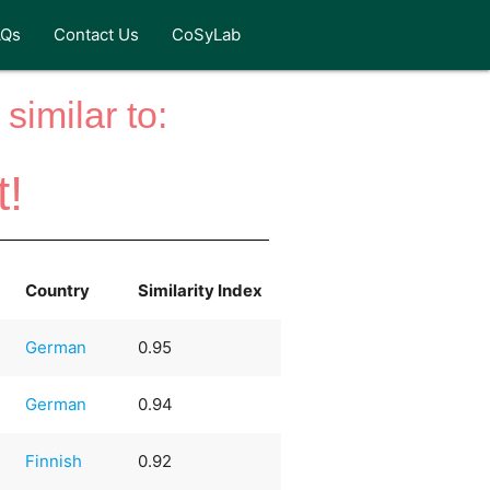
AQs
Contact Us
CoSyLab
similar to:
t!
Country
Similarity Index
German
0.95
German
0.94
Finnish
0.92