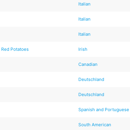
Italian
Italian
Italian
 Red Potatoes
Irish
Canadian
Deutschland
Deutschland
Spanish and Portuguese
South American