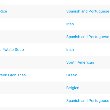
Rice
Spanish and Portuguese
Irish
Spanish and Portuguese
d Potato Soup
Irish
South American
reek Garnishes
Greek
Belgian
Spanish and Portuguese