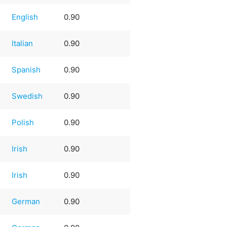
English
0.90
Italian
0.90
Spanish
0.90
Swedish
0.90
Polish
0.90
Irish
0.90
Irish
0.90
German
0.90