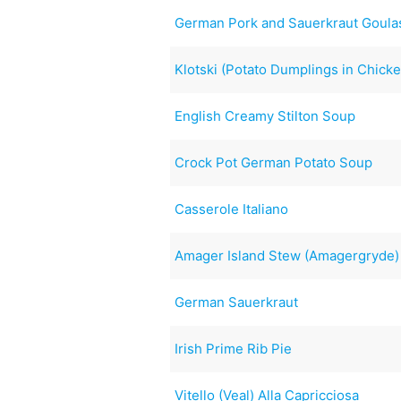
German Pork and Sauerkraut Goula
Klotski (Potato Dumplings in Chicke
English Creamy Stilton Soup
Crock Pot German Potato Soup
Casserole Italiano
Amager Island Stew (Amagergryde)
German Sauerkraut
Irish Prime Rib Pie
Vitello (Veal) Alla Capricciosa