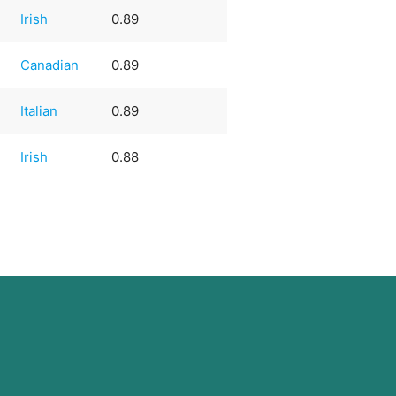
Irish
0.89
Canadian
0.89
Italian
0.89
Irish
0.88