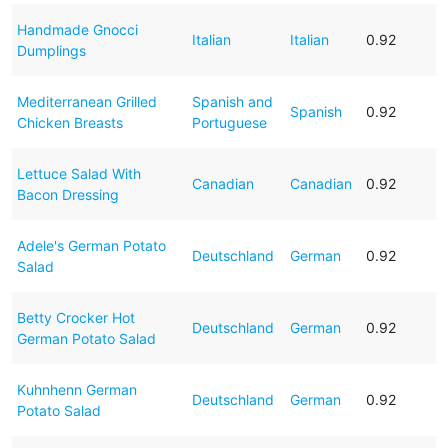
Handmade Gnocci
Italian
Italian
0.92
Dumplings
Mediterranean Grilled
Spanish and
Spanish
0.92
Chicken Breasts
Portuguese
Lettuce Salad With
Canadian
Canadian
0.92
Bacon Dressing
Adele's German Potato
Deutschland
German
0.92
Salad
Betty Crocker Hot
Deutschland
German
0.92
German Potato Salad
Kuhnhenn German
Deutschland
German
0.92
Potato Salad