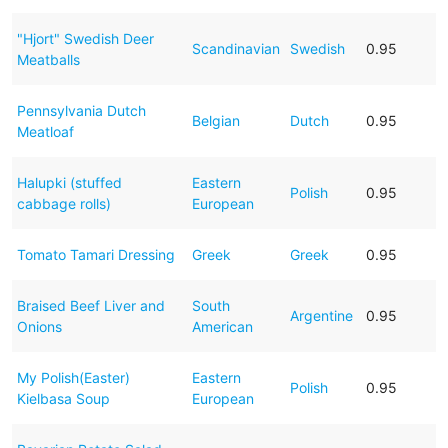
"Hjort" Swedish Deer
Scandinavian
Swedish
0.95
Meatballs
Pennsylvania Dutch
Belgian
Dutch
0.95
Meatloaf
Halupki (stuffed
Eastern
Polish
0.95
cabbage rolls)
European
Tomato Tamari Dressing
Greek
Greek
0.95
Braised Beef Liver and
South
Argentine
0.95
Onions
American
My Polish(Easter)
Eastern
Polish
0.95
Kielbasa Soup
European