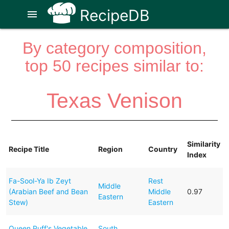
RecipeDB
menu
By category composition,
top 50 recipes similar to:
Texas Venison
Similarity
Recipe Title
Region
Country
Index
Fa-Sool-Ya Ib Zeyt
Rest
Middle
(Arabian Beef and Bean
Middle
0.97
Eastern
Stew)
Eastern
Queen Puff's Vegetable
South