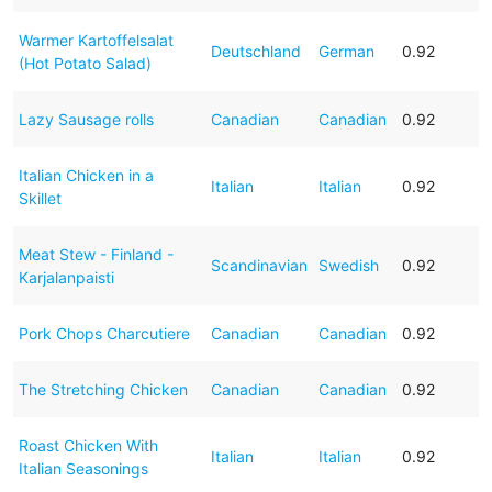
Warmer Kartoffelsalat
Deutschland
German
0.92
(Hot Potato Salad)
Lazy Sausage rolls
Canadian
Canadian
0.92
Italian Chicken in a
Italian
Italian
0.92
Skillet
Meat Stew - Finland -
Scandinavian
Swedish
0.92
Karjalanpaisti
Pork Chops Charcutiere
Canadian
Canadian
0.92
The Stretching Chicken
Canadian
Canadian
0.92
Roast Chicken With
Italian
Italian
0.92
Italian Seasonings