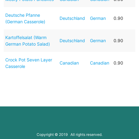
Deutsche Pfanne
Deutschland
German
0.90
(German Casserole)
Kartoffelsalat (Warm
Deutschland
German
0.90
German Potato Salad)
Crock Pot Seven Layer
Canadian
Canadian
0.90
Casserole
Copyright © 2019 All rights reserved.