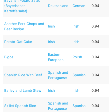
Bavarian Potato Salad
(Bayerischer
Deutschland
German
0.94
Kartoffelsalat)
Another Pork Chops and
Irish
Irish
0.94
Beer Recipe
Potato-Oat Cake
Irish
Irish
0.94
Eastern
Bigos
Polish
0.94
European
Spanish and
Spanish Rice With Beef
Spanish
0.94
Portuguese
Barley and Lamb Stew
Irish
Irish
0.94
Spanish and
Skillet Spanish Rice
Spanish
0.94
Portuguese