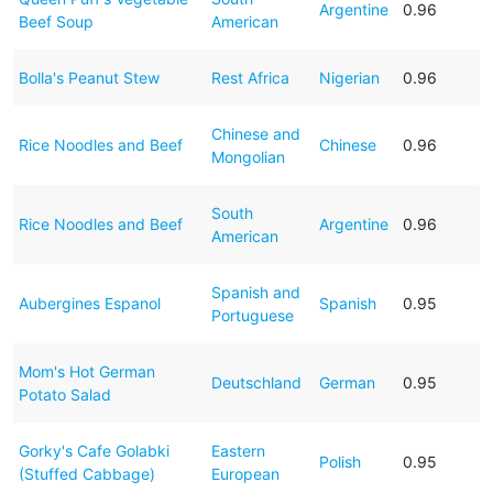
Argentine
0.96
Beef Soup
American
Bolla's Peanut Stew
Rest Africa
Nigerian
0.96
Chinese and
Rice Noodles and Beef
Chinese
0.96
Mongolian
South
Rice Noodles and Beef
Argentine
0.96
American
Spanish and
Aubergines Espanol
Spanish
0.95
Portuguese
Mom's Hot German
Deutschland
German
0.95
Potato Salad
Gorky's Cafe Golabki
Eastern
Polish
0.95
(Stuffed Cabbage)
European