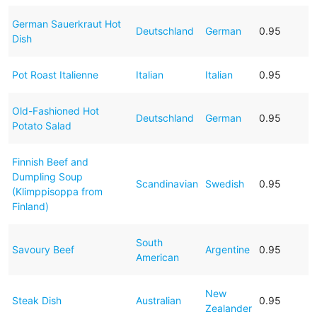
German Sauerkraut Hot
Deutschland
German
0.95
Dish
Pot Roast Italienne
Italian
Italian
0.95
Old-Fashioned Hot
Deutschland
German
0.95
Potato Salad
Finnish Beef and
Dumpling Soup
Scandinavian
Swedish
0.95
(Klimppisoppa from
Finland)
South
Savoury Beef
Argentine
0.95
American
New
Steak Dish
Australian
0.95
Zealander