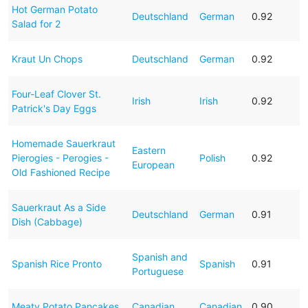
Hot German Potato
Deutschland
German
0.92
Salad for 2
Kraut Un Chops
Deutschland
German
0.92
Four-Leaf Clover St.
Irish
Irish
0.92
Patrick's Day Eggs
Homemade Sauerkraut
Eastern
Pierogies - Perogies -
Polish
0.92
European
Old Fashioned Recipe
Sauerkraut As a Side
Deutschland
German
0.91
Dish (Cabbage)
Spanish and
Spanish Rice Pronto
Spanish
0.91
Portuguese
Meaty Potato Pancakes
Canadian
Canadian
0.90