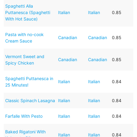
Spaghetti Alla
Puttanesca (Spaghetti
Italian
Italian
0.85
With Hot Sauce)
Pasta with no-cook
Canadian
Canadian
0.85
Cream Sauce
Vermont Sweet and
Canadian
Canadian
0.85
Spicy Chicken
Spaghetti Puttanesca in
Italian
Italian
0.84
25 Minutes!
Classic Spinach Lasagna
Italian
Italian
0.84
Farfalle With Pesto
Italian
Italian
0.84
Baked Rigatoni With
Italian
Italian
0.84