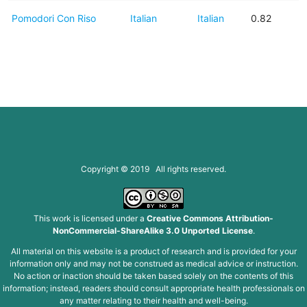
Pomodori Con Riso
Italian
Italian
0.82
Copyright © 2019 All rights reserved.
This work is licensed under a
Creative Commons Attribution-
NonCommercial-ShareAlike 3.0 Unported License
.
All material on this website is a product of research and is provided for your
information only and may not be construed as medical advice or instruction.
No action or inaction should be taken based solely on the contents of this
information; instead, readers should consult appropriate health professionals on
any matter relating to their health and well-being.