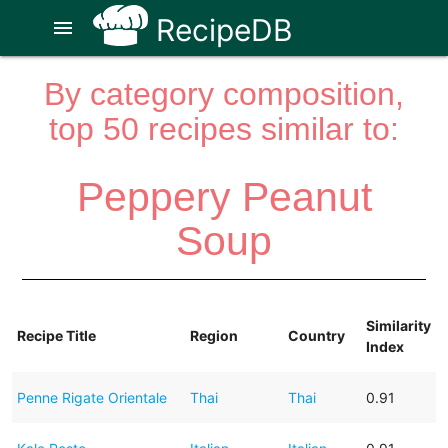
RecipeDB
menu
By category composition,
top 50 recipes similar to:
Peppery Peanut
Soup
Similarity
Recipe Title
Region
Country
Index
Penne Rigate Orientale
Thai
Thai
0.91