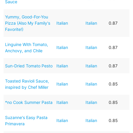
Sauce
Yummy, Good-For-You
Pizza (Also My Family's
Italian
Italian
0.87
Favorite!)
Linguine With Tomato,
Italian
Italian
0.87
Anchovy, and Chile
Sun-Dried Tomato Pesto
Italian
Italian
0.87
Toasted Ravioli Sauce,
Italian
Italian
0.85
inspired by Chef Miller
*no Cook Summer Pasta
Italian
Italian
0.85
Suzanne's Easy Pasta
Italian
Italian
0.85
Primavera