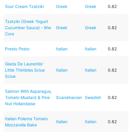
Sour Cream Tzatziki
Greek
Greek
0.82
Tzatziki (Greek Yogurt
Cucumber Sauce) - Ww
Greek
Greek
0.82
Core
Presto Pesto
Italian
Italian
0.82
Giada De Laurentiis'
Little Thimbles Sciue
Italian
Italian
0.82
Sciue
Salmon With Asparagus,
Tomato Mustard & Pine
Scandinavian
Swedish
0.82
Nut Hollandaise
Italian Polenta Tomato
Italian
Italian
0.82
Mozzarella Bake