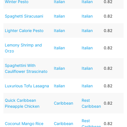
Winter Pesto
Italian
Italian
0.82
Spaghetti Siracusani
Italian
Italian
0.82
Lighter Calorie Pesto
Italian
Italian
0.82
Lemony Shrimp and
Italian
Italian
0.82
Orzo
Spaghettini With
Italian
Italian
0.82
Cauliflower Strascinato
Luxurious Tofu Lasagna
Italian
Italian
0.82
Quick Caribbean
Rest
Caribbean
0.82
Pineapple Chicken
Caribbean
Rest
Coconut Mango Rice
Caribbean
0.82
Caribbean