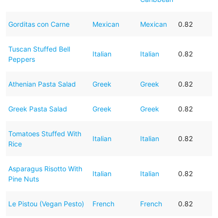
Gorditas con Carne
Mexican
Mexican
0.82
Tuscan Stuffed Bell
Italian
Italian
0.82
Peppers
Athenian Pasta Salad
Greek
Greek
0.82
Greek Pasta Salad
Greek
Greek
0.82
Tomatoes Stuffed With
Italian
Italian
0.82
Rice
Asparagus Risotto With
Italian
Italian
0.82
Pine Nuts
Le Pistou (Vegan Pesto)
French
French
0.82