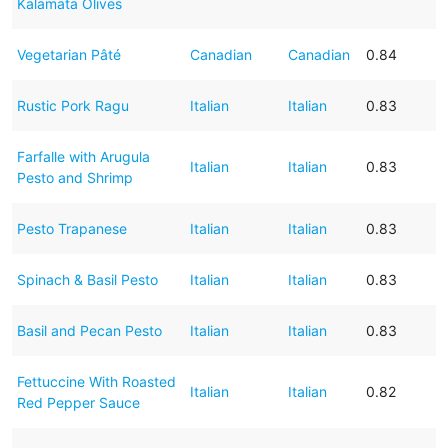
Kalamata Olives
Vegetarian Pâté
Canadian
Canadian
0.84
Rustic Pork Ragu
Italian
Italian
0.83
Farfalle with Arugula
Italian
Italian
0.83
Pesto and Shrimp
Pesto Trapanese
Italian
Italian
0.83
Spinach & Basil Pesto
Italian
Italian
0.83
Basil and Pecan Pesto
Italian
Italian
0.83
Fettuccine With Roasted
Italian
Italian
0.82
Red Pepper Sauce