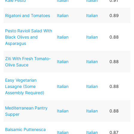
Kale Pesto
Italian
Italian
0.91
Rigatoni and Tomatoes
Italian
Italian
0.89
Pesto Ravioli Salad With
Black Olives and
Italian
Italian
0.88
Asparagus
Ziti With Fresh Tomato-
Italian
Italian
0.88
Olive Sauce
Easy Vegetarian
Lasagne (Some
Italian
Italian
0.88
Assembly Required)
Mediterranean Pantry
Italian
Italian
0.88
Supper
Balsamic Puttenesca
Italian
Italian
0.87