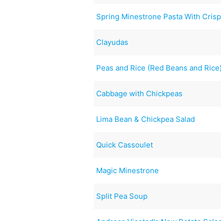
Spring Minestrone Pasta With Cris
Clayudas
Peas and Rice (Red Beans and Rice
Cabbage with Chickpeas
Lima Bean & Chickpea Salad
Quick Cassoulet
Magic Minestrone
Split Pea Soup