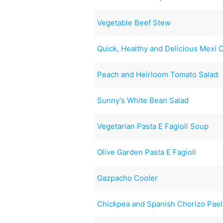
Vegetable Beef Stew
Quick, Healthy and Delicious Mexi 
Peach and Heirloom Tomato Salad
Sunny's White Bean Salad
Vegetarian Pasta E Fagioli Soup
Olive Garden Pasta E Fagioli
Gazpacho Cooler
Chickpea and Spanish Chorizo Pael