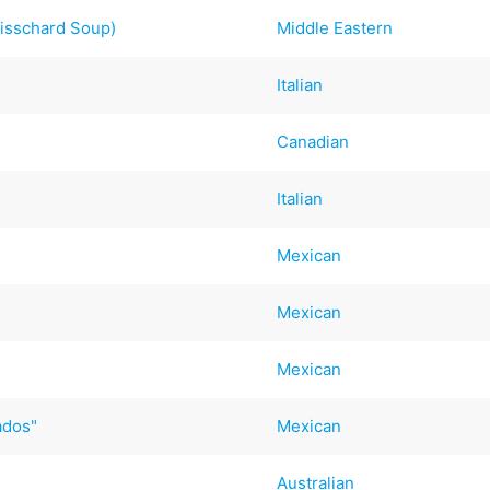
wisschard Soup)
Middle Eastern
Italian
Canadian
Italian
Mexican
Mexican
Mexican
ados"
Mexican
Australian