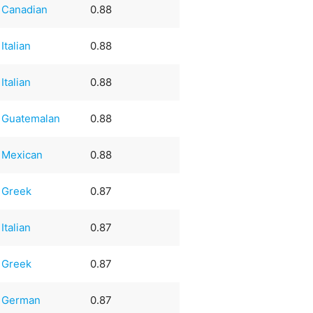
Canadian
0.88
Italian
0.88
Italian
0.88
Guatemalan
0.88
Mexican
0.88
Greek
0.87
Italian
0.87
Greek
0.87
German
0.87