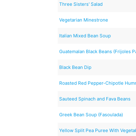
Three Sisters' Salad
Vegetarian Minestrone
Italian Mixed Bean Soup
Guatemalan Black Beans (Frijoles P
Black Bean Dip
Roasted Red Pepper-Chipotle Hu
Sauteed Spinach and Fava Beans
Greek Bean Soup (Fasoulada)
Yellow Split Pea Puree With Vegeta