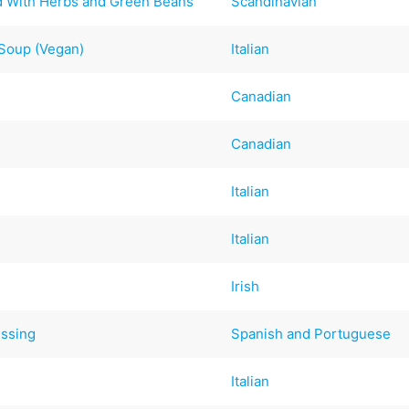
d With Herbs and Green Beans
Scandinavian
Soup (Vegan)
Italian
Canadian
Canadian
Italian
Italian
Irish
essing
Spanish and Portuguese
Italian