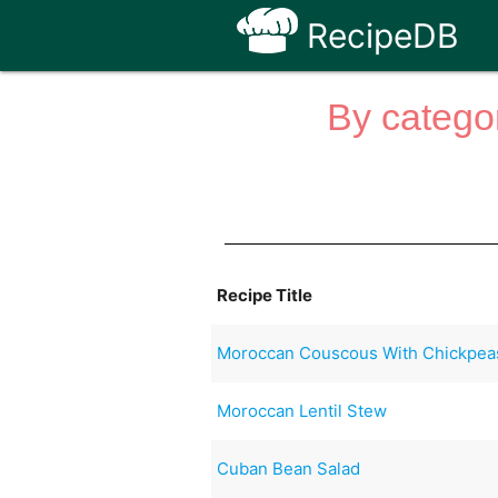
RecipeDB
By categor
Recipe Title
Moroccan Couscous With Chickpea
Moroccan Lentil Stew
Cuban Bean Salad