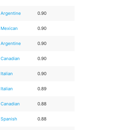
Argentine
0.90
Mexican
0.90
Argentine
0.90
Canadian
0.90
Italian
0.90
Italian
0.89
Canadian
0.88
Spanish
0.88