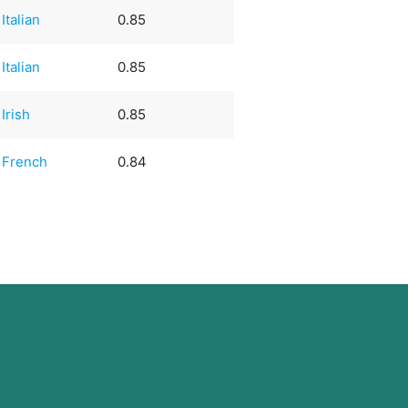
Italian
0.85
Italian
0.85
Irish
0.85
French
0.84