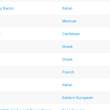
py Bacon
Italian
Mexican
)
Caribbean
Greek
Greek
French
Italian
Eastern European