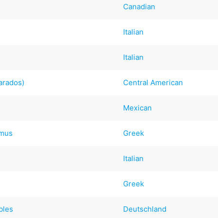
Canadian
Italian
Italian
arados)
Central American
Mexican
mmus
Greek
Italian
Greek
bles
Deutschland