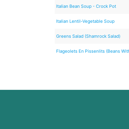
Italian Bean Soup - Crock Pot
Italian Lentil-Vegetable Soup
Greens Salad (Shamrock Salad)
Flageolets En Pissenlits (Beans Wi