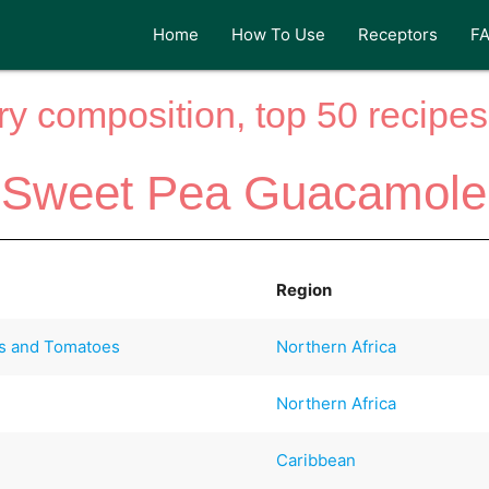
Home
How To Use
Receptors
F
y composition, top 50 recipes 
Sweet Pea Guacamole
Region
s and Tomatoes
Northern Africa
Northern Africa
Caribbean