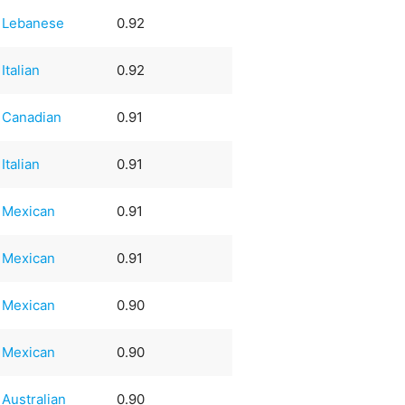
Lebanese
0.92
Italian
0.92
Canadian
0.91
Italian
0.91
Mexican
0.91
Mexican
0.91
Mexican
0.90
Mexican
0.90
Australian
0.90