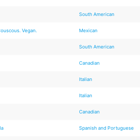
South American
Couscous. Vegan.
Mexican
South American
Canadian
Italian
Italian
Canadian
la
Spanish and Portuguese