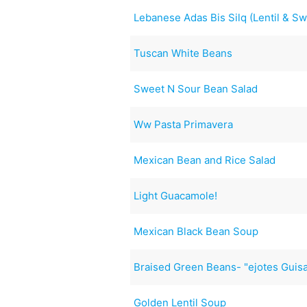
Lebanese Adas Bis Silq (Lentil & S
Tuscan White Beans
Sweet N Sour Bean Salad
Ww Pasta Primavera
Mexican Bean and Rice Salad
Light Guacamole!
Mexican Black Bean Soup
Braised Green Beans- "ejotes Guis
Golden Lentil Soup