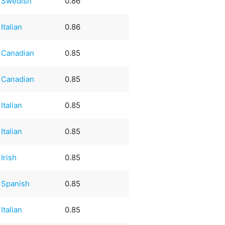
Swedish
0.86
Italian
0.86
Canadian
0.85
Canadian
0.85
Italian
0.85
Italian
0.85
Irish
0.85
Spanish
0.85
Italian
0.85