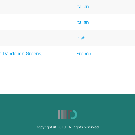
Italian
Italian
Irish
th Dandelion Greens)
French
Copyright © 2019 All rights reserved.