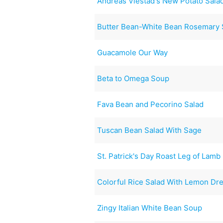
Andreas Viestad's New Potato Sala
Butter Bean-White Bean Rosemary 
Guacamole Our Way
Beta to Omega Soup
Fava Bean and Pecorino Salad
Tuscan Bean Salad With Sage
St. Patrick's Day Roast Leg of Lamb
Colorful Rice Salad With Lemon Dr
Zingy Italian White Bean Soup