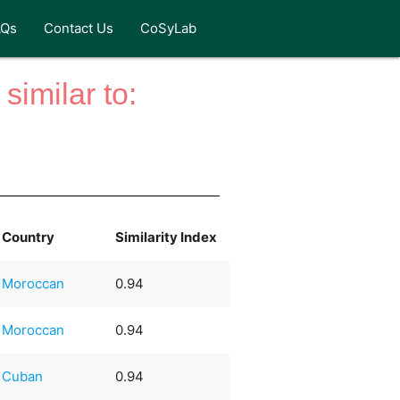
AQs
Contact Us
CoSyLab
similar to:
Country
Similarity Index
Moroccan
0.94
Moroccan
0.94
Cuban
0.94