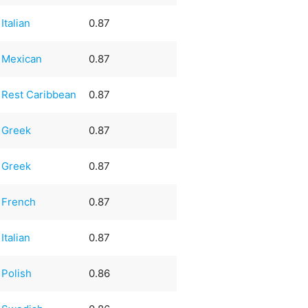
Italian
0.87
Mexican
0.87
Rest Caribbean
0.87
Greek
0.87
Greek
0.87
French
0.87
Italian
0.87
Polish
0.86