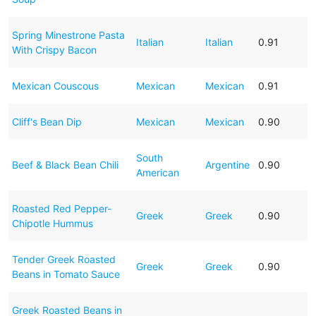
Spring Minestrone Pasta
Italian
Italian
0.91
With Crispy Bacon
Mexican Couscous
Mexican
Mexican
0.91
Cliff's Bean Dip
Mexican
Mexican
0.90
South
Beef & Black Bean Chili
Argentine
0.90
American
Roasted Red Pepper-
Greek
Greek
0.90
Chipotle Hummus
Tender Greek Roasted
Greek
Greek
0.90
Beans in Tomato Sauce
Greek Roasted Beans in