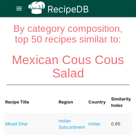
RecipeDB
menu
By category composition,
top 50 recipes similar to:
Mexican Cous Cous
Salad
Similarity
Recipe Title
Region
Country
Index
Indian
Mixed Dhal
Indian
0.95
Subcontinent