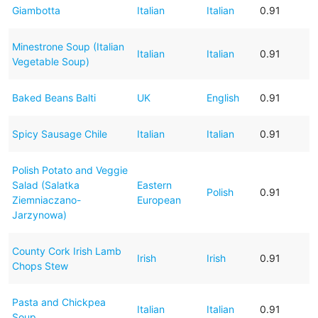
Giambotta
Italian
Italian
0.91
Minestrone Soup (Italian
Italian
Italian
0.91
Vegetable Soup)
Baked Beans Balti
UK
English
0.91
Spicy Sausage Chile
Italian
Italian
0.91
Polish Potato and Veggie
Salad (Salatka
Eastern
Polish
0.91
Ziemniaczano-
European
Jarzynowa)
County Cork Irish Lamb
Irish
Irish
0.91
Chops Stew
Pasta and Chickpea
Italian
Italian
0.91
Soup