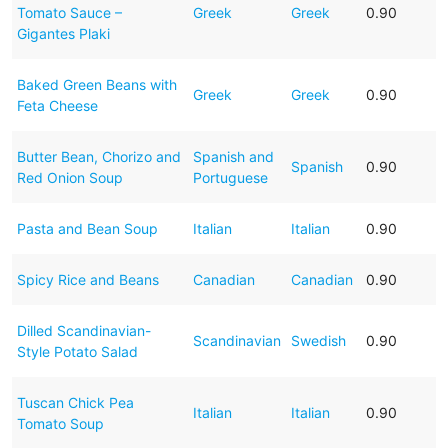
Tomato Sauce –
Greek
Greek
0.90
Gigantes Plaki
Baked Green Beans with
Greek
Greek
0.90
Feta Cheese
Butter Bean, Chorizo and
Spanish and
Spanish
0.90
Red Onion Soup
Portuguese
Pasta and Bean Soup
Italian
Italian
0.90
Spicy Rice and Beans
Canadian
Canadian
0.90
Dilled Scandinavian-
Scandinavian
Swedish
0.90
Style Potato Salad
Tuscan Chick Pea
Italian
Italian
0.90
Tomato Soup