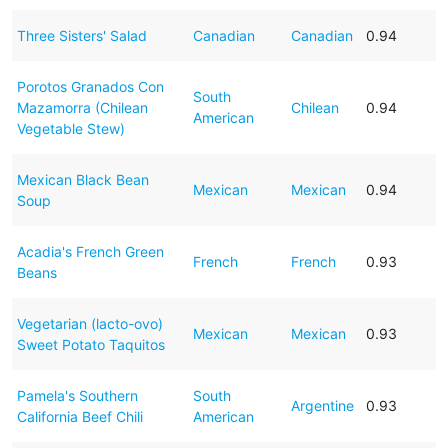
Three Sisters' Salad
Canadian
Canadian
0.94
Porotos Granados Con
South
Mazamorra (Chilean
Chilean
0.94
American
Vegetable Stew)
Mexican Black Bean
Mexican
Mexican
0.94
Soup
Acadia's French Green
French
French
0.93
Beans
Vegetarian (lacto-ovo)
Mexican
Mexican
0.93
Sweet Potato Taquitos
Pamela's Southern
South
Argentine
0.93
California Beef Chili
American