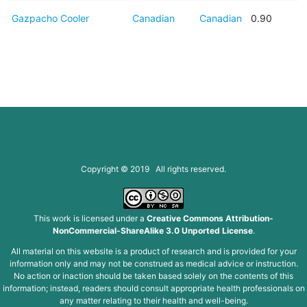
Gazpacho Cooler
Canadian
Canadian
0.90
Copyright © 2019 All rights reserved.
This work is licensed under a
Creative Commons Attribution-
NonCommercial-ShareAlike 3.0 Unported License
.
All material on this website is a product of research and is provided for your
information only and may not be construed as medical advice or instruction.
No action or inaction should be taken based solely on the contents of this
information; instead, readers should consult appropriate health professionals on
any matter relating to their health and well-being.