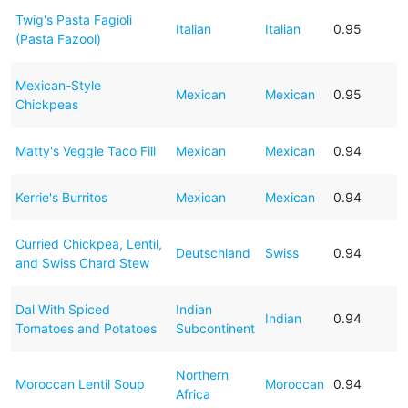
Twig's Pasta Fagioli
Italian
Italian
0.95
(Pasta Fazool)
Mexican-Style
Mexican
Mexican
0.95
Chickpeas
Matty's Veggie Taco Fill
Mexican
Mexican
0.94
Kerrie's Burritos
Mexican
Mexican
0.94
Curried Chickpea, Lentil,
Deutschland
Swiss
0.94
and Swiss Chard Stew
Dal With Spiced
Indian
Indian
0.94
Tomatoes and Potatoes
Subcontinent
Northern
Moroccan Lentil Soup
Moroccan
0.94
Africa