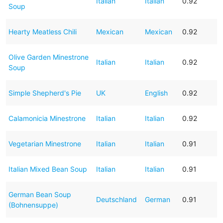
Italian
Italian
0.92
Soup
Hearty Meatless Chili
Mexican
Mexican
0.92
Olive Garden Minestrone
Italian
Italian
0.92
Soup
Simple Shepherd's Pie
UK
English
0.92
Calamonicia Minestrone
Italian
Italian
0.92
Vegetarian Minestrone
Italian
Italian
0.91
Italian Mixed Bean Soup
Italian
Italian
0.91
German Bean Soup
Deutschland
German
0.91
(Bohnensuppe)