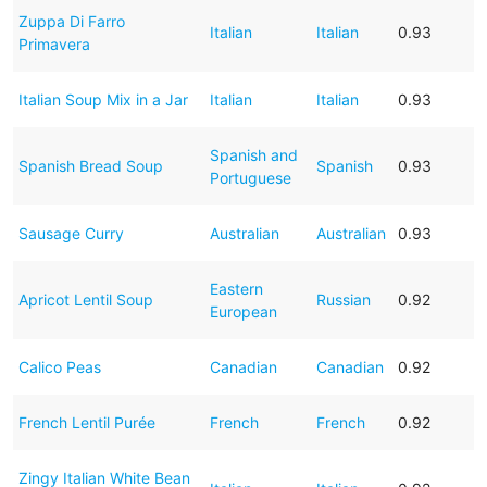
Zuppa Di Farro
Italian
Italian
0.93
Primavera
Italian Soup Mix in a Jar
Italian
Italian
0.93
Spanish and
Spanish Bread Soup
Spanish
0.93
Portuguese
Sausage Curry
Australian
Australian
0.93
Eastern
Apricot Lentil Soup
Russian
0.92
European
Calico Peas
Canadian
Canadian
0.92
French Lentil Purée
French
French
0.92
Zingy Italian White Bean