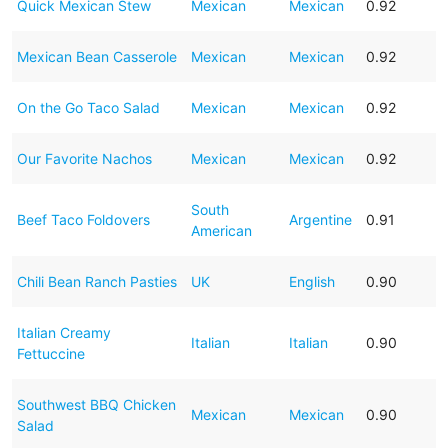
Quick Mexican Stew
Mexican
Mexican
0.92
Mexican Bean Casserole
Mexican
Mexican
0.92
On the Go Taco Salad
Mexican
Mexican
0.92
Our Favorite Nachos
Mexican
Mexican
0.92
South
Beef Taco Foldovers
Argentine
0.91
American
Chili Bean Ranch Pasties
UK
English
0.90
Italian Creamy
Italian
Italian
0.90
Fettuccine
Southwest BBQ Chicken
Mexican
Mexican
0.90
Salad