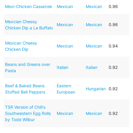
Mexi-Chicken Casserole
Mexican
Mexican
0.96
Mexcian Cheesy
Mexican
Mexican
0.96
Chicken Dip a La Buffalo
Mexican Cheesy
Mexican
Mexican
0.94
Chicken Dip
Beans and Greens over
Italian
Italian
0.92
Pasta
Beef & Baked Beans
Eastern
Hungarian
0.92
Stuffed Bell Peppers
European
TSR Version of Chili's
Southwestern Egg Rolls
Mexican
Mexican
0.92
by Todd Wilbur