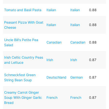
Tomato and Basil Pasta
Italian
Italian
0.88
Peasant Pizza With Goat
Italian
Italian
0.88
Cheese
Uncle Bill's Petite Pea
Canadian
Canadian
0.88
Salad
Irish Celtic Country Peas
Irish
Irish
0.87
and Lettuce
Schmeckfest Green
Deutschland
German
0.87
String Bean Soup
Creamy Carrot Ginger
Soup With Ginger Garlic
French
French
0.87
Bread