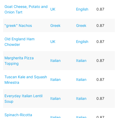
Goat Cheese, Potato and
UK
English
0.87
Onion Tart
"greek" Nachos
Greek
Greek
0.87
Old England Ham
UK
English
0.87
Chowder
Margherita Pizza
Italian
Italian
0.87
Topping
Tuscan Kale and Squash
Italian
Italian
0.87
Minestra
Everyday Italian Lentil
Italian
Italian
0.87
Soup
Spinach-Ricotta
Italian
Italian
0.87