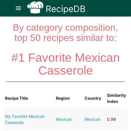
RecipeDB
menu
By category composition,
top 50 recipes similar to:
#1 Favorite Mexican
Casserole
Similarity
Recipe Title
Region
Country
Index
My Favorite Mexican
Mexican
Mexican
0.96
Casserole