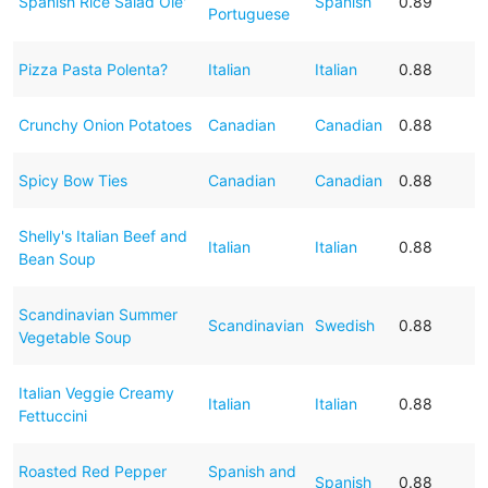
Spanish Rice Salad Ole'
Spanish
0.89
Portuguese
Pizza Pasta Polenta?
Italian
Italian
0.88
Crunchy Onion Potatoes
Canadian
Canadian
0.88
Spicy Bow Ties
Canadian
Canadian
0.88
Shelly's Italian Beef and
Italian
Italian
0.88
Bean Soup
Scandinavian Summer
Scandinavian
Swedish
0.88
Vegetable Soup
Italian Veggie Creamy
Italian
Italian
0.88
Fettuccini
Roasted Red Pepper
Spanish and
Spanish
0.88