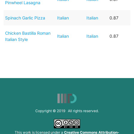
Pinwheel Lasagna
Spinach Garlic Pizza
Italian
Italian
0.87
Chicken Bastilla Roman
Italian
Italian
0.87
Italian Style
Copyright © 2019 All rights reserved.
This work is licensed under a
Creative Commons Attribution-