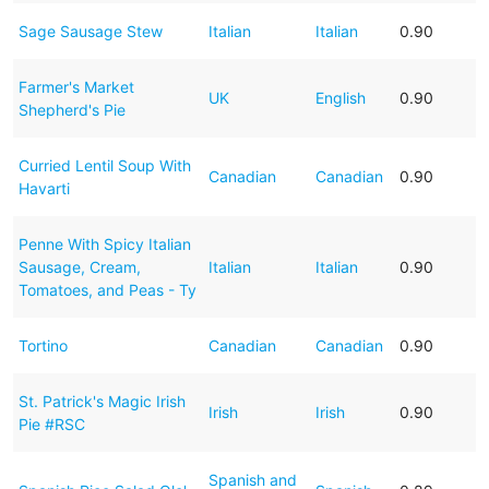
Sage Sausage Stew
Italian
Italian
0.90
Farmer's Market
UK
English
0.90
Shepherd's Pie
Curried Lentil Soup With
Canadian
Canadian
0.90
Havarti
Penne With Spicy Italian
Sausage, Cream,
Italian
Italian
0.90
Tomatoes, and Peas - Ty
Tortino
Canadian
Canadian
0.90
St. Patrick's Magic Irish
Irish
Irish
0.90
Pie #RSC
Spanish and