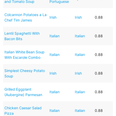
and Tomato Soup
Portuguese
Colcannon Potatoes a La
Irish
Irish
0.88
Chef Tim James
Lentil Spaghetti With
Italian
Italian
0.88
Bacon Bits
Italian White Bean Soup
Italian
Italian
0.88
With Escarole Combo
Simplest Cheesy Potato
Irish
Irish
0.88
Soup
Grilled Eggplant
Italian
Italian
0.88
(Aubergine) Parmesan
Chicken Caesar Salad
Italian
Italian
0.88
Pizza