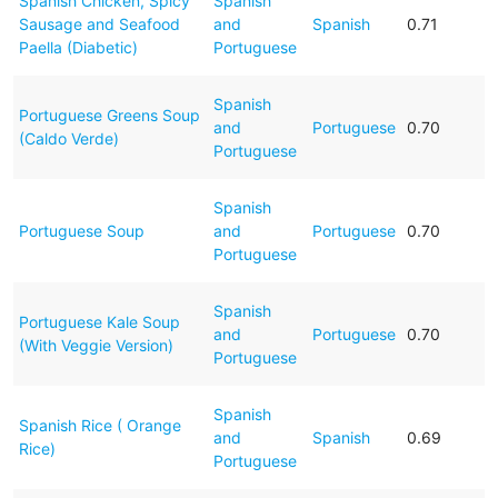
Spanish Chicken, Spicy
Spanish
Sausage and Seafood
and
Spanish
0.71
Paella (Diabetic)
Portuguese
Spanish
Portuguese Greens Soup
and
Portuguese
0.70
(Caldo Verde)
Portuguese
Spanish
Portuguese Soup
and
Portuguese
0.70
Portuguese
Spanish
Portuguese Kale Soup
and
Portuguese
0.70
(With Veggie Version)
Portuguese
Spanish
Spanish Rice ( Orange
and
Spanish
0.69
Rice)
Portuguese