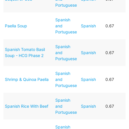
Portuguese
Spanish
Paella Soup
and
Spanish
0.67
Portuguese
Spanish
Spanish Tomato Basil
and
Spanish
0.67
Soup - HCG Phase 2
Portuguese
Spanish
Shrimp & Quinoa Paella
and
Spanish
0.67
Portuguese
Spanish
Spanish Rice With Beef
and
Spanish
0.67
Portuguese
Spanish