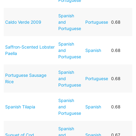
Portuguese
Spanish
Caldo Verde 2009
and
Portuguese
0.68
Portuguese
Spanish
Saffron-Scented Lobster
and
Spanish
0.68
Paella
Portuguese
Spanish
Portuguese Sausage
and
Portuguese
0.68
Rice
Portuguese
Spanish
Spanish Tilapia
and
Spanish
0.68
Portuguese
Spanish
Suquet of Cod
and
Spanish
0.67