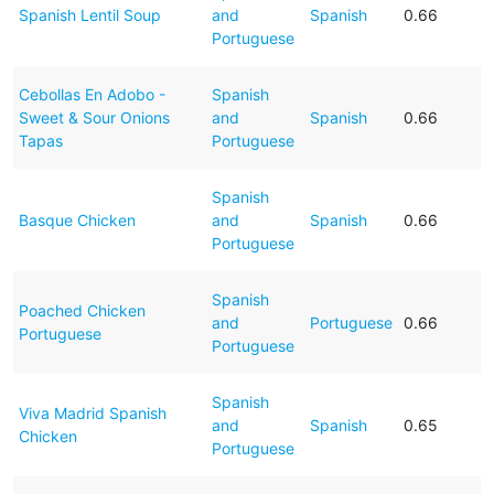
Spanish Lentil Soup
and
Spanish
0.66
Portuguese
Cebollas En Adobo -
Spanish
Sweet & Sour Onions
and
Spanish
0.66
Tapas
Portuguese
Spanish
Basque Chicken
and
Spanish
0.66
Portuguese
Spanish
Poached Chicken
and
Portuguese
0.66
Portuguese
Portuguese
Spanish
Viva Madrid Spanish
and
Spanish
0.65
Chicken
Portuguese