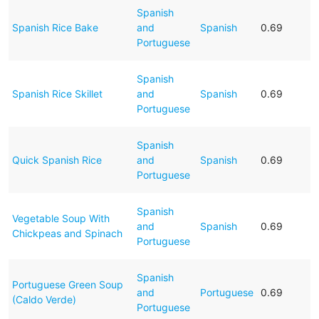
Spanish
Spanish Rice Bake
and
Spanish
0.69
Portuguese
Spanish
Spanish Rice Skillet
and
Spanish
0.69
Portuguese
Spanish
Quick Spanish Rice
and
Spanish
0.69
Portuguese
Spanish
Vegetable Soup With
and
Spanish
0.69
Chickpeas and Spinach
Portuguese
Spanish
Portuguese Green Soup
and
Portuguese
0.69
(Caldo Verde)
Portuguese