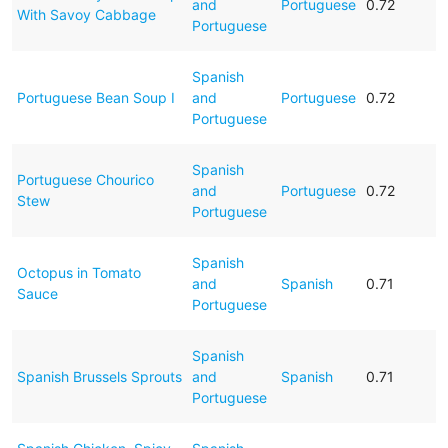
and
Portuguese
0.72
With Savoy Cabbage
Portuguese
Spanish
Portuguese Bean Soup I
and
Portuguese
0.72
Portuguese
Spanish
Portuguese Chourico
and
Portuguese
0.72
Stew
Portuguese
Spanish
Octopus in Tomato
and
Spanish
0.71
Sauce
Portuguese
Spanish
Spanish Brussels Sprouts
and
Spanish
0.71
Portuguese