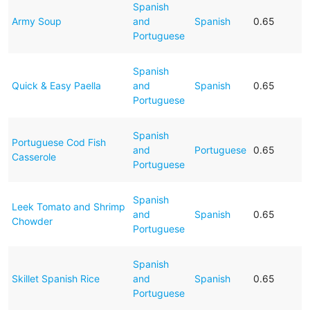
Spanish
Army Soup
and
Spanish
0.65
Portuguese
Spanish
Quick & Easy Paella
and
Spanish
0.65
Portuguese
Spanish
Portuguese Cod Fish
and
Portuguese
0.65
Casserole
Portuguese
Spanish
Leek Tomato and Shrimp
and
Spanish
0.65
Chowder
Portuguese
Spanish
Skillet Spanish Rice
and
Spanish
0.65
Portuguese