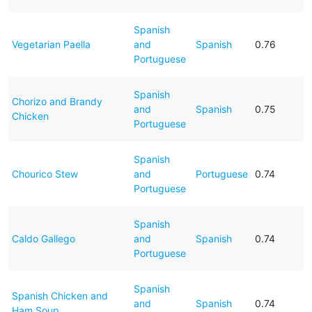
Spanish
Vegetarian Paella
and
Spanish
0.76
Portuguese
Spanish
Chorizo and Brandy
and
Spanish
0.75
Chicken
Portuguese
Spanish
Chourico Stew
and
Portuguese
0.74
Portuguese
Spanish
Caldo Gallego
and
Spanish
0.74
Portuguese
Spanish
Spanish Chicken and
and
Spanish
0.74
Ham Soup