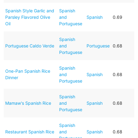
Spanish Style Garlic and
Spanish
Parsley Flavored Olive
and
Spanish
0.69
Oil
Portuguese
Spanish
Portuguese Caldo Verde
and
Portuguese
0.68
Portuguese
Spanish
One-Pan Spanish Rice
and
Spanish
0.68
Dinner
Portuguese
Spanish
Mamaw's Spanish Rice
and
Spanish
0.68
Portuguese
Spanish
Restaurant Spanish Rice
and
Spanish
0.68