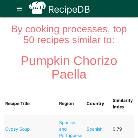
RecipeDB
menu
By cooking processes, top
50 recipes similar to:
Pumpkin Chorizo
Paella
Similarity
Recipe Title
Region
Country
Index
Spanish
Gypsy Soup
and
Spanish
0.79
Portuguese