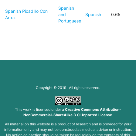
Spanish
Spanish Picadillo Con
and
Spanish
0.65
Arroz
Portuguese
Copyright © 2019 All rights reserved.
This work is licensed under a
Creative Commons Attribution-
NonCommercial-ShareAlike 3.0 Unported License
.
All material on this website is a product of research and is provided for your
information only and may not be construed as medical advice or instruction.
No action or inaction should be taken based solely on the contents of this