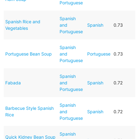
Portuguese
Spanish
Spanish Rice and
and
Spanish
0.73
Vegetables
Portuguese
Spanish
Portuguese Bean Soup
and
Portuguese
0.73
Portuguese
Spanish
Fabada
and
Spanish
0.72
Portuguese
Spanish
Barbecue Style Spanish
and
Spanish
0.72
Rice
Portuguese
Spanish
Quick Kidney Bean Soup