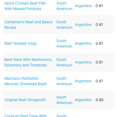
Spice Crusted Beef Filet
South
Argentine
0.81
With Masala Potatoes
American
Cattleman's Beef and Beans
South
Argentine
0.81
Recipe
American
South
Beef Goulash Soup
Argentine
0.81
American
Beef Stew With Mushrooms,
South
Argentine
0.81
Rosemary and Tomatoes
American
Machaca (Authentic
South
Argentine
0.81
Mexican Shredded Beef)
American
South
Original Beef Stroganoff
Argentine
0.80
American
Corsican Beef Stew With
South