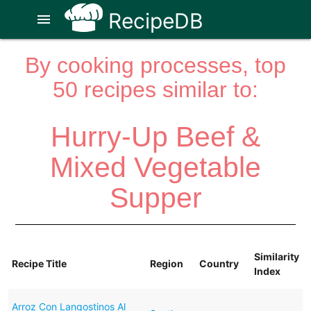
RecipeDB
menu
By cooking processes, top
50 recipes similar to:
Hurry-Up Beef &
Mixed Vegetable
Supper
Similarity
Recipe Title
Region
Country
Index
Arroz Con Langostinos Al