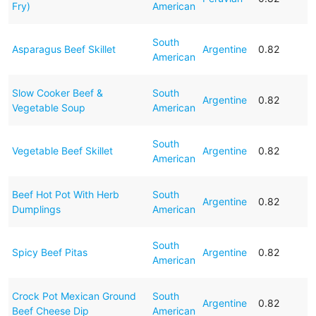
Fry)
American
South
Asparagus Beef Skillet
Argentine
0.82
American
Slow Cooker Beef &
South
Argentine
0.82
Vegetable Soup
American
South
Vegetable Beef Skillet
Argentine
0.82
American
Beef Hot Pot With Herb
South
Argentine
0.82
Dumplings
American
South
Spicy Beef Pitas
Argentine
0.82
American
Crock Pot Mexican Ground
South
Argentine
0.82
Beef Cheese Dip
American