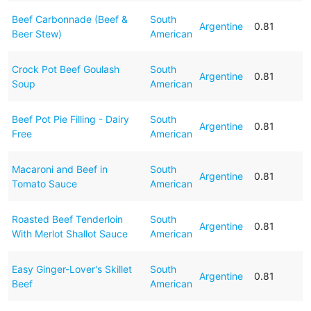
Beef Carbonnade (Beef &
South
Argentine
0.81
Beer Stew)
American
Crock Pot Beef Goulash
South
Argentine
0.81
Soup
American
Beef Pot Pie Filling - Dairy
South
Argentine
0.81
Free
American
Macaroni and Beef in
South
Argentine
0.81
Tomato Sauce
American
Roasted Beef Tenderloin
South
Argentine
0.81
With Merlot Shallot Sauce
American
Easy Ginger-Lover's Skillet
South
Argentine
0.81
Beef
American