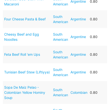
Argentine
0.80
Macaroni
American
South
Four Cheese Pasta & Beef
Argentine
0.80
American
Cheesy Beef and Egg
South
Argentine
0.80
Noodles
American
South
Feta Beef Roll 'em Ups
Argentine
0.80
American
South
Tunisian Beef Stew (Liftiyya)
Argentine
0.80
American
Sopa De Maiz Pelao -
South
Colombian Yellow Hominy
Colombian
0.80
American
Soup