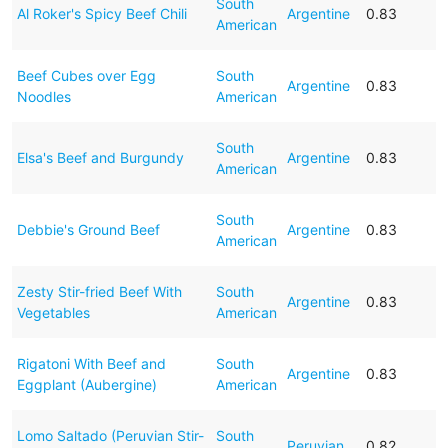
South
Al Roker's Spicy Beef Chili
Argentine
0.83
American
Beef Cubes over Egg
South
Argentine
0.83
Noodles
American
South
Elsa's Beef and Burgundy
Argentine
0.83
American
South
Debbie's Ground Beef
Argentine
0.83
American
Zesty Stir-fried Beef With
South
Argentine
0.83
Vegetables
American
Rigatoni With Beef and
South
Argentine
0.83
Eggplant (Aubergine)
American
Lomo Saltado (Peruvian Stir-
South
Peruvian
0.82