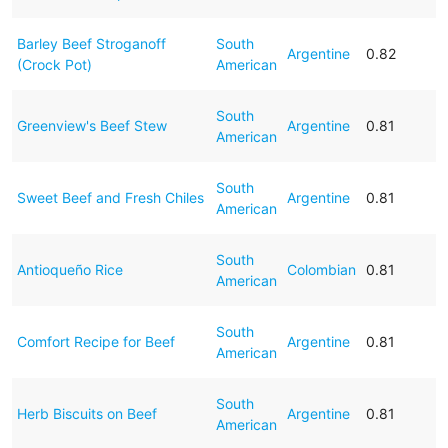
Barley Beef Stroganoff
South
Argentine
0.82
(Crock Pot)
American
South
Greenview's Beef Stew
Argentine
0.81
American
South
Sweet Beef and Fresh Chiles
Argentine
0.81
American
South
Antioqueño Rice
Colombian
0.81
American
South
Comfort Recipe for Beef
Argentine
0.81
American
South
Herb Biscuits on Beef
Argentine
0.81
American