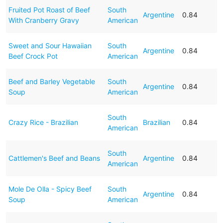
Fruited Pot Roast of Beef
South
Argentine
0.84
With Cranberry Gravy
American
Sweet and Sour Hawaiian
South
Argentine
0.84
Beef Crock Pot
American
Beef and Barley Vegetable
South
Argentine
0.84
Soup
American
South
Crazy Rice - Brazilian
Brazilian
0.84
American
South
Cattlemen's Beef and Beans
Argentine
0.84
American
Mole De Olla - Spicy Beef
South
Argentine
0.84
Soup
American