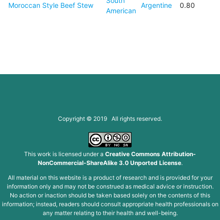
South
Moroccan Style Beef Stew
Argentine
0.80
American
Copyright © 2019 All rights reserved.
This work is licensed under a
Creative Commons Attribution-
NonCommercial-ShareAlike 3.0 Unported License
.
All material on this website is a product of research and is provided for your
information only and may not be construed as medical advice or instruction.
No action or inaction should be taken based solely on the contents of this
information; instead, readers should consult appropriate health professionals on
any matter relating to their health and well-being.