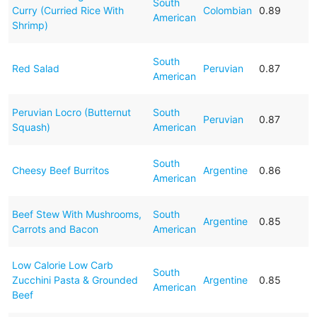
South
Curry (Curried Rice With
Colombian
0.89
American
Shrimp)
South
Red Salad
Peruvian
0.87
American
Peruvian Locro (Butternut
South
Peruvian
0.87
Squash)
American
South
Cheesy Beef Burritos
Argentine
0.86
American
Beef Stew With Mushrooms,
South
Argentine
0.85
Carrots and Bacon
American
Low Calorie Low Carb
South
Zucchini Pasta & Grounded
Argentine
0.85
American
Beef