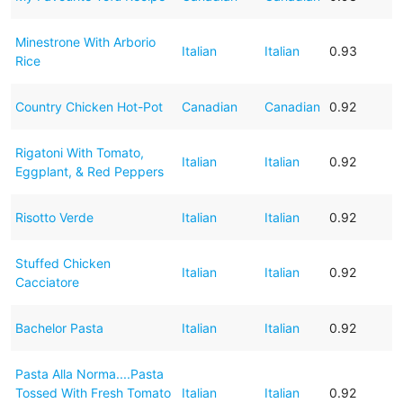
Minestrone With Arborio
Italian
Italian
0.93
Rice
Country Chicken Hot-Pot
Canadian
Canadian
0.92
Rigatoni With Tomato,
Italian
Italian
0.92
Eggplant, & Red Peppers
Risotto Verde
Italian
Italian
0.92
Stuffed Chicken
Italian
Italian
0.92
Cacciatore
Bachelor Pasta
Italian
Italian
0.92
Pasta Alla Norma....Pasta
Tossed With Fresh Tomato
Italian
Italian
0.92