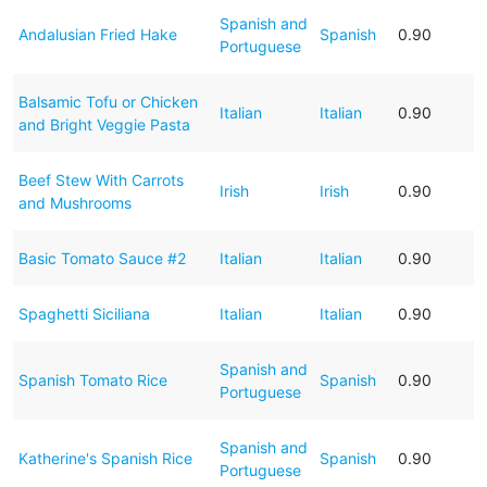
Spanish and
Andalusian Fried Hake
Spanish
0.90
Portuguese
Balsamic Tofu or Chicken
Italian
Italian
0.90
and Bright Veggie Pasta
Beef Stew With Carrots
Irish
Irish
0.90
and Mushrooms
Basic Tomato Sauce #2
Italian
Italian
0.90
Spaghetti Siciliana
Italian
Italian
0.90
Spanish and
Spanish Tomato Rice
Spanish
0.90
Portuguese
Spanish and
Katherine's Spanish Rice
Spanish
0.90
Portuguese