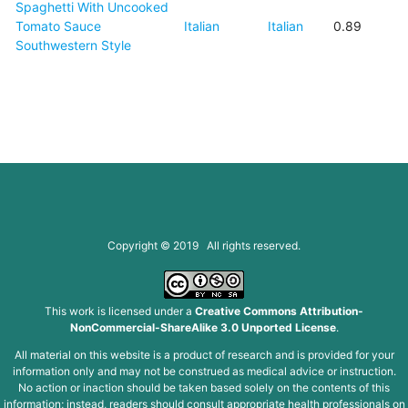
Spaghetti With Uncooked
Tomato Sauce
Italian
Italian
0.89
Southwestern Style
Copyright © 2019 All rights reserved.
This work is licensed under a
Creative Commons Attribution-
NonCommercial-ShareAlike 3.0 Unported License
.
All material on this website is a product of research and is provided for your
information only and may not be construed as medical advice or instruction.
No action or inaction should be taken based solely on the contents of this
information; instead, readers should consult appropriate health professionals on