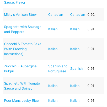
Sauce, Flavor
Misty's Venison Stew
Canadian
Canadian
0.92
Spaghetti with Sausage
Italian
Italian
0.91
and Peppers
Gnocchi & Tomato Bake
(With Freezing
Italian
Italian
0.91
Instructions)
Zucchini - Aubergine
Spanish and
Spanish
0.91
Bulgur
Portuguese
Spaghetti With Tomato
Italian
Italian
0.91
Sauce and Spinach
Poor Mans Leeky Rice
Italian
Italian
0.91