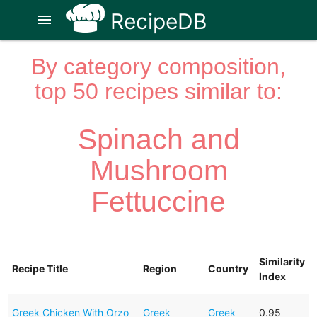
RecipeDB
menu
By category composition,
top 50 recipes similar to:
Spinach and
Mushroom
Fettuccine
Similarity
Recipe Title
Region
Country
Index
Greek Chicken With Orzo
Greek
Greek
0.95