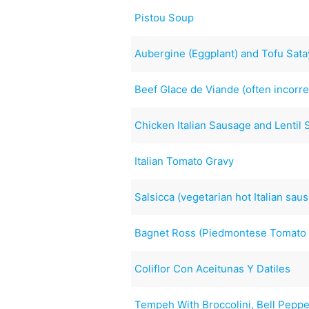
Pistou Soup
Aubergine (Eggplant) and Tofu Sata
Beef Glace de Viande (often incorre
Chicken Italian Sausage and Lentil
Italian Tomato Gravy
Salsicca (vegetarian hot Italian sau
Bagnet Ross (Piedmontese Tomato
Coliflor Con Aceitunas Y Datiles
Tempeh With Broccolini, Bell Pepp