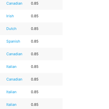
Canadian
0.85
Irish
0.85
Dutch
0.85
e
Spanish
0.85
Canadian
0.85
Italian
0.85
Canadian
0.85
Italian
0.85
Italian
0.85