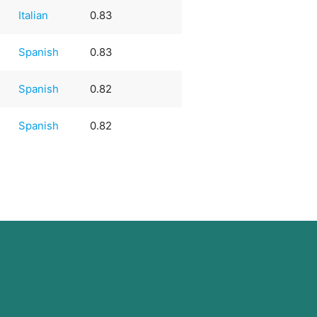
Italian
0.83
e
Spanish
0.83
e
Spanish
0.82
e
Spanish
0.82