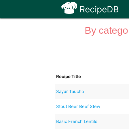
RecipeDB
By categor
Recipe Title
Sayur Taucho
Stout Beer Beef Stew
Basic French Lentils