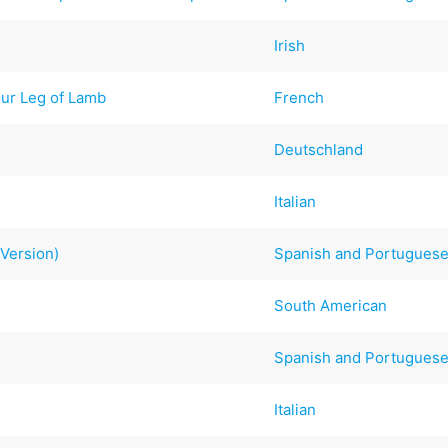
Irish
ur Leg of Lamb
French
Deutschland
Italian
Version)
Spanish and Portugues
South American
Spanish and Portugues
Italian