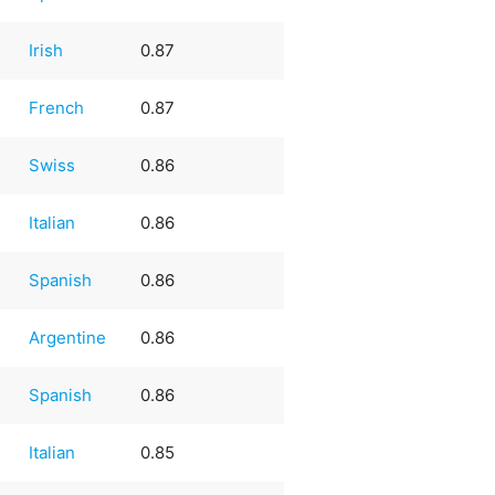
Irish
0.87
French
0.87
Swiss
0.86
Italian
0.86
e
Spanish
0.86
Argentine
0.86
e
Spanish
0.86
Italian
0.85