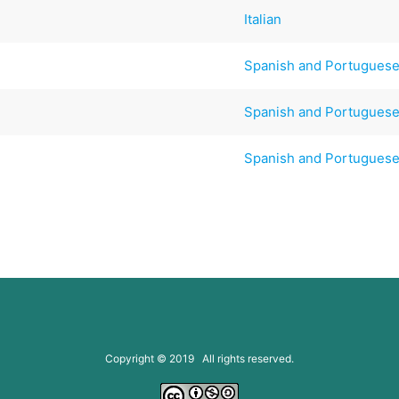
Italian
Spanish and Portugues
Spanish and Portugues
Spanish and Portugues
Copyright © 2019 All rights reserved.