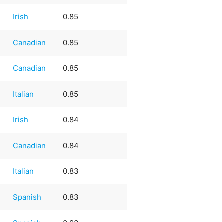
Irish
0.85
Canadian
0.85
Canadian
0.85
Italian
0.85
Irish
0.84
Canadian
0.84
Italian
0.83
e
Spanish
0.83