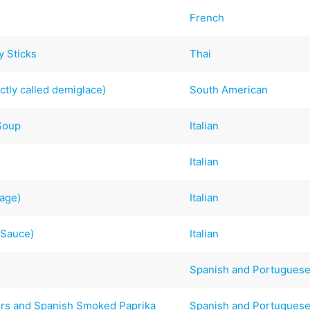
French
y Sticks
Thai
ctly called demiglace)
South American
 Soup
Italian
Italian
sage)
Italian
 Sauce)
Italian
Spanish and Portugues
ers and Spanish Smoked Paprika
Spanish and Portugues