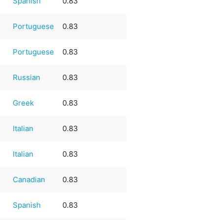
e
Spanish
0.83
e
Portuguese
0.83
e
Portuguese
0.83
Russian
0.83
Greek
0.83
Italian
0.83
Italian
0.83
Canadian
0.83
e
Spanish
0.83