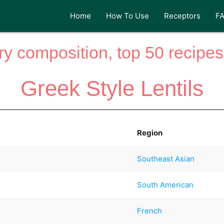
Home
How To Use
Receptors
F
y composition, top 50 recipes 
Greek Style Lentils
Region
Southeast Asian
South American
French