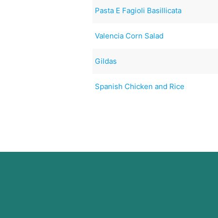
Pasta E Fagioli Basillicata
Valencia Corn Salad
Gildas
Spanish Chicken and Rice