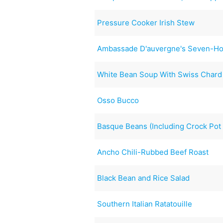
Pressure Cooker Irish Stew
Ambassade D'auvergne's Seven-Ho
White Bean Soup With Swiss Chard
Osso Bucco
Basque Beans (Including Crock Pot 
Ancho Chili-Rubbed Beef Roast
Black Bean and Rice Salad
Southern Italian Ratatouille