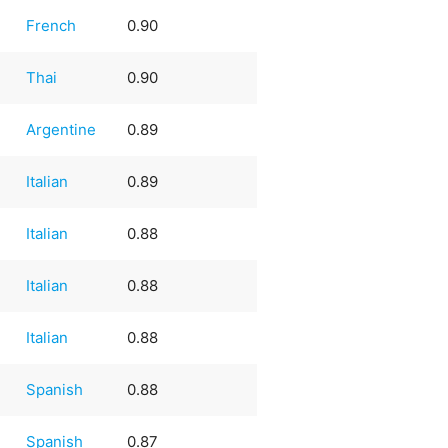
French
0.90
Thai
0.90
Argentine
0.89
Italian
0.89
Italian
0.88
Italian
0.88
Italian
0.88
e
Spanish
0.88
e
Spanish
0.87