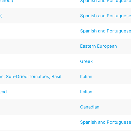
School)
Spanish and Portugues
a)
Spanish and Portugues
Spanish and Portugues
Eastern European
Greek
es, Sun-Dried Tomatoes, Basil
Italian
read
Italian
Canadian
Spanish and Portugues