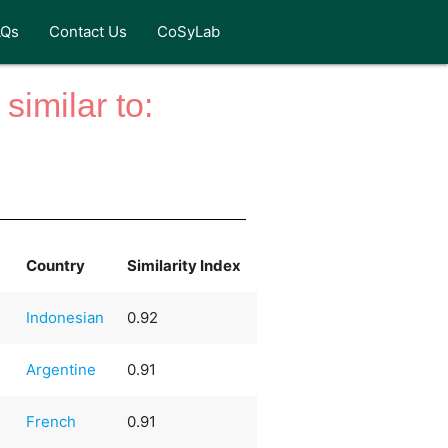
AQs
Contact Us
CoSyLab
similar to:
Country
Similarity Index
Indonesian
0.92
Argentine
0.91
French
0.91