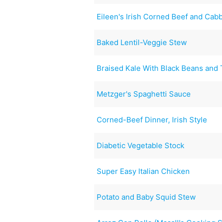
Eileen's Irish Corned Beef and Cab
Baked Lentil-Veggie Stew
Braised Kale With Black Beans and
Metzger's Spaghetti Sauce
Corned-Beef Dinner, Irish Style
Diabetic Vegetable Stock
Super Easy Italian Chicken
Potato and Baby Squid Stew