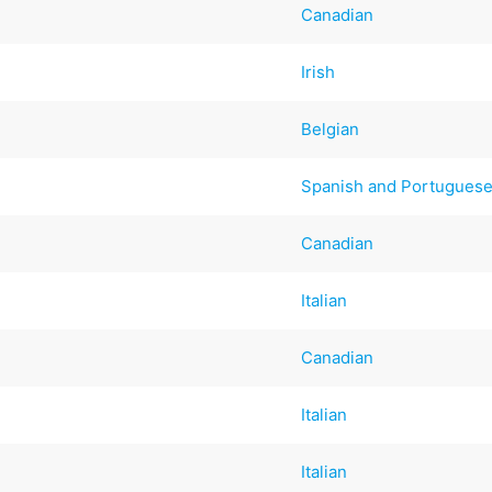
Canadian
Irish
Belgian
Spanish and Portugues
Canadian
Italian
Canadian
Italian
Italian