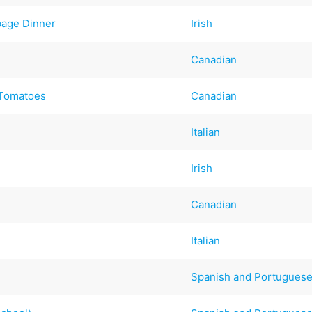
bage Dinner
Irish
Canadian
 Tomatoes
Canadian
Italian
Irish
Canadian
Italian
Spanish and Portugues