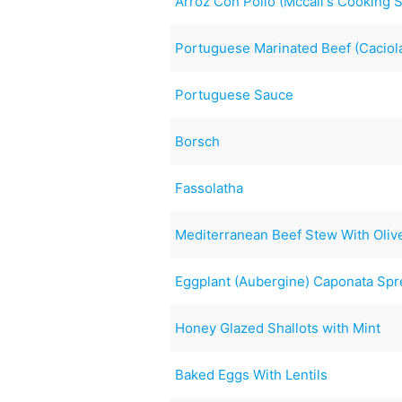
Arroz Con Pollo (Mccall's Cooking 
Portuguese Marinated Beef (Caciol
Portuguese Sauce
Borsch
Fassolatha
Mediterranean Beef Stew With Oliv
Eggplant (Aubergine) Caponata Sp
Honey Glazed Shallots with Mint
Baked Eggs With Lentils