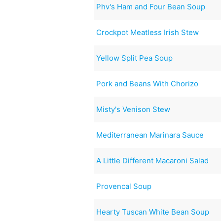
Phv's Ham and Four Bean Soup
Crockpot Meatless Irish Stew
Yellow Split Pea Soup
Pork and Beans With Chorizo
Misty's Venison Stew
Mediterranean Marinara Sauce
A Little Different Macaroni Salad
Provencal Soup
Hearty Tuscan White Bean Soup